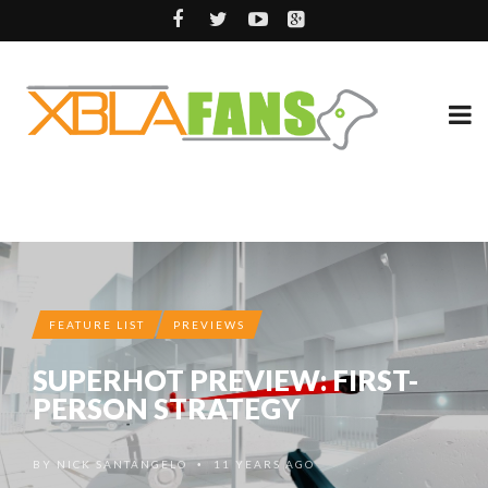
FEATURE LIST
PREVIEWS
SUPERHOT PREVIEW: FIRST-
PERSON STRATEGY
BY
NICK SANTANGELO
11 YEARS AGO
•