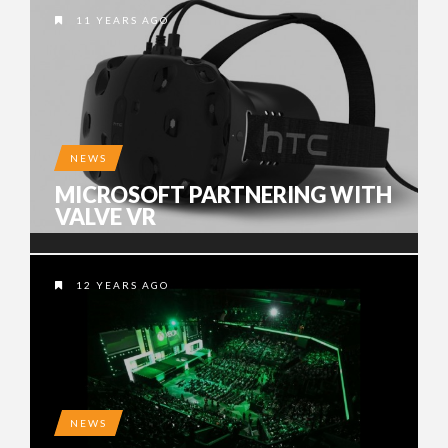
11 YEARS AGO
NEWS
MICROSOFT PARTNERING WITH
VALVE VR
12 YEARS AGO
NEWS