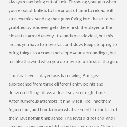
always mean being out of luck. Throwing your gun when
you’re out of bullets to fire or out of time to reload will
stun enemies, sending their guns flying into the air to be
grabbed by whoever gets there first: the player or the
closest unarmed enemy. It sounds paradoxical, but this
means you have to move fast and slow: keep stopping to
bring things to a crawl and scope your surroundings, but
run like the wind when you do move to be first to the gun.
The final level I played was harrowing. Bad guys
approached from three different entry points and
delivered killing blows at least seven or eight times.
After numerous attempts, it finally felt like I had them
figured out, and I took down what seemed like the last of
them. But nothing happened. The level did not end, and I
anxiously spun every which way but saw no one. Only a