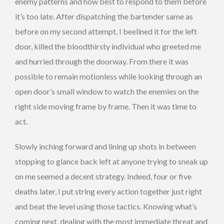
enemy patterns and how best to respond to them before
it’s too late. After dispatching the bartender same as
before on my second attempt, I beelined it for the left
door, killed the bloodthirsty individual who greeted me
and hurried through the doorway. From there it was
possible to remain motionless while looking through an
open door’s small window to watch the enemies on the
right side moving frame by frame. Then it was time to
act.
Slowly inching forward and lining up shots in between
stopping to glance back left at anyone trying to sneak up
on me seemed a decent strategy. Indeed, four or five
deaths later, I put string every action together just right
and beat the level using those tactics. Knowing what’s
coming next, dealing with the most immediate threat and