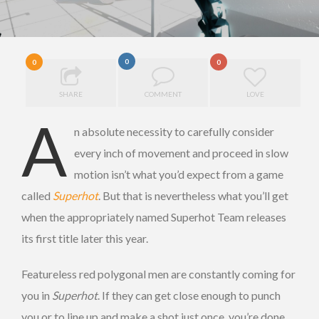
0
0
0
SHARE
COMMENT
LOVE
A
n absolute necessity to carefully consider
every inch of movement and proceed in slow
motion isn’t what you’d expect from a game
called
Superhot
. But that is nevertheless
what you’ll get
when the appropriately named Superhot Team releases
its first title later this year.
Featureless red polygonal men are constantly coming for
you in
Superhot
. If they can get close enough to punch
you or to line up and make a shot just once, you’re done