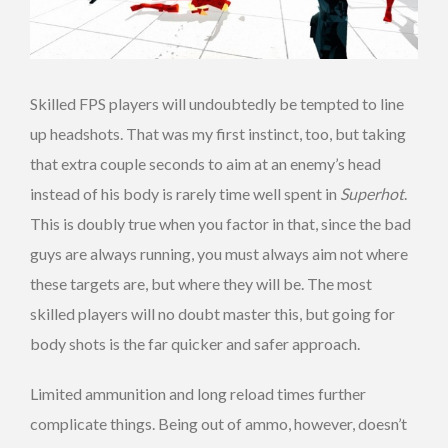
Skilled FPS players will undoubtedly be tempted to line
up headshots. That was my first instinct, too, but taking
that extra couple seconds to aim at an enemy’s head
instead of his body is rarely time well spent in
Superhot
.
This is doubly true when you factor in that, since the bad
guys are always running, you must always aim not where
these targets are, but where they will be. The most
skilled players will no doubt master this, but going for
body shots is the far quicker and safer approach.
Limited ammunition and long reload times further
complicate things. Being out of ammo, however, doesn’t