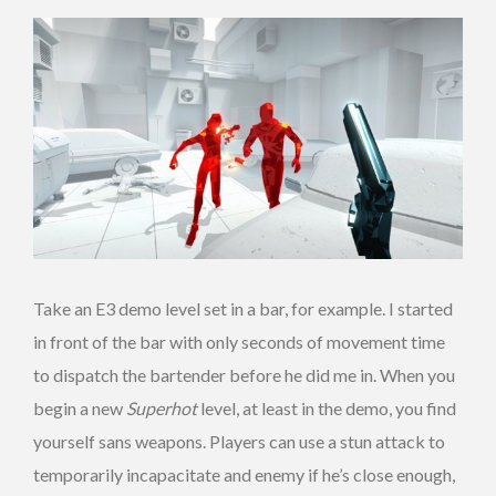
Take an E3 demo level set in a bar, for example. I started
in front of the bar with only seconds of movement time
to dispatch the bartender before he did me in. When you
begin a new
Superhot
level, at least in the demo, you find
yourself sans weapons. Players can use a stun attack to
temporarily incapacitate and enemy if he’s close enough,