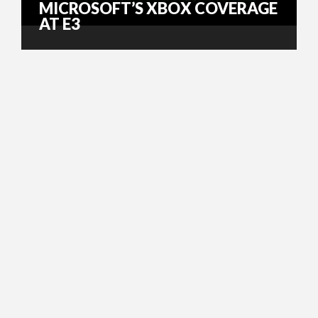
MICROSOFT’S XBOX COVERAGE
AT E3