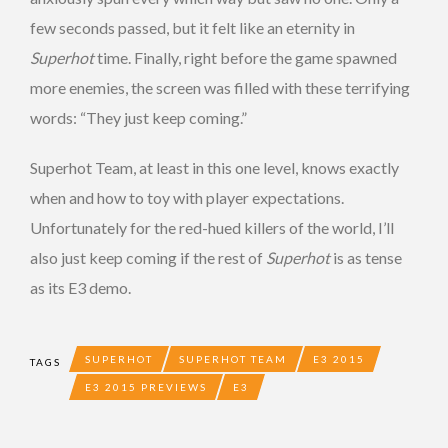
few seconds passed, but it felt like an eternity in
Superhot
time. Finally, right before the game spawned
more enemies, the screen was filled with these terrifying
words: “They just keep coming.”
Superhot Team, at least in this one level, knows exactly
when and how to toy with player expectations.
Unfortunately for the red-hued killers of the world, I’ll
also just keep coming if the rest of
Superhot
is as tense
as its E3 demo.
SUPERHOT
SUPERHOT TEAM
E3 2015
TAGS
E3 2015 PREVIEWS
E3