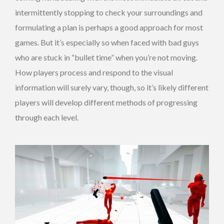
intermittently stopping to check your surroundings and
formulating a plan is perhaps a good approach for most
games. But it’s especially so when faced with bad guys
who are stuck in “bullet time” when you’re not moving.
How players process and respond to the visual
information will surely vary, though, so it’s likely different
players will develop different methods of progressing
through each level.