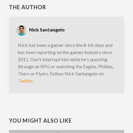
THE AUTHOR
Nick Santangelo
Nick has been a gamer since the 8-bit days and
has been reporting on the games industry since
2011. Don't interrupt him while he's questing
through an RPG or watching the Eagles, Phillies,
76ers or Flyers. Follow Nick Santangelo on
Twitter
.
YOU MIGHT ALSO LIKE