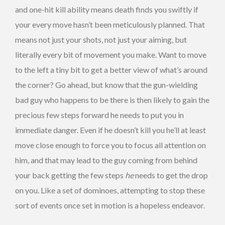
and one-hit kill ability means death finds you swiftly if
your every move hasn’t been meticulously planned. That
means not just your shots, not just your aiming, but
literally every bit of movement you make. Want to move
to the left a tiny bit to get a better view of what’s around
the corner? Go ahead, but know that the gun-wielding
bad guy who happens to be there is then likely to gain the
precious few steps forward he needs to put you in
immediate danger. Even if he doesn’t kill you he’ll at least
move close enough to force you to focus all attention on
him, and that may lead to the guy coming from behind
your back getting the few steps
he
needs to get the drop
on you. Like a set of dominoes, attempting to stop these
sort of events once set in motion is a hopeless endeavor.