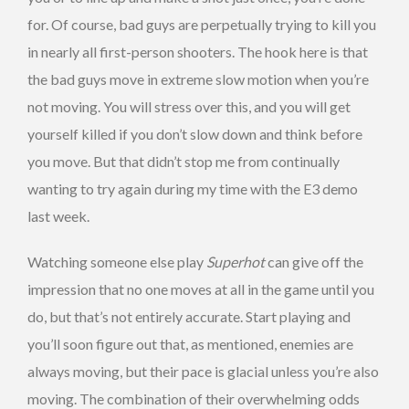
for. Of course, bad guys are perpetually trying to kill you
in nearly all first-person shooters. The hook here is that
the bad guys move in extreme slow motion when you’re
not moving. You will stress over this, and you will get
yourself killed if you don’t slow down and think before
you move. But that didn’t stop me from continually
wanting to try again during my time with the E3 demo
last week.
Watching someone else play
Superhot
can give off the
impression that no one moves at all in the game until you
do, but that’s not entirely accurate. Start playing and
you’ll soon figure out that, as mentioned, enemies are
always moving, but their pace is glacial unless you’re also
moving. The combination of their overwhelming odds