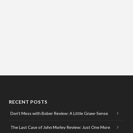
RECENT POSTS
Don’t Mess with Bober Review: A Little Gnaw-Sense
The Last Case of John Morley Review: Just One More