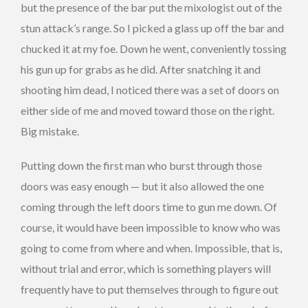
but the presence of the bar put the mixologist out of the
stun attack’s range. So I picked a glass up off the bar and
chucked it at my foe. Down he went, conveniently tossing
his gun up for grabs as he did. After snatching it and
shooting him dead, I noticed there was a set of doors on
either side of me and moved toward those on the right.
Big mistake.
Putting down the first man who burst through those
doors was easy enough — but it also allowed the one
coming through the left doors time to gun me down. Of
course, it would have been impossible to know who was
going to come from where and when. Impossible, that is,
without trial and error, which is something players will
frequently have to put themselves through to figure out