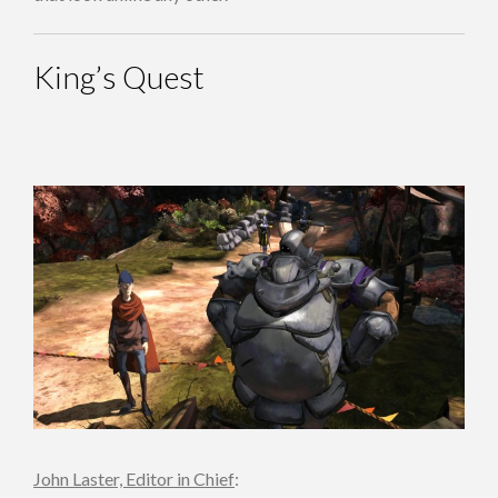
King’s Quest
John Laster, Editor in Chief
: