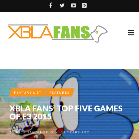
FEATURE LIST
FEATURES
XBLA FANS’ TOP FIVE GAMES
OF E3 2015
BY
NICK SANTANGELO
11 YEARS AGO
•