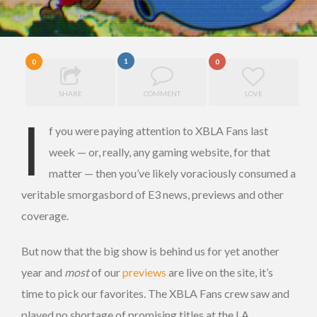
1
0
0
SHARE
COMMENT
LOVE
I
f you were paying attention to XBLA Fans last
week — or, really, any gaming website, for that
matter — then you’ve likely voraciously consumed a
veritable smorgasbord of E3 news, previews and other
coverage.
But now that the big show is behind us for yet another
year and
most
of our
previews
are live on the site, it’s
time to pick our favorites. The XBLA Fans crew saw and
played no shortage of promising titles at the LA