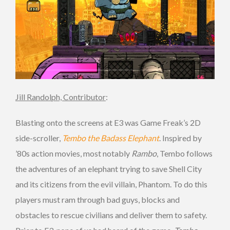
Jill Randolph, Contributor
:
Blasting onto the screens at E3 was Game Freak’s 2D
side-scroller,
Tembo the Badass Elephant
. Inspired by
’80s action movies, most notably
Rambo
, Tembo follows
the adventures of an elephant trying to save Shell City
and its citizens from the evil villain, Phantom. To do this
players must ram through bad guys, blocks and
obstacles to rescue civilians and deliver them to safety.