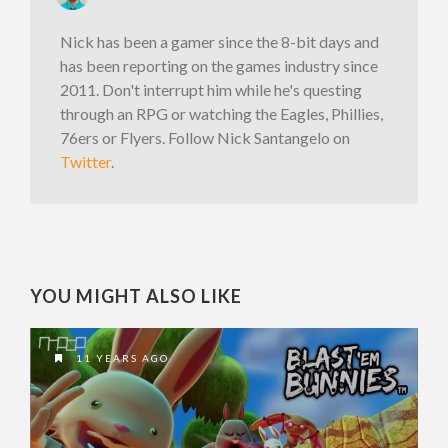
Nick has been a gamer since the 8-bit days and
has been reporting on the games industry since
2011. Don't interrupt him while he's questing
through an RPG or watching the Eagles, Phillies,
76ers or Flyers. Follow Nick Santangelo on
Twitter
.
YOU MIGHT ALSO LIKE
11 YEARS AGO