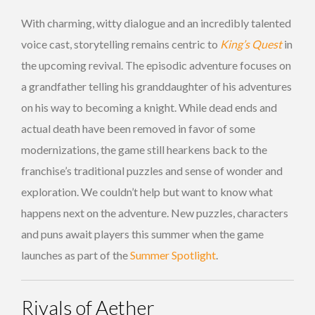
With charming, witty dialogue and an incredibly talented
voice cast, storytelling remains centric to
King’s Quest
in
the upcoming revival. The episodic adventure focuses on
a grandfather telling his granddaughter of his adventures
on his way to becoming a knight. While dead ends and
actual death have been removed in favor of some
modernizations, the game still hearkens back to the
franchise’s traditional puzzles and sense of wonder and
exploration. We couldn’t help but want to know what
happens next on the adventure. New puzzles, characters
and puns await players this summer when the game
launches as part of the
Summer Spotlight
.
Rivals of Aether