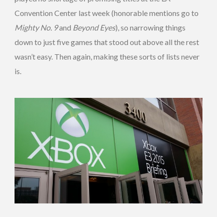
Convention Center last week (honorable mentions go to
Mighty No. 9
and
Beyond Eyes
), so narrowing things
down to just five games that stood out above all the rest
wasn’t easy. Then again, making these sorts of lists never
is.