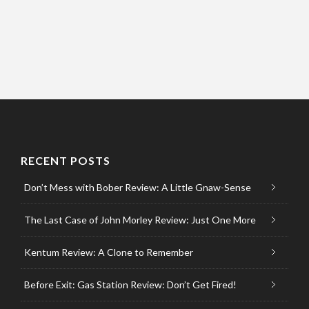
RECENT POSTS
Don’t Mess with Bober Review: A Little Gnaw-Sense
The Last Case of John Morley Review: Just One More
Kentum Review: A Clone to Remember
Before Exit: Gas Station Review: Don’t Get Fired!