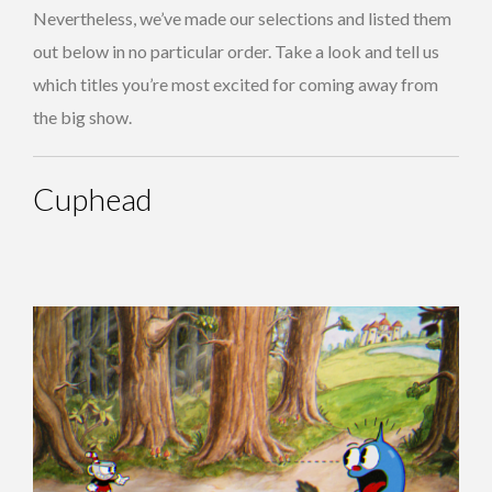
Nevertheless, we’ve made our selections and listed them
out below in no particular order. Take a look and tell us
which titles you’re most excited for coming away from
the big show.
Cuphead