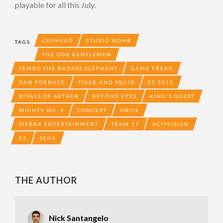
playable for all this July.
CUPHEAD
STUDIO MDHR
TAGS
THE ODD GENTLEMEN
TEMBO THE BADASS ELEPHANT
GAME FREAK
DAN FORNACE
TIGER AND SQUID
E3 2015
RIVALS OF AETHER
BEYOND EYES
KING'S QUEST
MIGHTY NO. 9
COMCEPT
SMITE
SIERRA ENTERTAINMENT
TEAM 17
ACTIVISION
E3
SEGA
THE AUTHOR
Nick Santangelo