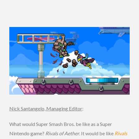
Nick Santangelo, Managing Editor
:
What would Super Smash Bros. be like as a Super
Nintendo game?
Rivals of Aether
. It would be like
Rivals