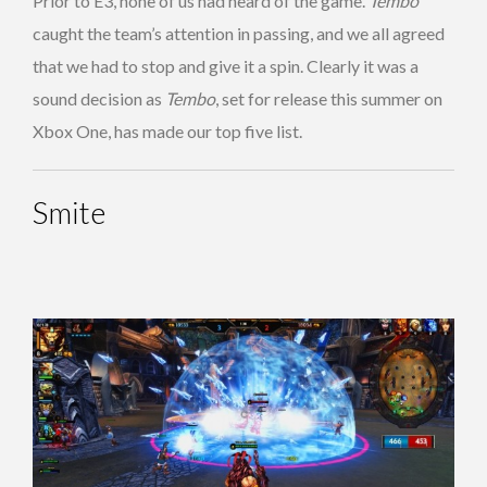
Prior to E3, none of us had heard of the game.
Tembo
caught the team’s attention in passing, and we all agreed
that we had to stop and give it a spin. Clearly it was a
sound decision as
Tembo
, set for release this summer on
Xbox One, has made our top five list.
Smite