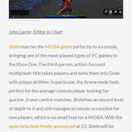
John Laster, Editor in Chief
:
Smite
marries the
MOBA genre
perfectly to a console,
bringing one of the most-played types of PC games to
the Xbox One. The third-person, action-focused
multiplayer title takes players and turns them into Gods
with unique abilities. In particular, the Arena mode feels
perfect for the average console player looking for
quicker, brawl-centric matches.
Smite
has an absurd level
of depth to it and still manages to remain accessible for
new players, which is no small feat for a MOBA. With the
open beta date finally announced
at E3,
Smite
will be