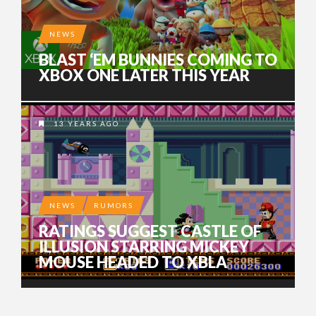
NEWS
BLAST ‘EM BUNNIES COMING TO
XBOX ONE LATER THIS YEAR
13 YEARS AGO
NEWS
RUMORS
RATINGS SUGGEST CASTLE OF
ILLUSION STARRING MICKEY
MOUSE HEADED TO XBLA