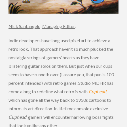
Nick Santangelo, Managing Editor
:
Indie developers have long used pixel art to achieve a
retro look. That approach haven’t so much plucked the
nostalgia strings of gamers’ hearts as they have
blistering guitar solos on them. But just when our cups
seem to have runneth over (I assure you, that pun is 100
percent intended) with retro games, Studio MDHR has
come along to redefine what retro is with
Cuphead
,
which has gone all the way back to 1930s cartoons to
inform its art direction. In lifetime console exclusive
Cuphead
, gamers will encounter harrowing boss fights
that look unlike any other.