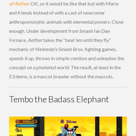
of Aether
. OK, so it would be like that but with Mario
and friends instead of with a cast of newcomer
anthropomorphic animals with elemental powers. Close
enough. Under development from Smash fan Dan
Fornace,
Aether
takes the “beat ’em until they fly”
mechanic of Nintendo’s Smash Bros. fighting games,
speeds it up, throws in simple combos and unleashes the
concept on a pixelated world. The result, at least in the
E3 demo, is a mascot brawler without the mascots.
Tembo the Badass Elephant