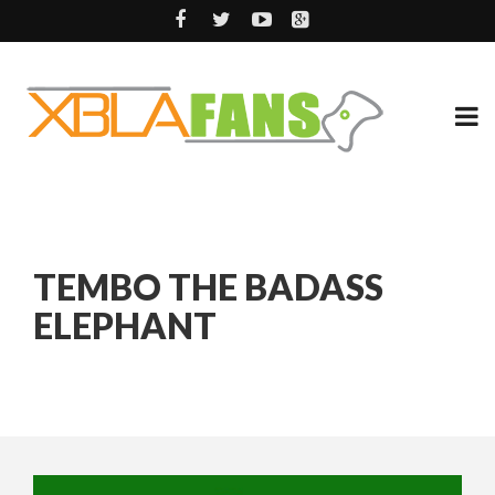
TEMBO THE BADASS
ELEPHANT