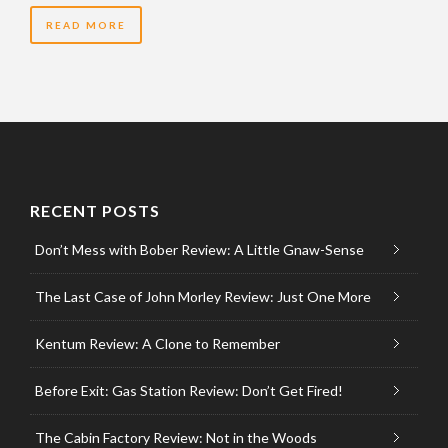
READ MORE
RECENT POSTS
Don’t Mess with Bober Review: A Little Gnaw-Sense
The Last Case of John Morley Review: Just One More
Kentum Review: A Clone to Remember
Before Exit: Gas Station Review: Don’t Get Fired!
The Cabin Factory Review: Not in the Woods