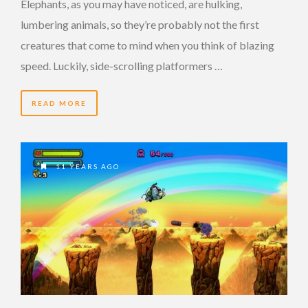
Elephants, as you may have noticed, are hulking,
lumbering animals, so they’re probably not the first
creatures that come to mind when you think of blazing
speed. Luckily, side-scrolling platformers …
READ MORE
11 YEARS AGO