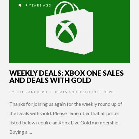
9 YEARS AGO
WEEKLY DEALS: XBOX ONE SALES
AND DEALS WITH GOLD
BY
JILL RANDOLPH
DEALS AND DISCOUNTS
,
NEWS
•
Thanks for joining us again for the weekly round up of
the Deals with Gold. Please remember that all prices
listed below require an Xbox Live Gold membership.
Buying a …