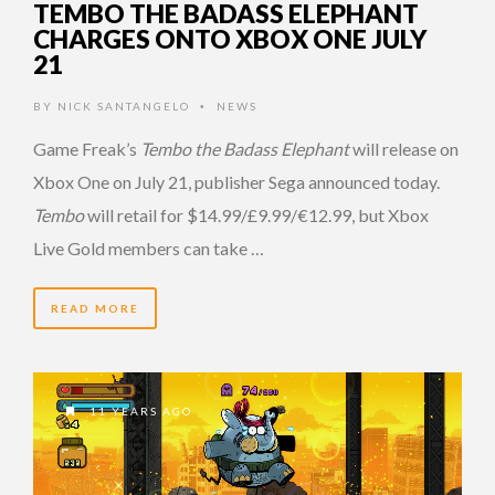
TEMBO THE BADASS ELEPHANT
CHARGES ONTO XBOX ONE JULY
21
BY
NICK SANTANGELO
NEWS
•
Game Freak’s
Tembo the Badass Elephant
will release on
Xbox One on July 21, publisher Sega announced today.
Tembo
will retail for $14.99/£9.99/€12.99, but Xbox
Live Gold members can take …
READ MORE
11 YEARS AGO