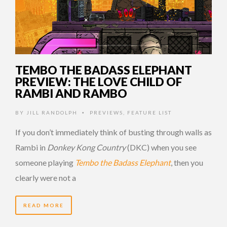
TEMBO THE BADASS ELEPHANT
PREVIEW: THE LOVE CHILD OF
RAMBI AND RAMBO
BY
JILL RANDOLPH
PREVIEWS
,
FEATURE LIST
•
If you don’t immediately think of busting through walls as
Rambi in
Donkey Kong Country
(DKC) when you see
someone playing
Tembo the Badass Elephant
, then you
clearly were not a
READ MORE