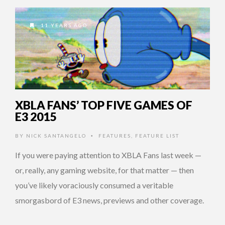
11 YEARS AGO
XBLA FANS’ TOP FIVE GAMES OF
E3 2015
BY
NICK SANTANGELO
FEATURES
,
FEATURE LIST
•
If you were paying attention to XBLA Fans last week —
or, really, any gaming website, for that matter — then
you’ve likely voraciously consumed a veritable
smorgasbord of E3 news, previews and other coverage.