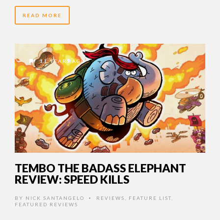
READ MORE
11 YEARS AGO
TEMBO THE BADASS ELEPHANT
REVIEW: SPEED KILLS
BY
NICK SANTANGELO
REVIEWS
,
FEATURE LIST
,
•
FEATURED REVIEWS