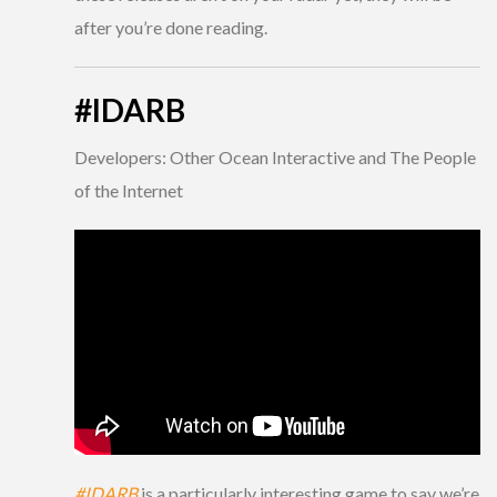
after you’re done reading.
#IDARB
Developers: Other Ocean Interactive and The People
of the Internet
#IDARB
is a particularly interesting game to say we’re