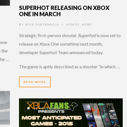
SUPERHOT RELEASING ON XBOX
ONE IN MARCH
BY
NICK SANTANGELO
VIDEOS
,
NEWS
•
Strategic first-person shooter
Superhot
is now set to
 now
release on Xbox One sometime next month,
o the
developer Superhot Team announced today.
the …
The game is aptly described as a shooter “in which …
READ MORE
12 YEARS AGO