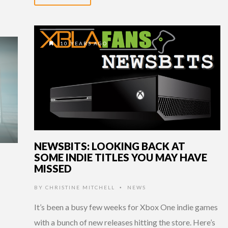
10 YEARS AGO
NEWSBITS: LOOKING BACK AT
SOME INDIE TITLES YOU MAY HAVE
MISSED
BY
CHRISTINE MITCHELL
NEWS
•
It’s been a busy few weeks for Xbox One indie games
with a bunch of new releases hitting the store. Here’s