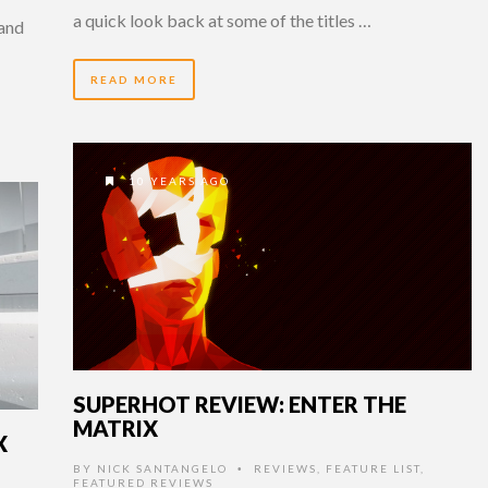
a quick look back at some of the titles …
 and
READ MORE
10 YEARS AGO
SUPERHOT REVIEW: ENTER THE
MATRIX
X
BY
NICK SANTANGELO
REVIEWS
,
FEATURE LIST
,
•
FEATURED REVIEWS