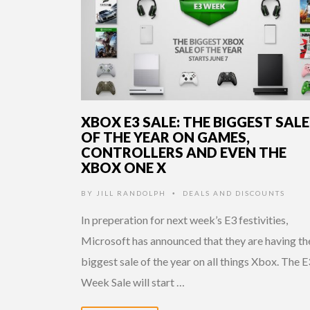
XBOX E3 SALE: THE BIGGEST SALE
OF THE YEAR ON GAMES,
CONTROLLERS AND EVEN THE
XBOX ONE X
BY
JILL RANDOLPH
DEALS AND DISCOUNTS
•
In preperation for next week’s E3 festivities,
Microsoft has announced that they are having th
biggest sale of the year on all things Xbox. The E
Week Sale will start …