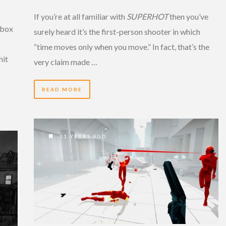
If you’re at all familiar with
SUPERHOT
then you’ve
Xbox
surely heard it’s the first-person shooter in which
“time moves only when you move.” In fact, that’s the
hit
very claim made …
READ MORE
11 YEARS AGO