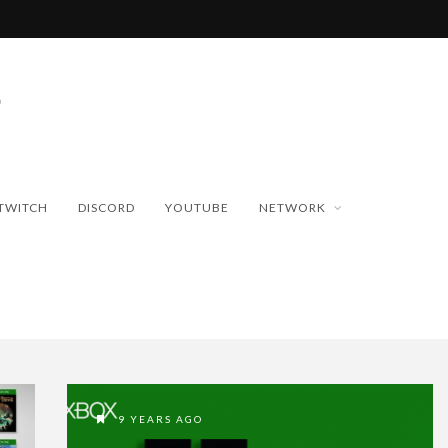
TWITCH
DISCORD
YOUTUBE
NETWORK
9 YEARS AGO