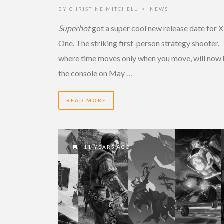
BY
CHRISTINE MITCHELL
NEWS
•
Superhot
got a super cool new release date for 
One. The striking first-person strategy shooter,
where time moves only when you move, will now 
the console on May …
READ MORE
11 YEARS AGO