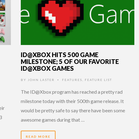
ID@XBOX HITS 500 GAME
MILESTONE; 5 OF OUR FAVORITE
ID@XBOX GAMES
BY
JOHN LASTER
FEATURES
,
FEATURE LIST
•
The ID@Xbox program has reached a pretty rad
milestone today with their 500th game release. It
eir
would be pretty safe to say there have been some
3
awesome games during that …
READ MORE