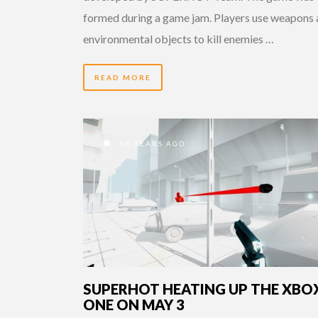
formed during a game jam. Players use weapons
environmental objects to kill enemies …
READ MORE
10 YEARS AGO
SUPERHOT HEATING UP THE XBO
ONE ON MAY 3