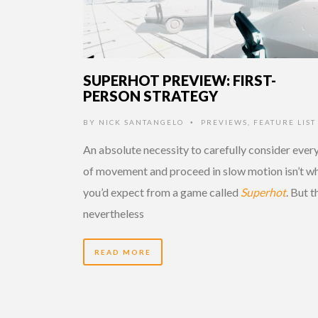
SUPERHOT PREVIEW: FIRST-
PERSON STRATEGY
BY
NICK SANTANGELO
PREVIEWS
,
FEATURE LIST
•
An absolute necessity to carefully consider every
of movement and proceed in slow motion isn’t w
you’d expect from a game called
Superhot
. But t
nevertheless
READ MORE