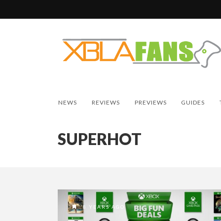
NEWS
REVIEWS
PREVIEWS
GUIDES
SUPERHOT
8 YEARS AGO