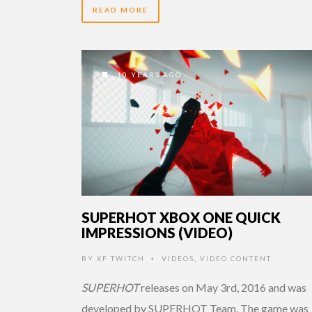
READ MORE
10 YEARS AGO
SUPERHOT XBOX ONE QUICK
IMPRESSIONS (VIDEO)
BY
XF TWITCH
VIDEOS
,
VIDEO CONTENT
•
SUPERHOT
releases on May 3rd, 2016 and was
developed by SUPERHOT Team. The game was