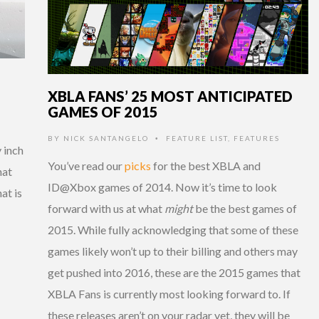
XBLA FANS’ 25 MOST ANTICIPATED
GAMES OF 2015
BY
NICK SANTANGELO
FEATURE LIST
,
FEATURES
•
 inch
You’ve read our
picks
for the best XBLA and
hat
ID@Xbox games of 2014. Now it’s time to look
hat is
forward with us at what
might
be the best games of
2015. While fully acknowledging that some of these
games likely won’t up to their billing and others may
get pushed into 2016, these are the 2015 games that
XBLA Fans is currently most looking forward to. If
these releases aren’t on your radar yet, they will be