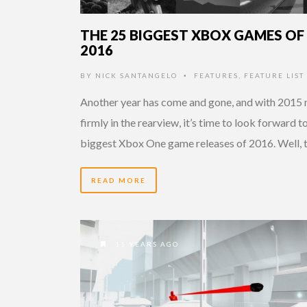
THE 25 BIGGEST XBOX GAMES OF
2016
BY
NICK SANTANGELO
FEATURES
,
FEATURE LIST
•
Another year has come and gone, and with 2015
firmly in the rearview, it’s time to look forward t
biggest Xbox One game releases of 2016. Well, 
READ MORE
11 YEARS AGO