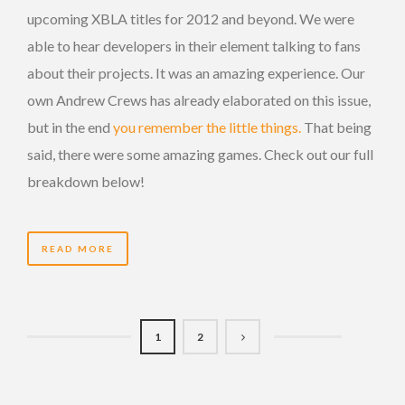
upcoming XBLA titles for 2012 and beyond. We were
able to hear developers in their element talking to fans
about their projects. It was an amazing experience. Our
own Andrew Crews has already elaborated on this issue,
but in the end
you remember the little things.
That being
said, there were some amazing games. Check out our full
breakdown below!
READ MORE
1
2