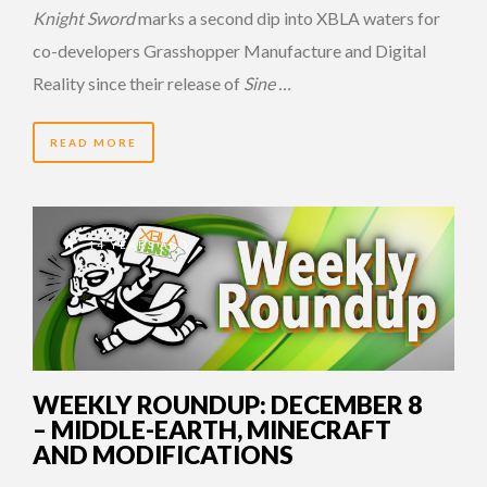
Knight Sword
marks a second dip into XBLA waters for
co-developers Grasshopper Manufacture and Digital
Reality since their release of
Sine …
READ MORE
14 YEARS AGO
WEEKLY ROUNDUP: DECEMBER 8
– MIDDLE-EARTH, MINECRAFT
AND MODIFICATIONS