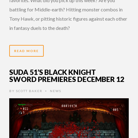
favorites. What did you pick up this week? Are you
battling for Middle-earth? Hitting monster combos in
Tony Hawk, or pitting historic figures against each other
in fantasy duels to the death?
READ MORE
SUDA 51’S BLACK KNIGHT
SWORD PREMIERES DECEMBER 12
BY
SCOTT BAKER
NEWS
•