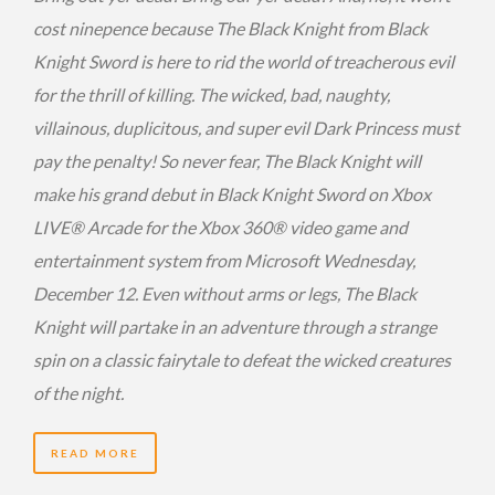
cost ninepence because The Black Knight from Black
Knight Sword is here to rid the world of treacherous evil
for the thrill of killing. The wicked, bad, naughty,
villainous, duplicitous, and super evil Dark Princess must
pay the penalty! So never fear, The Black Knight will
make his grand debut in Black Knight Sword on Xbox
LIVE® Arcade for the Xbox 360® video game and
entertainment system from Microsoft Wednesday,
December 12. Even without arms or legs, The Black
Knight will partake in an adventure through a strange
spin on a classic fairytale to defeat the wicked creatures
of the night.
READ MORE