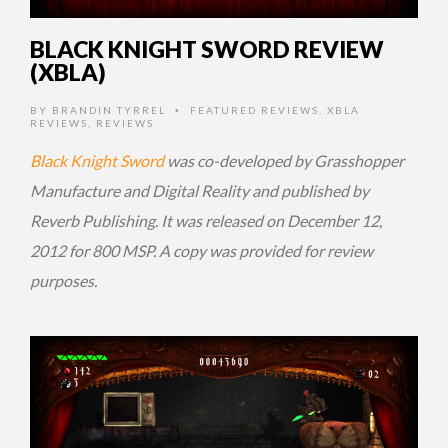
BLACK KNIGHT SWORD REVIEW
(XBLA)
BY
BRANDIN TYRREL
FEATURED REVIEWS
,
XBLA
•
REVIEWS
,
REVIEWS
Black Knight Sword
was co-developed by Grasshopper
Manufacture and Digital Reality and published by
Reverb Publishing. It was released on December 12,
2012 for 800 MSP. A copy was provided for review
purposes.