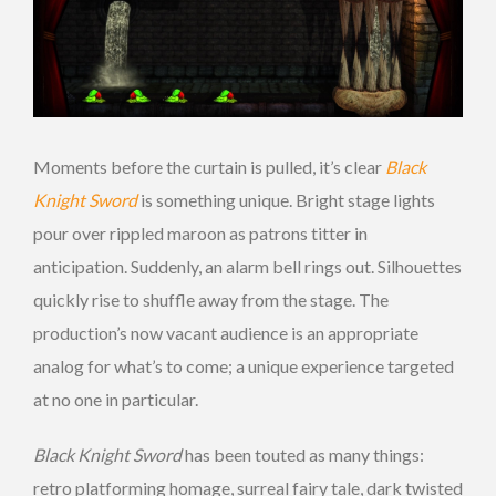
Moments before the curtain is pulled, it’s clear
Black
Knight Sword
is something unique. Bright stage lights
pour over rippled maroon as patrons titter in
anticipation. Suddenly, an alarm bell rings out. Silhouettes
quickly rise to shuffle away from the stage. The
production’s now vacant audience is an appropriate
analog for what’s to come; a unique experience targeted
at no one in particular.
Black Knight Sword
has been touted as many things:
retro platforming homage, surreal fairy tale, dark twisted