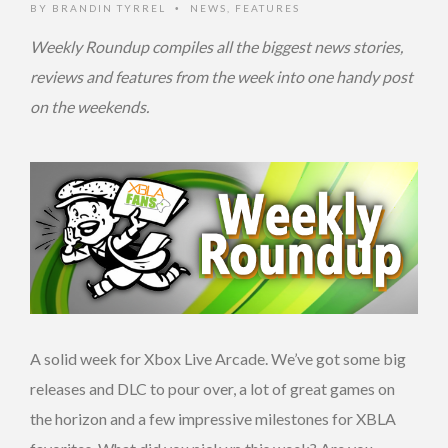
BY
BRANDIN TYRREL
NEWS
,
FEATURES
•
Weekly Roundup compiles all the biggest news stories,
reviews and features from the week into one handy post
on the weekends.
A solid week for Xbox Live Arcade. We’ve got some big
releases and DLC to pour over, a lot of great games on
the horizon and a few impressive milestones for XBLA