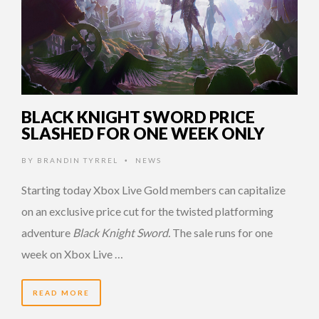
BLACK KNIGHT SWORD PRICE
SLASHED FOR ONE WEEK ONLY
BY
BRANDIN TYRREL
NEWS
•
Starting today Xbox Live Gold members can capitalize
on an exclusive price cut for the twisted platforming
adventure
Black Knight Sword.
The sale runs for one
week on Xbox Live …
READ MORE