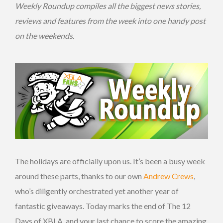
Weekly Roundup compiles all the biggest news stories,
reviews and features from the week into one handy post
on the
weekends.
The holidays are officially upon us. It’s been a busy week
around these parts, thanks to our own
Andrew Crews
,
who’s diligently orchestrated yet another year of
fantastic giveaways. Today marks the end of The 12
Days of XBLA, and your last chance to score the amazing