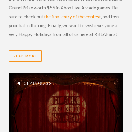
Grand Prize worth $55 in Xbox Live Arcade games. Be
sure to check out
the final entry of the contest
, and toss
your hat in the ring. Finally, we want to wish everyone a
very Happy Holidays from all of us here at XBLAFans!
READ MORE
14 YEARS AGO