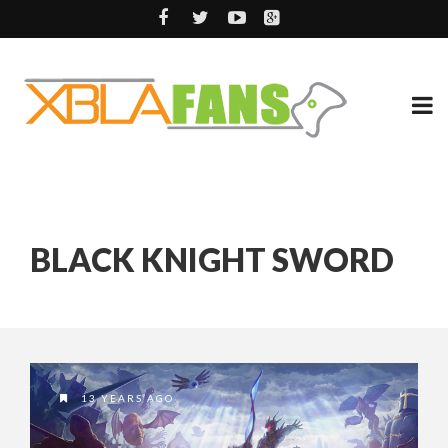
BLACK KNIGHT SWORD
13 YEARS AGO