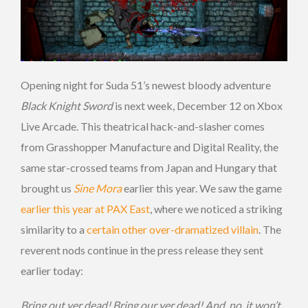
Opening night for Suda 51’s newest bloody adventure
Black Knight Sword
is next week, December 12 on Xbox
Live Arcade. This theatrical hack-and-slasher comes
from Grasshopper Manufacture and Digital Reality, the
same star-crossed teams from Japan and Hungary that
brought us
Sine Mora
earlier this year. We saw the game
earlier this year at PAX East
, where we noticed a striking
similarity to a
certain other over-dramatized villain
. The
reverent nods continue in the press release they sent
earlier today:
Bring out yer dead! Bring our yer dead! And, no, it won’t