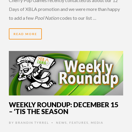
Cherry Pop Games recently contacted us about our 12
Days of XBLA promotion and we were more than happy
to add a few
Pool Nation
codes to our list …
READ MORE
14 YEARS AGO
WEEKLY ROUNDUP: DECEMBER 15
– ‘TIS THE SEASON
BY
BRANDIN TYRREL
NEWS
,
FEATURES
,
MEDIA
•