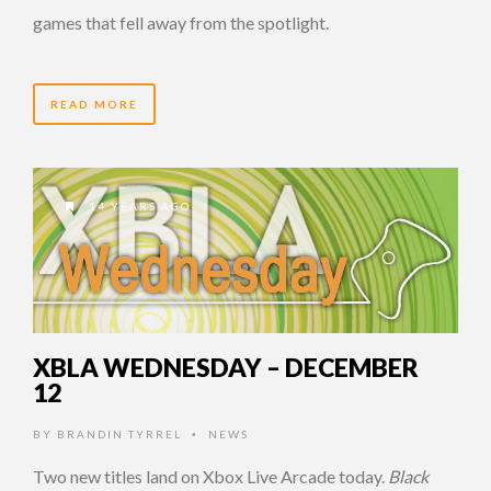
games that fell away from the spotlight.
READ MORE
14 YEARS AGO
XBLA WEDNESDAY – DECEMBER
12
BY
BRANDIN TYRREL
NEWS
•
Two new titles land on Xbox Live Arcade today.
Black