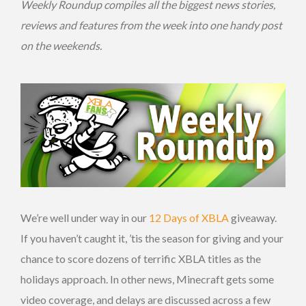
Weekly Roundup compiles all the biggest news stories,
reviews and features from the week into one handy post
on the weekends.
We’re well under way in our
12 Days of XBLA
giveaway.
If you haven’t caught it, ’tis the season for giving and your
chance to score dozens of terrific XBLA titles as the
holidays approach. In other news, Minecraft gets some
video coverage, and delays are discussed across a few