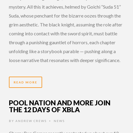
mystery. All this it achieves, helmed by Goichi “Suda 51”
Suda, whose penchant for the bizarre oozes through the
grim aesthetic. The black knight, assuming the role after
coming into contact with the sword spirit, must battle
through a punishing gauntlet of horrors, each chapter
unfolding like a storybook parable — pushing along a
loose narrative that resonates with deeper significance.
READ MORE
POOL NATION AND MORE JOIN
THE 12 DAYS OF XBLA
BY
ANDREW CREWS
NEWS
•