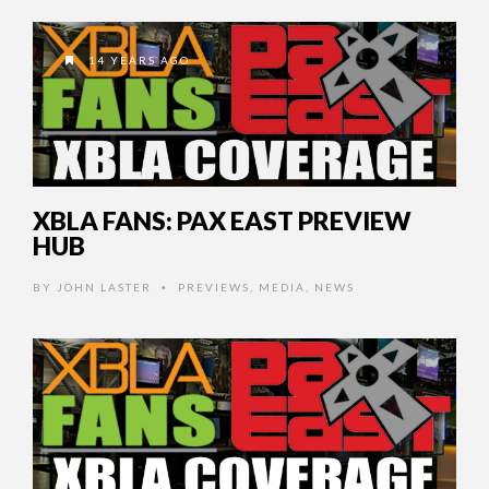
14 YEARS AGO
XBLA FANS: PAX EAST PREVIEW
HUB
BY
JOHN LASTER
PREVIEWS
,
MEDIA
,
NEWS
•