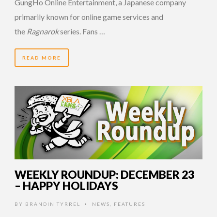
GungHo Online Entertainment, a Japanese company
primarily known for online game services and
the
Ragnarok
series. Fans …
READ MORE
14 YEARS AGO
WEEKLY ROUNDUP: DECEMBER 23
– HAPPY HOLIDAYS
BY
BRANDIN TYRREL
NEWS
,
FEATURES
•