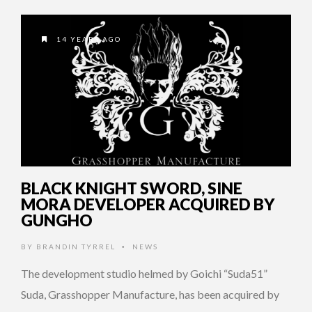
14 YEARS AGO
BLACK KNIGHT SWORD, SINE
MORA DEVELOPER ACQUIRED BY
GUNGHO
BY
BRANDIN TYRREL
NEWS
•
The development studio helmed by Goichi “Suda51”
Suda, Grasshopper Manufacture, has been acquired by