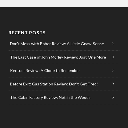
RECENT POSTS
Don’t Mess with Bober Review: A Little Gnaw-Sense
The Last Case of John Morley Review: Just One More
Kentum Review: A Clone to Remember
Before Exit: Gas Station Review: Don’t Get Fired!
The Cabin Factory Review: Not in the Woods