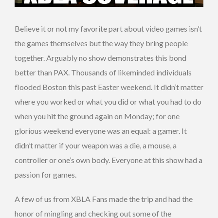
Believe it or not my favorite part about video games isn’t
the games themselves but the way they bring people
together. Arguably no show demonstrates this bond
better than PAX. Thousands of likeminded individuals
flooded Boston this past Easter weekend. It didn’t matter
where you worked or what you did or what you had to do
when you hit the ground again on Monday; for one
glorious weekend everyone was an equal: a gamer. It
didn’t matter if your weapon was a die, a mouse, a
controller or one’s own body. Everyone at this show had a
passion for games.
A few of us from XBLA Fans made the trip and had the
honor of mingling and checking out some of the