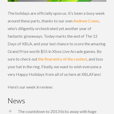
The holidays are officially upon us. It’s been a busy week
around these parts, thanks to our own
Andrew Crews
,
who’s diligently orchestrated yet another year of
fantastic giveaways. Today marks the end of The 12
Days of XBLA, and your last chance to score the amazing
Grand Prize worth $55 in Xbox Live Arcade games. Be
sure to check out
the final entry of the contest
, and toss
your hat in the ring. Finally, we want to wish everyone a
very Happy Holidays from all of us here at XBLAFans!
Here’s our week in review:
News
The countdown to 2013 ticks away with huge