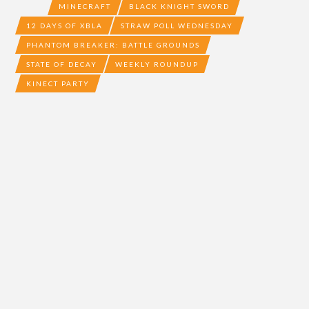
MINECRAFT
BLACK KNIGHT SWORD
12 DAYS OF XBLA
STRAW POLL WEDNESDAY
PHANTOM BREAKER: BATTLE GROUNDS
STATE OF DECAY
WEEKLY ROUNDUP
KINECT PARTY