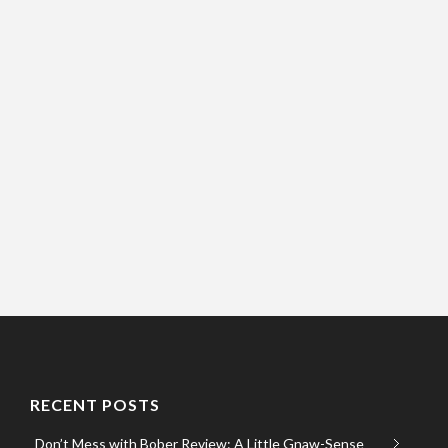
RECENT POSTS
Don’t Mess with Bober Review: A Little Gnaw-Sense