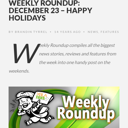
WEEKLY ROUNDUP:
DECEMBER 23 – HAPPY
HOLIDAYS
BY
BRANDIN TYRREL
14 YEARS AGO
NEWS
,
FEATURES
•
•
W
eekly Roundup compiles all the biggest
news stories, reviews and features from
the week into one handy post on the
weekends.