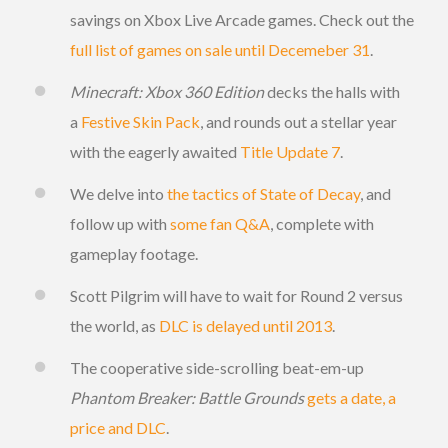
savings on Xbox Live Arcade games. Check out the
full list of games on sale until Decemeber 31
.
Minecraft: Xbox 360 Edition
decks the halls with
a
Festive Skin Pack
, and rounds out a stellar year
with the eagerly awaited
Title Update 7
.
We delve into
the tactics of State of Decay
, and
follow up with
some fan Q&A
, complete with
gameplay footage.
Scott Pilgrim will have to wait for Round 2 versus
the world, as
DLC is delayed until 2013
.
The cooperative side-scrolling beat-em-up
Phantom Breaker: Battle Grounds
gets a date, a
price and DLC
.