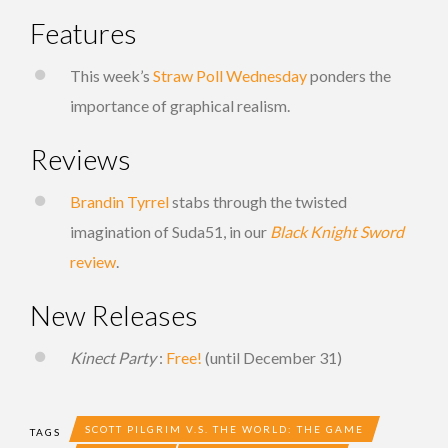
Features
This week’s
Straw Poll Wednesday
ponders the
importance of graphical realism.
Reviews
Brandin Tyrrel
stabs through the twisted
imagination of Suda51, in our
Black Knight Sword
review
.
New Releases
Kinect Party
:
Free!
(until December 31)
SCOTT PILGRIM V.S. THE WORLD: THE GAME
TAGS