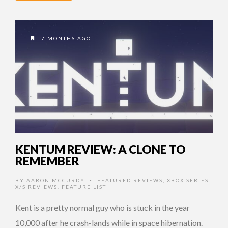
7 MONTHS AGO
KENTUM REVIEW: A CLONE TO
REMEMBER
BY
AARON MCCURDY
FEATURED REVIEWS
,
XBOX SERIES
•
X/S REVIEWS
,
FEATURE LIST
Kent is a pretty normal guy who is stuck in the year
10,000 after he crash-lands while in space hibernation.