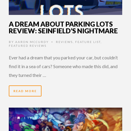
A DREAM ABOUT PARKING LOTS
REVIEW: SEINFIELD’S NIGHTMARE
BY
AARON MCCURDY
REVIEWS
,
FEATURE LIST
,
•
FEATURED REVIEWS
Ever had a dream that you parked your car, but couldn’t
find it in a sea of cars? Someone who made this did, and
they turned their …
READ MORE
1 YEAR AGO