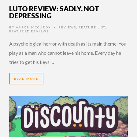
LUTO REVIEW: SADLY, NOT
DEPRESSING
BY
AARON MCCURDY
REVIEWS
,
FEATURE LIST
,
•
FEATURED REVIEWS
A psychological horror with death as its main theme. You
play as a man who cannot leave his home. Every day he
tries to get his keys …
READ MORE
12 MONTHS AGO