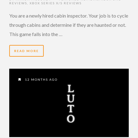
REVIEWS
,
XBOX SERIES X/S REVIEWS
You are a newly hired cabin inspector. Your job is to cycle
through cabins and determine if they are haunted or not.
This game falls into the …
READ MORE
12 MONTHS AGO