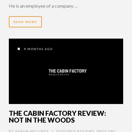
He is an employee of a company …
READ MORE
9 MONTHS AGO
THE CABIN FACTORY REVIEW:
NOT IN THE WOODS
BY
AARON MCCURDY
FEATURED REVIEWS
,
XBOX ONE
•