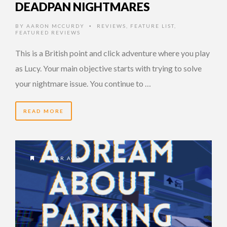
DEADPAN NIGHTMARES
BY
AARON MCCURDY
REVIEWS
,
FEATURE LIST
,
•
FEATURED REVIEWS
This is a British point and click adventure where you play
as Lucy. Your main objective starts with trying to solve
your nightmare issue. You continue to …
READ MORE
1 YEAR AGO