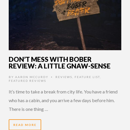
DON’T MESS WITH BOBER
REVIEW: A LITTLE GNAW-SENSE
BY
AARON MCCURDY
REVIEWS
,
FEATURE LIST
,
•
FEATURED REVIEWS
It’s time to take a break from city life. You have a friend
who has a cabin, and you arrive a few days before him.
There is one thing …
READ MORE