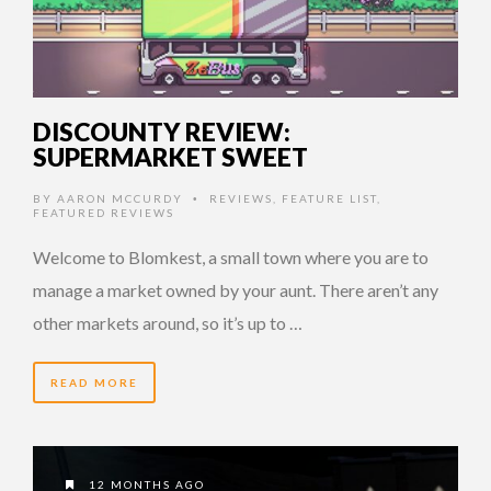
DISCOUNTY REVIEW:
SUPERMARKET SWEET
BY
AARON MCCURDY
REVIEWS
,
FEATURE LIST
,
•
FEATURED REVIEWS
Welcome to Blomkest, a small town where you are to
manage a market owned by your aunt. There aren’t any
other markets around, so it’s up to …
READ MORE
12 MONTHS AGO