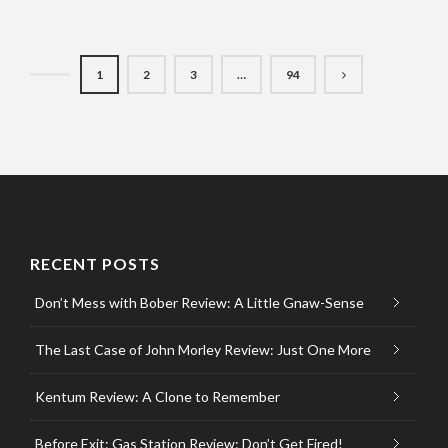
1
2
3
…
94
RECENT POSTS
Don’t Mess with Bober Review: A Little Gnaw-Sense
The Last Case of John Morley Review: Just One More
Kentum Review: A Clone to Remember
Before Exit: Gas Station Review: Don’t Get Fired!