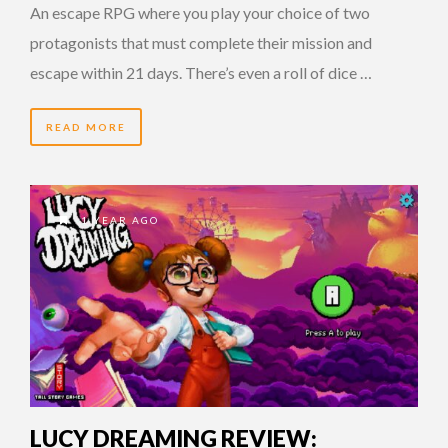
An escape RPG where you play your choice of two
protagonists that must complete their mission and
escape within 21 days. There’s even a roll of dice …
READ MORE
1 YEAR AGO
LUCY DREAMING REVIEW: