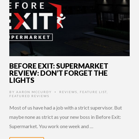
BEFORE EXIT: SUPERMARKET
REVIEW: DON’T FORGET THE
LIGHTS
BY
AARON MCCURDY
REVIEWS
,
FEATURE LIST
,
•
FEATURED REVIEWS
Most of us have had a job with a strict supervisor. But
maybe none as strict as your new boss in Before Exit:
Supermarket. You work one week and …