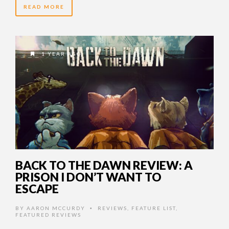
READ MORE
1 YEAR AGO
BACK TO THE DAWN REVIEW: A
PRISON I DON’T WANT TO
ESCAPE
BY
AARON MCCURDY
REVIEWS
,
FEATURE LIST
,
•
FEATURED REVIEWS