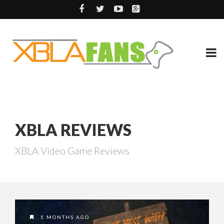
XBLA REVIEWS
XBLA Video Game Reviews
5 MONTHS AGO