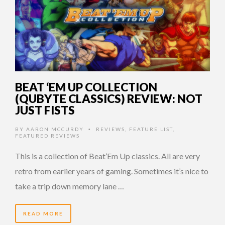
BEAT ‘EM UP COLLECTION
(QUBYTE CLASSICS) REVIEW: NOT
JUST FISTS
BY
AARON MCCURDY
REVIEWS
,
FEATURE LIST
,
•
FEATURED REVIEWS
This is a collection of Beat’Em Up classics. All are very
retro from earlier years of gaming. Sometimes it’s nice to
take a trip down memory lane …
READ MORE