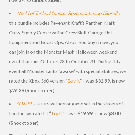
World of Tanks: Monster Revenant Loaded Bundle
—
this bundle includes Revenant Kraft’s Panther, Kraft
Crew, Supply Conservation Crew Skill, Garage Slot,
Equipment and Boost Ops. Also if you buy it now, you
can join in on the Monster Mash Halloween weekend
event that runs October 28 to October 31. During this
event all Monster tanks “awake” with special abilities, we
rated the Xbox 360 version “
Buy It
” – was
$32.99
, is now
$26.39 (Shocktober)
ZOMBI
— a survival horror game set in the streets of
London, we rated it “
Try It
” – was
$19.99
, is now
$8.00
(Shocktober)