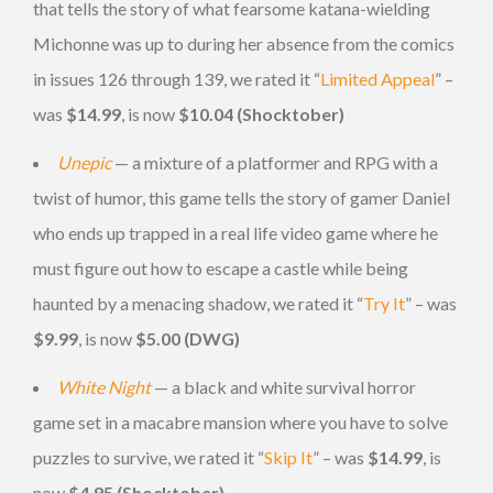
that tells the story of what fearsome katana-wielding
Michonne was up to during her absence from the comics
in issues 126 through 139, we rated it “
Limited Appeal
” –
was
$14.99
, is now
$10.04 (Shocktober)
Unepic
— a mixture of a platformer and RPG with a
twist of humor, this game tells the story of gamer Daniel
who ends up trapped in a real life video game where he
must figure out how to escape a castle while being
haunted by a menacing shadow, we rated it “
Try It
” – was
$9.99
, is now
$5.00 (DWG)
White Night
— a black and white survival horror
game set in a macabre mansion where you have to solve
puzzles to survive, we rated it “
Skip It
” – was
$14.99
, is
now
$4.95 (Shocktober)