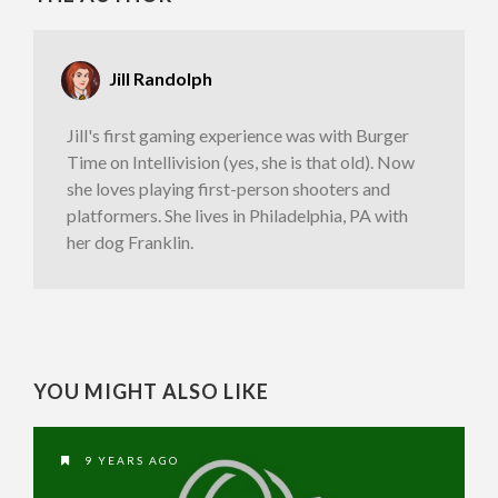
Jill Randolph
Jill's first gaming experience was with Burger
Time on Intellivision (yes, she is that old). Now
she loves playing first-person shooters and
platformers. She lives in Philadelphia, PA with
her dog Franklin.
YOU MIGHT ALSO LIKE
9 YEARS AGO