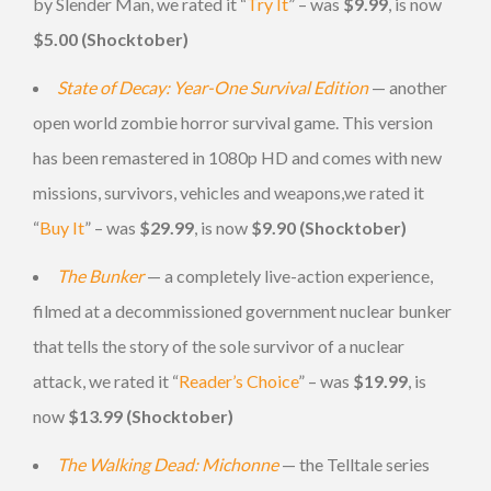
by Slender Man, we rated it “
Try It
” – was
$9.99
, is now
$5.00 (Shocktober)
State of Decay: Year-One Survival Edition
— another
open world zombie horror survival game. This version
has been remastered in 1080p HD and comes with new
missions, survivors, vehicles and weapons,we rated it
“
Buy It
” – was
$29.99
, is now
$9.90 (Shocktober)
The Bunker
— a completely live-action experience,
filmed at a decommissioned government nuclear bunker
that tells the story of the sole survivor of a nuclear
attack, we rated it “
Reader’s Choice
” – was
$19.99
, is
now
$13.99 (Shocktober)
The Walking Dead: Michonne
— the Telltale series