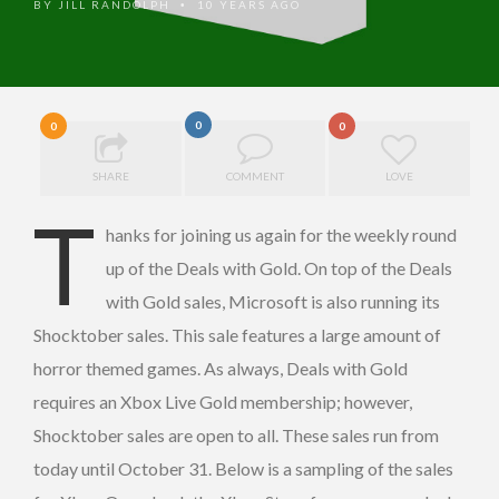
BY
JILL RANDOLPH
10 YEARS AGO
•
0
0
0
SHARE
COMMENT
LOVE
T
hanks for joining us again for the weekly round
up of the Deals with Gold. On top of the Deals
with Gold sales, Microsoft is also running its
Shocktober sales. This sale features a large amount of
horror themed games. As always, Deals with Gold
requires an Xbox Live Gold membership; however,
Shocktober sales are open to all. These sales run from
today until October 31. Below is a sampling of the sales