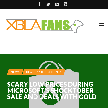
NEWS
DEALS AND DISCOUNTS
SCARY LOW PRICES DURING
MICROSOFT’S SHOCKTOBER
SALE AND DEALS WITH GOLD