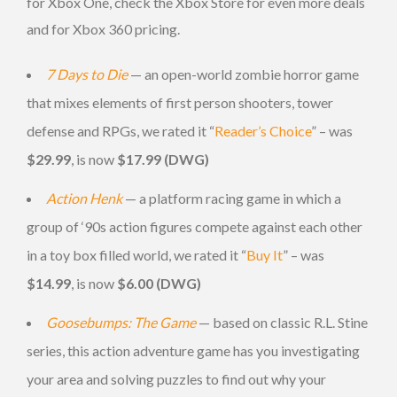
for Xbox One, check the Xbox Store for even more deals
and for Xbox 360 pricing.
7 Days to Die
— an open-world zombie horror game
that mixes elements of first person shooters, tower
defense and RPGs, we rated it “
Reader’s Choice
” – was
$29.99
, is now
$17.99 (DWG)
Action Henk
— a platform racing game in which a
group of ‘90s action figures compete against each other
in a toy box filled world, we rated it “
Buy It
” – was
$14.99
, is now
$6.00 (DWG)
Goosebumps: The Game
— based on classic R.L. Stine
series, this action adventure game has you investigating
your area and solving puzzles to find out why your