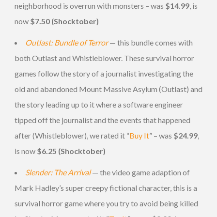
neighborhood is overrun with monsters – was
$14.99
, is
now
$7.50 (Shocktober)
Outlast: Bundle of Terror
— this bundle comes with
both Outlast and Whistleblower. These survival horror
games follow the story of a journalist investigating the
old and abandoned Mount Massive Asylum (Outlast) and
the story leading up to it where a software engineer
tipped off the journalist and the events that happened
after (Whistleblower), we rated it “
Buy It
” – was
$24.99
,
is now
$6.25 (Shocktober)
Slender: The Arrival
— the video game adaption of
Mark Hadley’s super creepy fictional character, this is a
survival horror game where you try to avoid being killed