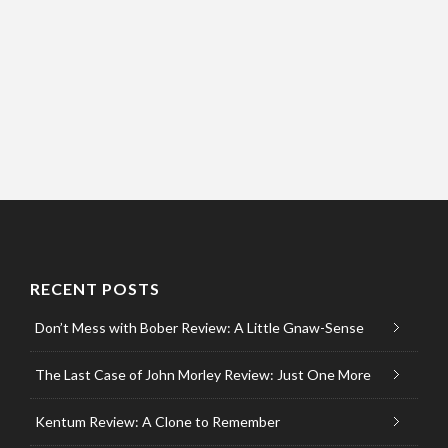
RECENT POSTS
Don’t Mess with Bober Review: A Little Gnaw-Sense
The Last Case of John Morley Review: Just One More
Kentum Review: A Clone to Remember