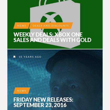
NEWS
DEALS AND DISCOUNTS
WEEKLY DEALS: XBOX ONE
SALES AND DEALS WITH GOLD
10 YEARS AGO
NEWS
FRIDAY NEW RELEASES:
SEPTEMBER 23, 2016