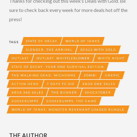
Thanks for checking out this week’s Deals with Gold. Be
sure to check back every week for more deals hot off the
press!
STATE OF DECAY
WORLD OF TANKS
TAGS
SLENDER: THE ARRIVAL
DEALS WITH GOLD
OUTLAST
OUTLAST: WHISTLEBLOWER
WHITE NIGHT
STATE OF DECAY: YEAR ONE SURVIVAL EDITION
THE WALKING DEAD: MICHONNE
ZOMBI
UNEPIC
ACTION HENK
7 DAYS TO DIE
XBOX ONE SALES
XBOX 360 SALES
THE BUNKER
SHOCKTOBER
GOOSEBUMPS
GOOSEBUMPS; THE GAME
WORLD OF TANKS: MONSTER REVENANT LOADED BUNDLE
THE AUTHOR