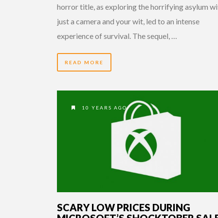
horror title, as exploring the horrifying asylum w
just a camera and your wit, led to an intense
experience of survival. The sequel, …
READ MORE
10 YEARS AGO
SCARY LOW PRICES DURING
MICROSOFT’S SHOCKTOBER SAL