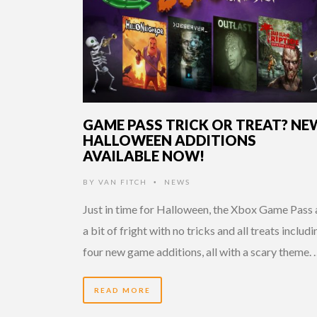
GAME PASS TRICK OR TREAT? NE
HALLOWEEN ADDITIONS
AVAILABLE NOW!
BY
VAN FITCH
NEWS
•
Just in time for Halloween, the Xbox Game Pass
a bit of fright with no tricks and all treats includi
four new game additions, all with a scary theme.
READ MORE