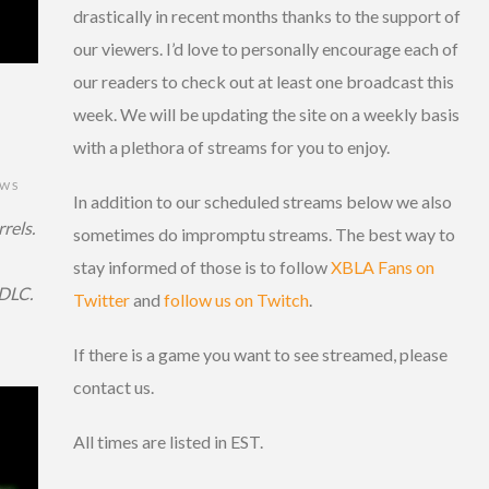
drastically in recent months thanks to the support of
our viewers. I’d love to personally encourage each of
our readers to check out at least one broadcast this
week. We will be updating the site on a weekly basis
with a plethora of streams for you to enjoy.
EWS
In addition to our scheduled streams below we also
rels.
sometimes do impromptu streams. The best way to
stay informed of those is to follow
XBLA Fans on
 DLC.
Twitter
and
follow us on Twitch
.
If there is a game you want to see streamed, please
contact us.
All times are listed in EST.