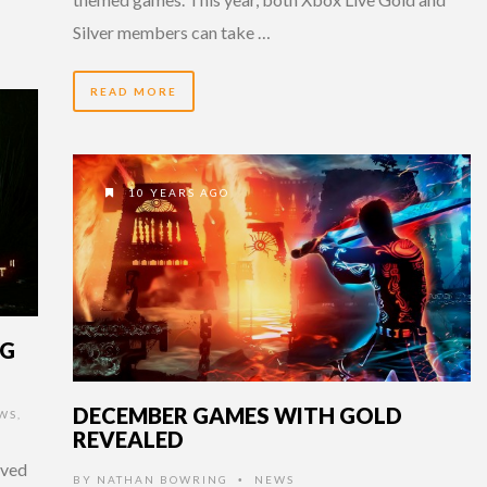
Silver members can take …
READ MORE
10 YEARS AGO
NG
DECEMBER GAMES WITH GOLD
WS
,
REVEALED
ived
BY
NATHAN BOWRING
NEWS
•