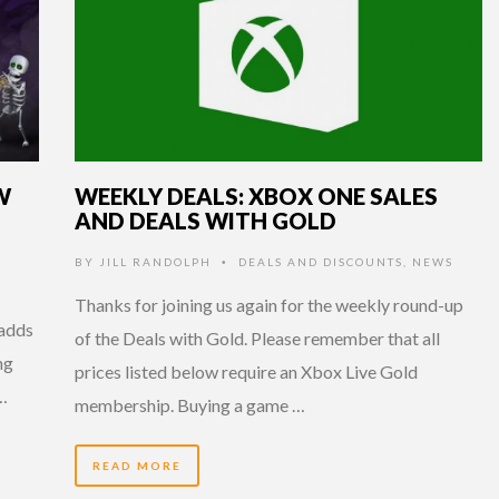
W
WEEKLY DEALS: XBOX ONE SALES
AND DEALS WITH GOLD
BY
JILL RANDOLPH
DEALS AND DISCOUNTS
,
NEWS
•
Thanks for joining us again for the weekly round-up
 adds
of the Deals with Gold. Please remember that all
ng
prices listed below require an Xbox Live Gold
 …
membership. Buying a game …
READ MORE