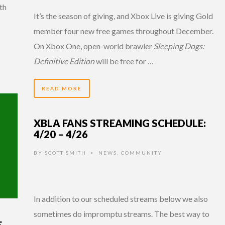
ith
It’s the season of giving, and Xbox Live is giving Gold
member four new free games throughout December.
On Xbox One, open-world brawler
Sleeping Dogs:
Definitive Edition
will be free for …
READ MORE
XBLA FANS STREAMING SCHEDULE:
4/20 – 4/26
BY
SCOTT SMITH
NEWS
,
COMMUNITY
•
In addition to our scheduled streams below we also
sometimes do impromptu streams. The best way to
E