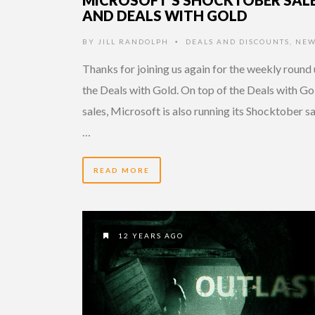
AND DEALS WITH GOLD
BY
JILL RANDOLPH
DEALS AND DISCOUNTS
,
NEW
•
Thanks for joining us again for the weekly round 
the Deals with Gold. On top of the Deals with Go
sales, Microsoft is also running its Shocktober sa
…
READ MORE
12 YEARS AGO