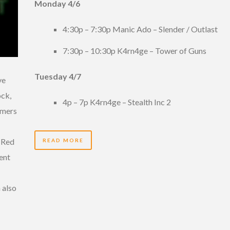
Monday 4/6
4:30p – 7:30p Manic Ado – Slender / Outlast
7:30p – 10:30p K4rn4ge – Tower of Guns
Tuesday 4/7
ve
ock,
4p – 7p K4rn4ge – Stealth Inc 2
amers
. Red
READ MORE
lent
 also