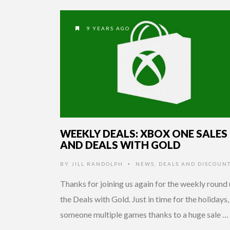
9 YEARS AGO
WEEKLY DEALS: XBOX ONE SALES
AND DEALS WITH GOLD
BY
JILL RANDOLPH
NEWS
,
DEALS AND DISCOUN
•
Thanks for joining us again for the weekly round 
the Deals with Gold. Just in time for the holidays,
someone multiple games thanks to a huge sale …