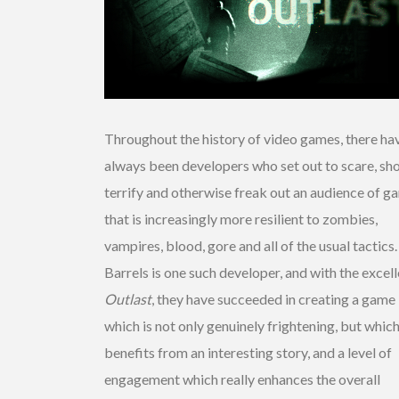
Throughout the history of video games, there ha
always been developers who set out to scare, sh
terrify and otherwise freak out an audience of g
that is increasingly more resilient to zombies,
vampires, blood, gore and all of the usual tactics
Barrels is one such developer, and with the excel
Outlast
, they have succeeded in creating a game
which is not only genuinely frightening, but which
benefits from an interesting story, and a level of
engagement which really enhances the overall