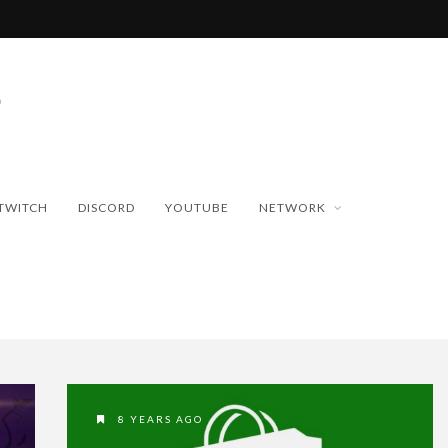
TWITCH
DISCORD
YOUTUBE
NETWORK
8 YEARS AGO