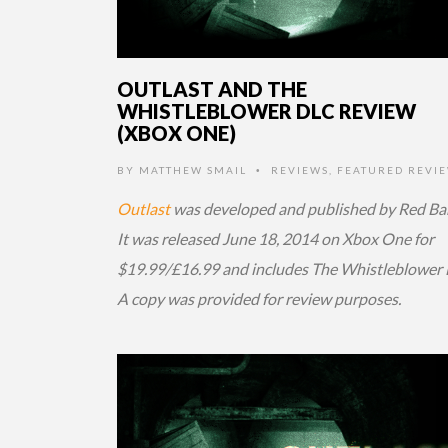
OUTLAST AND THE
WHISTLEBLOWER DLC REVIEW
(XBOX ONE)
BY
MATTHEW SMAIL
REVIEWS
,
FEATURED REVI
•
Outlast
was developed and published by Red Bar
It was released June 18, 2014 on Xbox One for
$19.99/£16.99 and includes The Whistleblower
A copy was provided for review purposes.