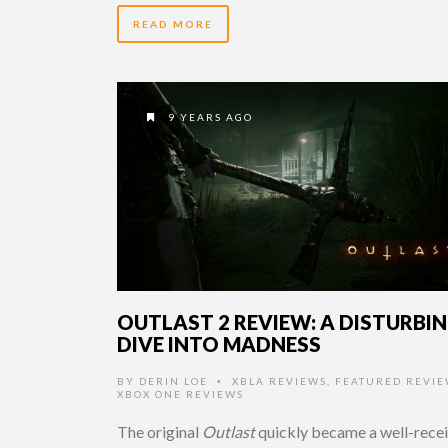
READ MORE
9 YEARS AGO
OUTLAST 2 REVIEW: A DISTURBI
DIVE INTO MADNESS
BY
DERIN LOE
XBLA REVIEWS
,
FEATURED REVIE
•
XBOX ONE REVIEWS
The original
Outlast
quickly became a well-rece