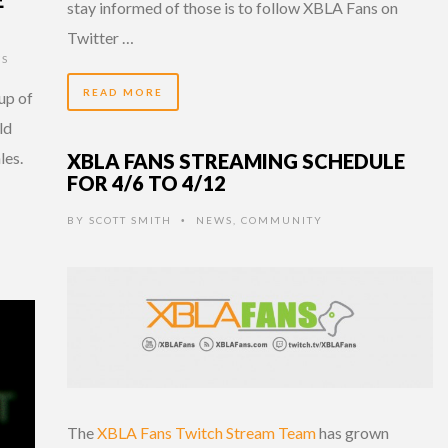
stay informed of those is to follow XBLA Fans on
Twitter …
S
READ MORE
up of
ld
les.
XBLA FANS STREAMING SCHEDULE
FOR 4/6 TO 4/12
BY
SCOTT SMITH
NEWS
,
COMMUNITY
•
The
XBLA Fans Twitch Stream Team
has grown