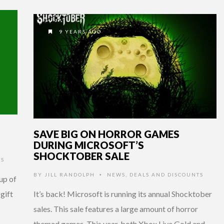
9 YEARS AGO
SAVE BIG ON HORROR GAMES
DURING MICROSOFT’S
SHOCKTOBER SALE
TS
BY
JILL RANDOLPH
NEWS
,
DEALS AND DISCOUNTS
•
up of
 gift
It’s back! Microsoft is running its annual Shocktober
sales. This sale features a large amount of horror
themed games. This year, both Xbox Live Gold and