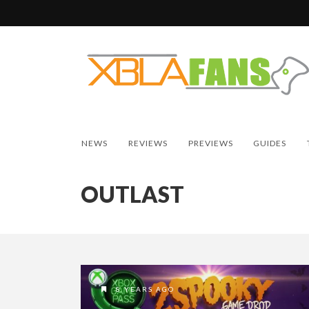
NEWS
REVIEWS
PREVIEWS
GUIDES
OUTLAST
8 YEARS AGO