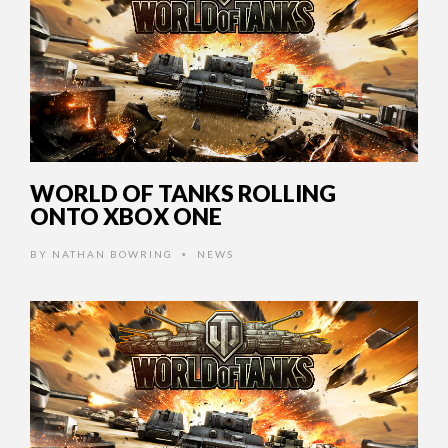
WORLD OF TANKS ROLLING
ONTO XBOX ONE
BY
NATHAN BOWRING
NEWS
•