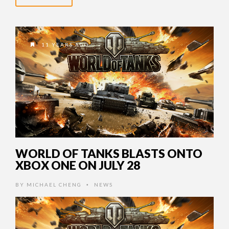
11 YEARS AGO
WORLD OF TANKS BLASTS ONTO
XBOX ONE ON JULY 28
BY
MICHAEL CHENG
NEWS
•