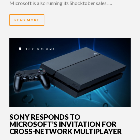
Microsoft is also running its Shocktober sales. …
READ MORE
10 YEARS AGO
SONY RESPONDS TO
MICROSOFT’S INVITATION FOR
CROSS-NETWORK MULTIPLAYER