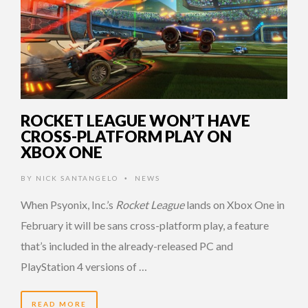
ROCKET LEAGUE WON’T HAVE
CROSS-PLATFORM PLAY ON
XBOX ONE
BY
NICK SANTANGELO
NEWS
•
When Psyonix, Inc.’s
Rocket League
lands on Xbox One in
February it will be sans cross-platform play, a feature
that’s included in the already-released PC and
PlayStation 4 versions of …
READ MORE