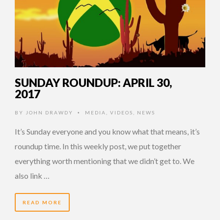
SUNDAY ROUNDUP: APRIL 30,
2017
BY
JOHN DRAWDY
MEDIA
,
VIDEOS
,
NEWS
•
It’s Sunday everyone and you know what that means, it’s
roundup time. In this weekly post, we put together
everything worth mentioning that we didn’t get to. We
also link …
READ MORE