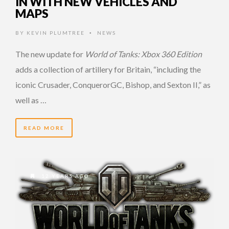
IN WITH NEW VEHICLES AND
MAPS
BY
KEVIN PLUMTREE
NEWS
•
The new update for
World of Tanks: Xbox 360 Edition
adds a collection of artillery for Britain, “including the
iconic Crusader, ConquerorGC, Bishop, and Sexton II,” as
well as …
READ MORE
12 YEARS AGO