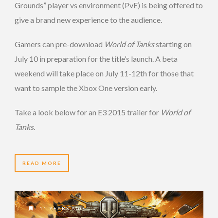
Grounds” player vs environment (PvE) is being offered to
give a brand new experience to the audience.
Gamers can pre-download
World of Tanks
starting on
July 10 in preparation for the title’s launch. A beta
weekend will take place on July 11-12th for those that
want to sample the Xbox One version early.
Take a look below for an E3 2015 trailer for
World of
Tanks
.
READ MORE
11 YEARS AGO