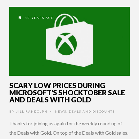
10 YEARS AGO
SCARY LOW PRICES DURING
MICROSOFT’S SHOCKTOBER SALE
AND DEALS WITH GOLD
BY
JILL RANDOLPH
NEWS
,
DEALS AND DISCOUNTS
•
Thanks for joining us again for the weekly round up of
the Deals with Gold. On top of the Deals with Gold sales,