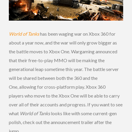
World of Tanks
has been waging war on Xbox 360 for
about a year now, and the war will only grow bigger as
the battle moves to Xbox One. Wargaming announced
that their free-to-play MMO will be making the
generational leap sometime this year. The battle server
will be shared between both the 360 and the
One, allowing for cross-platform play. Xbox 360
players who move to the Xbox One will be able to carry
over all of their accounts and progress. If you want to see
what
World of Tanks
looks like with some current-gen
polish, check out the announcement trailer after the
jump.