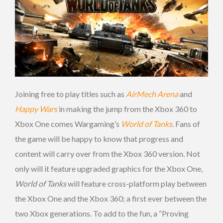
Joining free to play titles such as
AirMech Arena
and
Happy Wars
in making the jump from the Xbox 360 to
Xbox One comes Wargaming’s
World of Tanks
. Fans of
the game will be happy to know that progress and
content will carry over from the Xbox 360 version. Not
only will it feature upgraded graphics for the Xbox One,
World of Tanks
will feature cross-platform play between
the Xbox One and the Xbox 360; a first ever between the
two Xbox generations. To add to the fun, a “Proving