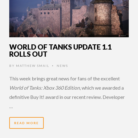
WORLD OF TANKS UPDATE 1.1
ROLLS OUT
BY
MATTHEW SMAIL
NEWS
•
This week brings great news for fans of the excellent
World of Tanks: Xbox 360 Edition
, which we awarded a
definitive Buy It! award in our recent review. Developer
…
READ MORE