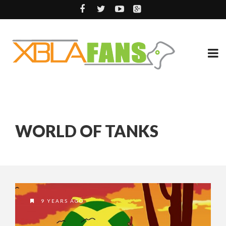
WORLD OF TANKS
9 YEARS AGO