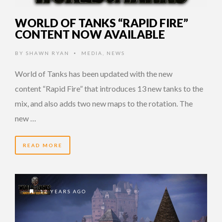
WORLD OF TANKS “RAPID FIRE”
CONTENT NOW AVAILABLE
BY
SHAWN RYAN
MEDIA
,
NEWS
•
World of Tanks has been updated with the new
content “Rapid Fire” that introduces 13 new tanks to the
mix, and also adds two new maps to the rotation. The
new …
READ MORE
12 YEARS AGO