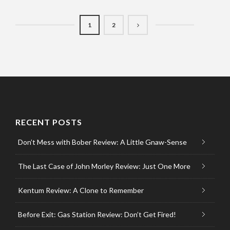
1
2
RECENT POSTS
Don’t Mess with Bober Review: A Little Gnaw-Sense
The Last Case of John Morley Review: Just One More
Kentum Review: A Clone to Remember
Before Exit: Gas Station Review: Don’t Get Fired!