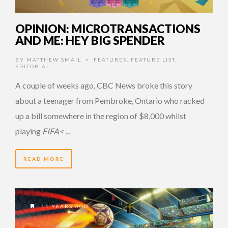
OPINION: MICROTRANSACTIONS
AND ME: HEY BIG SPENDER
BY
MATTHEW SMAIL
FEATURES
,
FEATURE LIST
,
•
EDITORIAL
A couple of weeks ago, CBC News broke this story
about a teenager from Pembroke, Ontario who racked
up a bill somewhere in the region of $8,000 whilst
playing
FIFA< ...
READ MORE
11 YEARS AGO