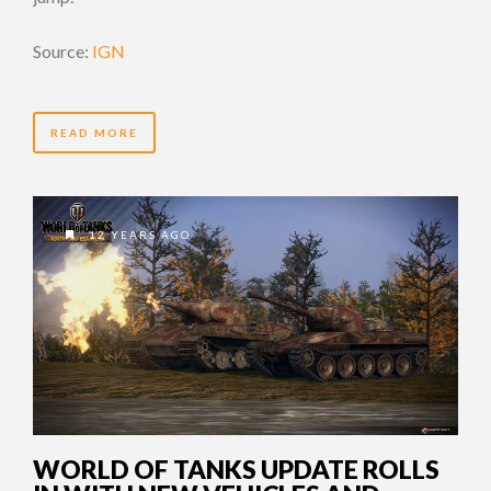
Source:
IGN
READ MORE
12 YEARS AGO
WORLD OF TANKS UPDATE ROLLS