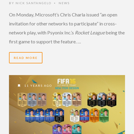
BY
NICK SANTANGELO
NEWS
•
On Monday, Microsoft’s Chris Charla issued “an open
invitation for other networks to participate” in cross-
network play, with Psyonix Inc.’s
Rocket League
being the
first game to support the feature. …
READ MORE
11 YEARS AGO