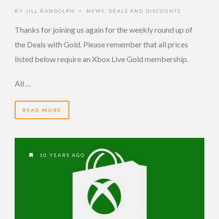
BY
JILL RANDOLPH
NEWS
,
DEALS AND DISCOUNTS
•
Thanks for joining us again for the weekly round up of
the Deals with Gold. Please remember that all prices
listed below require an Xbox Live Gold membership.
All …
READ MORE
10 YEARS AGO