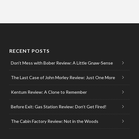
RECENT POSTS
Don’t Mess with Bober Review: A Little Gnaw-Sense
The Last Case of John Morley Review: Just One More
Kentum Review: A Clone to Remember
Before Exit: Gas Station Review: Don’t Get Fired!
The Cabin Factory Review: Not in the Woods