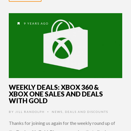
9 YEARS AGO
WEEKLY DEALS: XBOX 360 &
XBOX ONE SALES AND DEALS
WITH GOLD
BY
JILL RANDOLPH
NEWS
,
DEALS AND DISCOUNTS
•
Thanks for joining us again for the weekly round up of