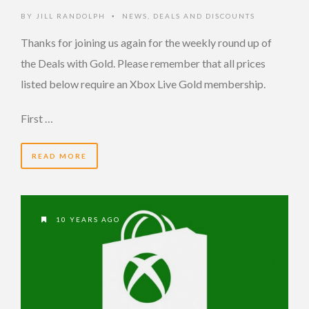
BY
JILL RANDOLPH
NEWS
,
DEALS AND DISCOUNTS
•
Thanks for joining us again for the weekly round up of
the Deals with Gold. Please remember that all prices
listed below require an Xbox Live Gold membership.
First …
READ MORE
10 YEARS AGO