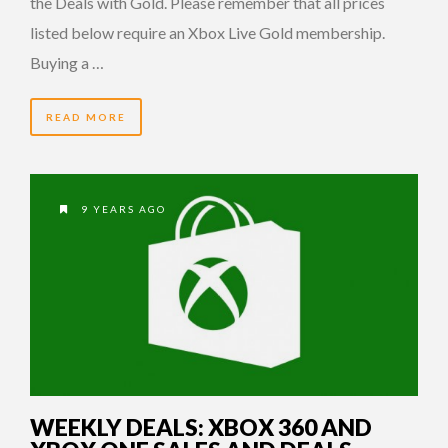
the Deals with Gold. Please remember that all prices
listed below require an Xbox Live Gold membership.
Buying a …
READ MORE
9 YEARS AGO
WEEKLY DEALS: XBOX 360 AND