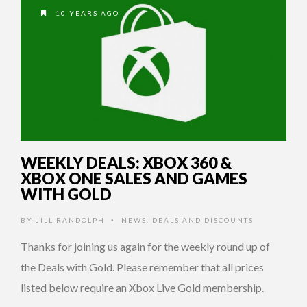
10 YEARS AGO
WEEKLY DEALS: XBOX 360 &
XBOX ONE SALES AND GAMES
WITH GOLD
BY
JILL RANDOLPH
NEWS
,
DEALS AND DISCOUNTS
•
Thanks for joining us again for the weekly round up of
the Deals with Gold. Please remember that all prices
listed below require an Xbox Live Gold membership.