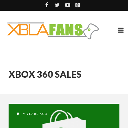
XBOX 360 SALES
9 YEARS AGO