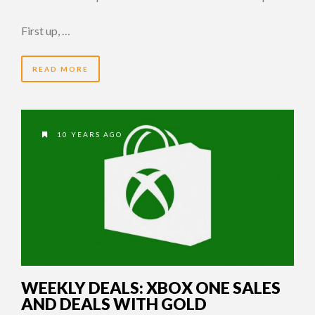
First up, …
READ MORE
10 YEARS AGO
WEEKLY DEALS: XBOX ONE SALES
AND DEALS WITH GOLD