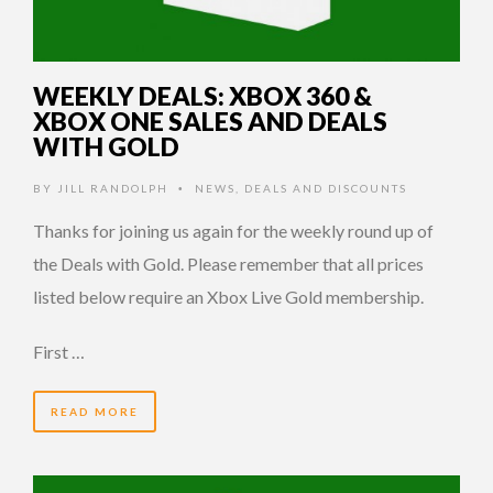
WEEKLY DEALS: XBOX 360 &
XBOX ONE SALES AND DEALS
WITH GOLD
BY
JILL RANDOLPH
NEWS
,
DEALS AND DISCOUNTS
•
Thanks for joining us again for the weekly round up of
the Deals with Gold. Please remember that all prices
listed below require an Xbox Live Gold membership.
First …
READ MORE