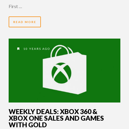
First …
READ MORE
10 YEARS AGO
WEEKLY DEALS: XBOX 360 &
XBOX ONE SALES AND GAMES
WITH GOLD