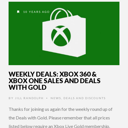
10 YEARS AGO
WEEKLY DEALS: XBOX 360 &
XBOX ONE SALES AND DEALS
WITH GOLD
BY
JILL RANDOLPH
NEWS
,
DEALS AND DISCOUNTS
•
Thanks for joining us again for the weekly round up of
the Deals with Gold. Please remember that all prices
listed below require an Xbox Live Gold membership.