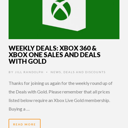
WEEKLY DEALS: XBOX 360 &
XBOX ONE SALES AND DEALS
WITH GOLD
BY
JILL RANDOLPH
NEWS
,
DEALS AND DISCOUNTS
•
Thanks for joining us again for the weekly round up of
the Deals with Gold. Please remember that all prices
listed below require an Xbox Live Gold membership.
Buying a …
READ MORE