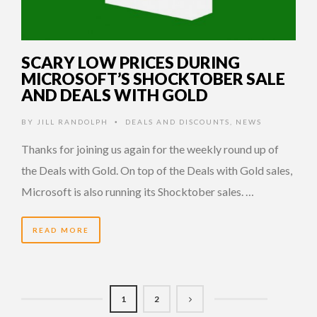
SCARY LOW PRICES DURING
MICROSOFT’S SHOCKTOBER SALE
AND DEALS WITH GOLD
BY
JILL RANDOLPH
DEALS AND DISCOUNTS
,
NEWS
•
Thanks for joining us again for the weekly round up of
the Deals with Gold. On top of the Deals with Gold sales,
Microsoft is also running its Shocktober sales. …
READ MORE
1
2