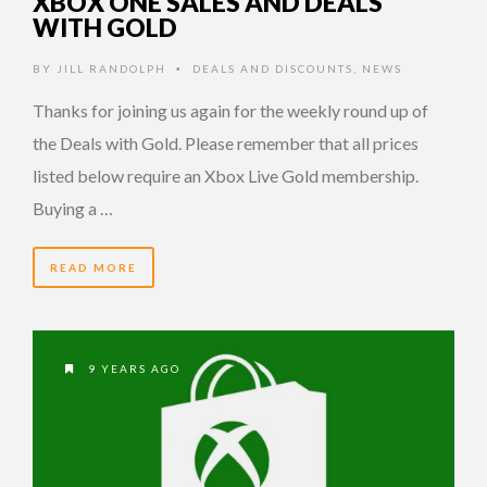
XBOX ONE SALES AND DEALS
WITH GOLD
BY
JILL RANDOLPH
DEALS AND DISCOUNTS
,
NEWS
•
Thanks for joining us again for the weekly round up of
the Deals with Gold. Please remember that all prices
listed below require an Xbox Live Gold membership.
Buying a …
READ MORE
9 YEARS AGO