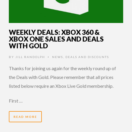
WEEKLY DEALS: XBOX 360 &
XBOX ONE SALES AND DEALS
WITH GOLD
BY
JILL RANDOLPH
NEWS
,
DEALS AND DISCOUNTS
•
Thanks for joining us again for the weekly round up of
the Deals with Gold. Please remember that all prices
listed below require an Xbox Live Gold membership.
First …
READ MORE