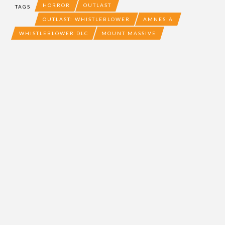
HORROR
OUTLAST
TAGS
OUTLAST: WHISTLEBLOWER
AMNESIA
WHISTLEBLOWER DLC
MOUNT MASSIVE