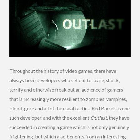
Throughout the history of video games, there have
always been developers who set out to scare, shock,
terrify and otherwise freak out an audience of gamers
that is increasingly more resilient to zombies, vampires,
blood, gore and all of the usual tactics. Red Barrels is one
such developer, and with the excellent
Outlast
, they have
succeeded in creating a game which is not only genuinely
frightening, but which also benefits from an interesting