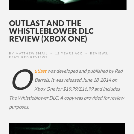
OUTLAST AND THE
WHISTLEBLOWER DLC
REVIEW (XBOX ONE)
BY
MATTHEW SMAIL
12 YEARS AGO
REVIEWS
,
•
•
FEATURED REVIEWS
O
utlast
was developed and published by Red
Barrels. It was released June 18, 2014 on
Xbox One for $19.99/£16.99 and includes
The Whistleblower DLC. A copy was provided for review
purposes.