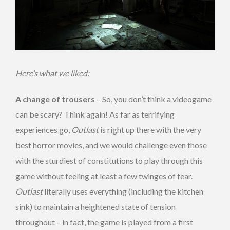
Here’s what we liked:
A change of trousers
– So, you don’t think a videogame
can be scary? Think again! As far as terrifying
experiences go,
Outlast
is right up there with the very
best horror movies, and we would challenge even those
with the sturdiest of constitutions to play through this
game without feeling at least a few twinges of fear.
Outlast
literally uses everything (including the kitchen
sink) to maintain a heightened state of tension
throughout – in fact, the game is played from a first