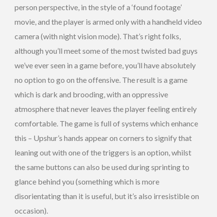
person perspective, in the style of a ‘found footage’
movie, and the player is armed only with a handheld video
camera (with night vision mode). That’s right folks,
although you’ll meet some of the most twisted bad guys
we’ve ever seen in a game before, you’ll have absolutely
no option to go on the offensive. The result is a game
which is dark and brooding, with an oppressive
atmosphere that never leaves the player feeling entirely
comfortable. The game is full of systems which enhance
this – Upshur’s hands appear on corners to signify that
leaning out with one of the triggers is an option, whilst
the same buttons can also be used during sprinting to
glance behind you (something which is more
disorientating than it is useful, but it’s also irresistible on
occasion).