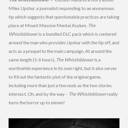
Miles Upshur, a journalist responding to an anonymous
tip which suggests that questionable practices are taking
place at Mount Massive Mental Asylum.
The
Whistleblower
is a bundled DLC pack which is centered
around the man who provides Upshur with the tip off, and
acts as a prequel to the main campaign. At around the
same length (5-6 hours),
The Whistleblower
is a
worthwhile experience in its own right, but it also serves
to fill out the fantastic plot of the original game,
including more than just a few nods as the two stories
intersect. Oh, and by the way –
The Whistleblower
really
turns the horror up to eleven!