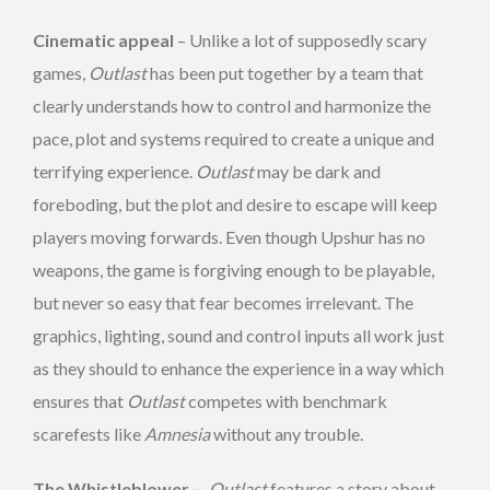
Cinematic appeal
– Unlike a lot of supposedly scary
games,
Outlast
has been put together by a team that
clearly understands how to control and harmonize the
pace, plot and systems required to create a unique and
terrifying experience.
Outlast
may be dark and
foreboding, but the plot and desire to escape will keep
players moving forwards. Even though Upshur has no
weapons, the game is forgiving enough to be playable,
but never so easy that fear becomes irrelevant. The
graphics, lighting, sound and control inputs all work just
as they should to enhance the experience in a way which
ensures that
Outlast
competes with benchmark
scarefests like
Amnesia
without any trouble.
The Whistleblower –
Outlast
features a story about