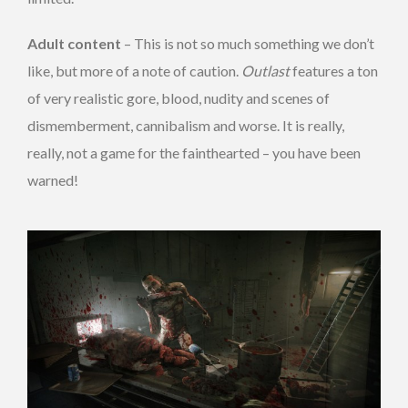
Adult content
– This is not so much something we don’t
like, but more of a note of caution.
Outlast
features a ton
of very realistic gore, blood, nudity and scenes of
dismemberment, cannibalism and worse. It is really,
really, not a game for the fainthearted – you have been
warned!