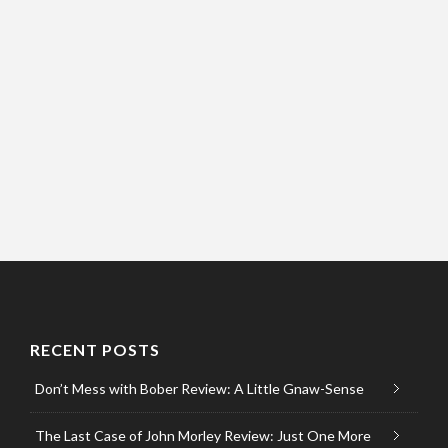
RECENT POSTS
Don’t Mess with Bober Review: A Little Gnaw-Sense
The Last Case of John Morley Review: Just One More