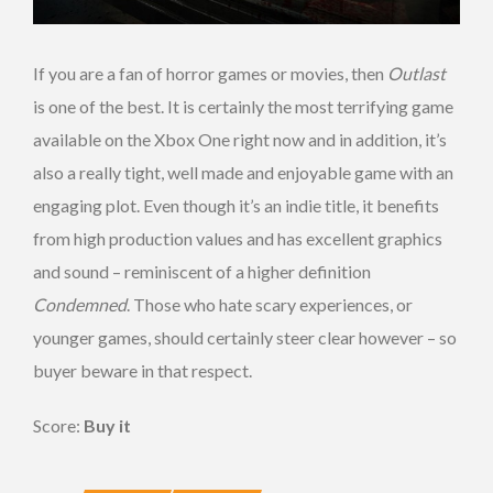
If you are a fan of horror games or movies, then
Outlast
is one of the best. It is certainly the most terrifying game
available on the Xbox One right now and in addition, it’s
also a really tight, well made and enjoyable game with an
engaging plot. Even though it’s an indie title, it benefits
from high production values and has excellent graphics
and sound – reminiscent of a higher definition
Condemned
. Those who hate scary experiences, or
younger games, should certainly steer clear however – so
buyer beware in that respect.
Score:
Buy
it