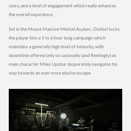
story, and a level of engagement which really enhances
the overall experience.
Set in the Mount Massive Mental Asylum,
Outlast
locks
the player into a 5 to 6 hour long campaign which
maintains a generally high level of intensity, with
downtime offered only occasionally (and fleetingly) as
main character Miles Upshur desperately navigates his
way towards an ever more elusive escape.