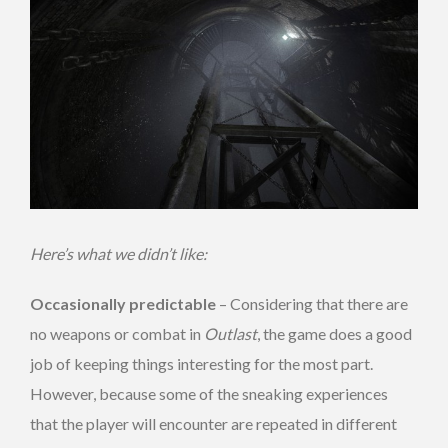
Here’s what we didn’t like:
Occasionally predictable
– Considering that there are
no weapons or combat in
Outlast
, the game does a good
job of keeping things interesting for the most part.
However, because some of the sneaking experiences
that the player will encounter are repeated in different