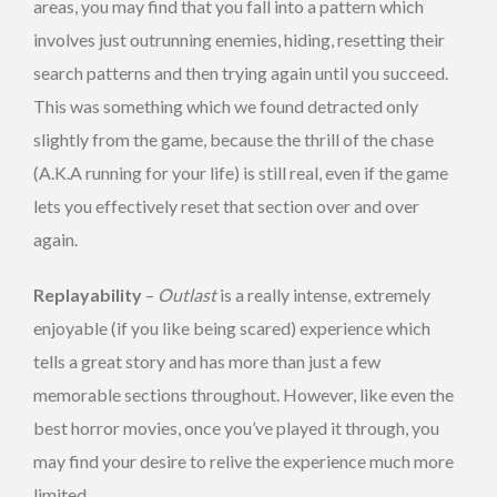
areas, you may find that you fall into a pattern which
involves just outrunning enemies, hiding, resetting their
search patterns and then trying again until you succeed.
This was something which we found detracted only
slightly from the game, because the thrill of the chase
(A.K.A running for your life) is still real, even if the game
lets you effectively reset that section over and over
again.
Replayability
–
Outlast
is a really intense, extremely
enjoyable (if you like being scared) experience which
tells a great story and has more than just a few
memorable sections throughout. However, like even the
best horror movies, once you’ve played it through, you
may find your desire to relive the experience much more
limited.