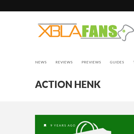
NEWS
REVIEWS
PREVIEWS
GUIDES
ACTION HENK
9 YEARS AGO