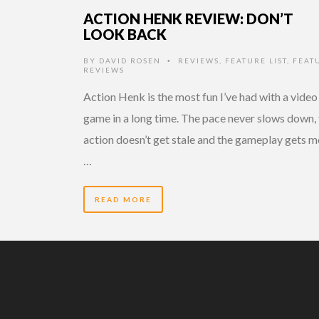
ACTION HENK REVIEW: DON’T
LOOK BACK
BY
DAVID ROSEN
REVIEWS
,
FEATURE LIST
,
FEAT
•
REVIEWS
Action Henk is the most fun I’ve had with a video
game in a long time. The pace never slows down,
action doesn’t get stale and the gameplay gets 
…
READ MORE