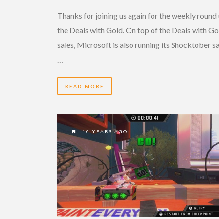
Thanks for joining us again for the weekly round 
the Deals with Gold. On top of the Deals with Go
sales, Microsoft is also running its Shocktober sa
…
READ MORE
10 YEARS AGO