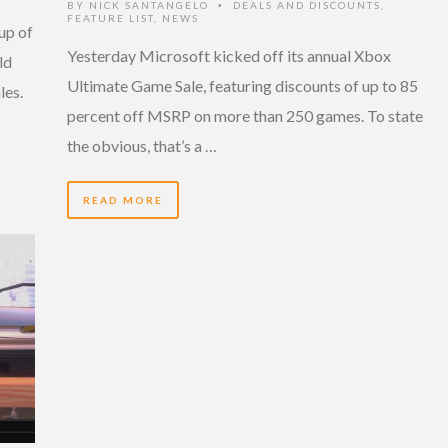
BY
NICK SANTANGELO
DEALS AND DISCOUNTS
,
•
FEATURE LIST
,
NEWS
up of
Yesterday Microsoft kicked off its annual Xbox
ld
Ultimate Game Sale, featuring discounts of up to 85
les.
percent off MSRP on more than 250 games. To state
the obvious, that’s a …
READ MORE