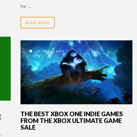
for …
READ MORE
10 YEARS AGO
THE BEST XBOX ONE INDIE GAMES
E
FROM THE XBOX ULTIMATE GAME
SALE
S