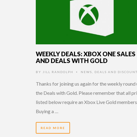
WEEKLY DEALS: XBOX ONE SALES
AND DEALS WITH GOLD
BY
JILL RANDOLPH
NEWS
,
DEALS AND DISCOUN
•
Thanks for joining us again for the weekly round 
the Deals with Gold. Please remember that all pr
listed below require an Xbox Live Gold members
Buying a …
READ MORE