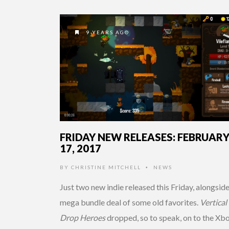
9 YEARS AGO
FRIDAY NEW RELEASES: FEBRUAR
17, 2017
BY
CHRISTINE MITCHELL
NEWS
•
Just two new indie released this Friday, alongside
mega bundle deal of some old favorites.
Vertical
Drop Heroes
dropped, so to speak, on to the Xb