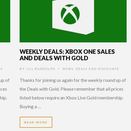
WEEKLY DEALS: XBOX ONE SALES
AND DEALS WITH GOLD
TS
BY
JILL RANDOLPH
NEWS
,
DEALS AND DISCOUNTS
•
up of
Thanks for joining us again for the weekly round up of
ices
the Deals with Gold. Please remember that all prices
hip.
listed below require an Xbox Live Gold membership.
Buying a …
READ MORE