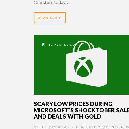
One store today. …
READ MORE
10 YEARS AGO
SCARY LOW PRICES DURING
MICROSOFT’S SHOCKTOBER SAL
AND DEALS WITH GOLD
BY
JILL RANDOLPH
DEALS AND DISCOUNTS
,
NEW
•