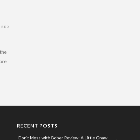
URED
 the
more
RECENT POSTS
Don’t Mess with Bober Review: A Little Gnaw-