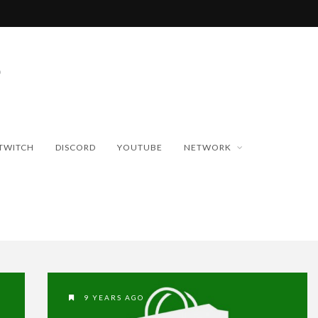
TWITCH
DISCORD
YOUTUBE
NETWORK
9 YEARS AGO