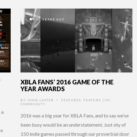
10 YEARS AGO
Y
XBLA FANS’ 2016 GAME OF THE
YEAR AWARDS
BY
JOHN LASTER
FEATURES
,
FEATURE LIST
,
•
COMMUNITY
 a
2016 was a big year for XBLA Fans, and to say we’ve
been busy would be an understatement. Just shy of
ox
150 indie games passed through our proverbial door