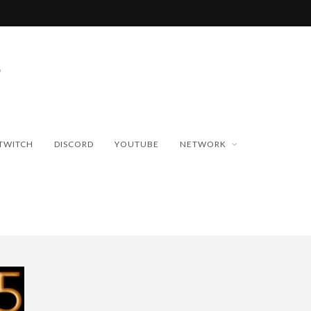
TWITCH
DISCORD
YOUTUBE
NETWORK