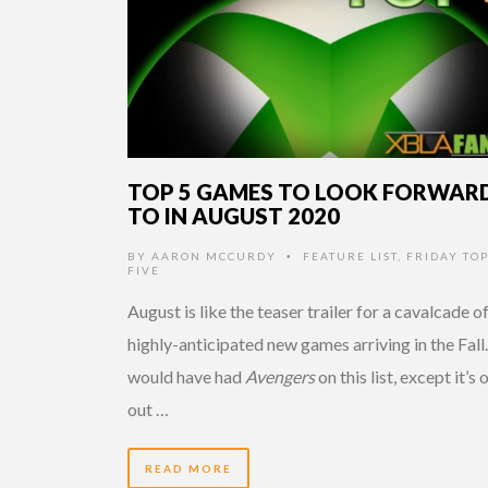
TOP 5 GAMES TO LOOK FORWAR
TO IN AUGUST 2020
BY
AARON MCCURDY
FEATURE LIST
,
FRIDAY TO
•
FIVE
August is like the teaser trailer for a cavalcade o
highly-anticipated new games arriving in the Fall.
would have had
Avengers
on this list, except it’s 
out …
READ MORE