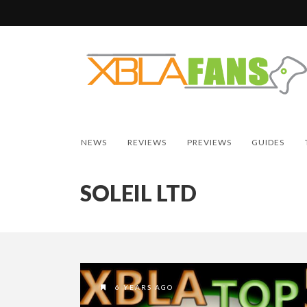
NEWS
REVIEWS
PREVIEWS
GUIDES
SOLEIL LTD
6 YEARS AGO