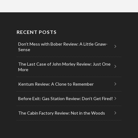
RECENT POSTS
Don’t Mess with Bober Review: A Little Gnaw-
Sense
The Last Case of John Morley Review: Just One
More
Kentum Review: A Clone to Remember
Before Exit: Gas Station Review: Don’t Get Fired!
The Cabin Factory Review: Not in the Woods