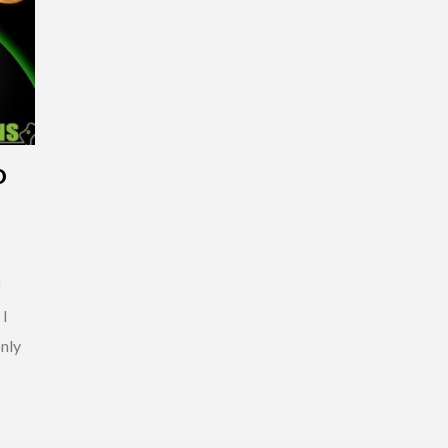
D
P
f
 I
only