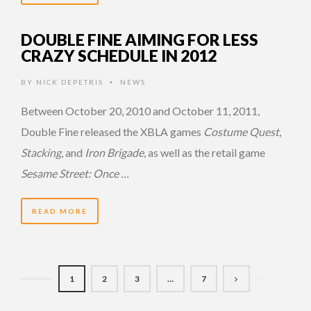
DOUBLE FINE AIMING FOR LESS
CRAZY SCHEDULE IN 2012
BY
NICK DEPETRIS
NEWS
•
Between October 20, 2010 and October 11, 2011,
Double Fine released the XBLA games
Costume Quest
,
Stacking
, and
Iron Brigade
, as well as the retail game
Sesame Street: Once …
READ MORE
1
2
3
…
7