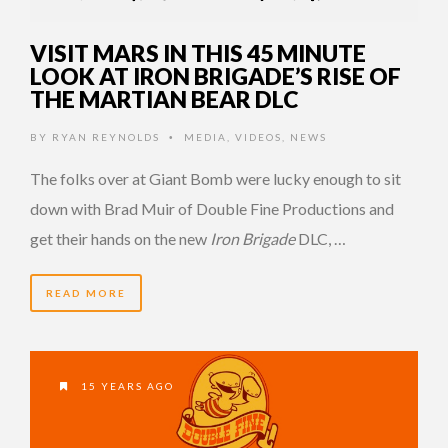
VISIT MARS IN THIS 45 MINUTE
LOOK AT IRON BRIGADE’S RISE OF
THE MARTIAN BEAR DLC
BY
RYAN REYNOLDS
MEDIA
,
VIDEOS
,
NEWS
•
The folks over at Giant Bomb were lucky enough to sit
down with Brad Muir of Double Fine Productions and
get their hands on the new
Iron Brigade
DLC, …
READ MORE
15 YEARS AGO