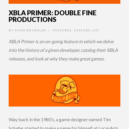
XBLA PRIMER: DOUBLE FINE
PRODUCTIONS
BY
RYAN REYNOLDS
FEATURES
,
FEATURE LIST
•
XBLA Primer is an on-going feature in which we delve
into the history of a given developer, catalog their XBLA
releases, and look at why they make great games.
Way back in the 1980’s, a game designer named Tim
Schafer started to make a name for himself at LucasArts.