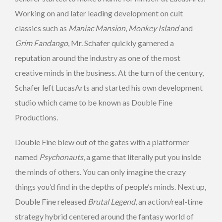
Working on and later leading development on cult
classics such as
Maniac Mansion
,
Monkey Island
and
Grim Fandango
, Mr. Schafer quickly garnered a
reputation around the industry as one of the most
creative minds in the business. At the turn of the century,
Schafer left LucasArts and started his own development
studio which came to be known as Double Fine
Productions.
Double Fine blew out of the gates with a platformer
named
Psychonauts
, a game that literally put you inside
the minds of others. You can only imagine the crazy
things you’d find in the depths of people’s minds. Next up,
Double Fine released
Brutal Legend
, an action/real-time
strategy hybrid centered around the fantasy world of