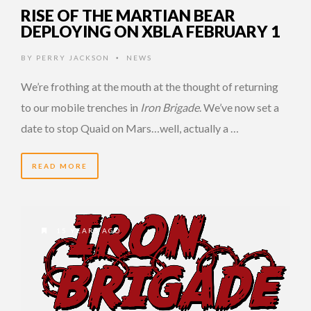
RISE OF THE MARTIAN BEAR
DEPLOYING ON XBLA FEBRUARY 1
BY
PERRY JACKSON
NEWS
•
We’re frothing at the mouth at the thought of returning
to our mobile trenches in
Iron Brigade
. We’ve now set a
date to stop Quaid on Mars…well, actually a …
READ MORE
15 YEARS AGO