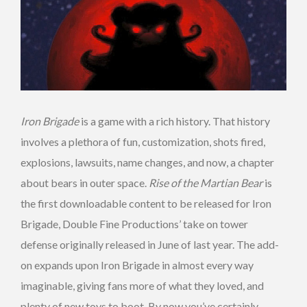
Iron Brigade
is a game with a rich history. That history
involves a plethora of fun, customization, shots fired,
explosions, lawsuits, name changes, and now, a chapter
about bears in outer space.
Rise of the Martian Bear
is
the first downloadable content to be released for Iron
Brigade, Double Fine Productions’ take on tower
defense originally released in June of last year. The add-
on expands upon Iron Brigade in almost every way
imaginable, giving fans more of what they loved, and
plenty of new toys to boot. By now you’ve certainly