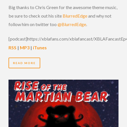
Big thanks to Chris Green for the awesome theme music,
be sure to check out his site
BlurredEdge
and why not
follow him on twitter too
@BlurredEdge
.
[podcast]https://xblafans.com/xblafancast/XBLAFancastEp
RSS
|
MP3
|
iTunes
READ MORE
15 YEARS AGO