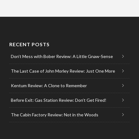
RECENT POSTS
Don’t Mess with Bober Review: A Little Gnaw-Sense
The Last Case of John Morley Review: Just One More
Kentum Review: A Clone to Remember
Before Exit: Gas Station Review: Don’t Get Fired!
The Cabin Factory Review: Not in the Woods