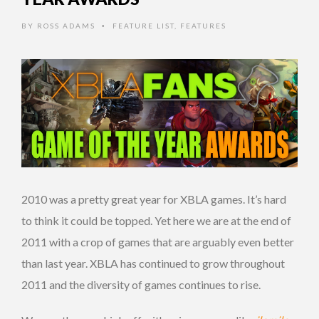
BY
ROSS ADAMS
FEATURE LIST
,
FEATURES
•
2010 was a pretty great year for XBLA games. It’s hard
to think it could be topped. Yet here we are at the end of
2011 with a crop of games that are arguably even better
than last year. XBLA has continued to grow throughout
2011 and the diversity of games continues to rise.