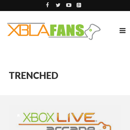
TRENCHED
14 YEARS AGO