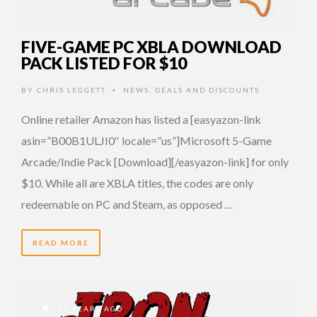
FIVE-GAME PC XBLA DOWNLOAD
PACK LISTED FOR $10
BY
CHRIS LEGGETT
NEWS
,
DEALS AND DISCOUNTS
•
Online retailer Amazon has listed a [easyazon-link
asin=”B00B1ULJI0″ locale=”us”]Microsoft 5-Game
Arcade/Indie Pack [Download][/easyazon-link] for only
$10. While all are XBLA titles, the codes are only
redeemable on PC and Steam, as opposed …
READ MORE
14 YEARS AGO