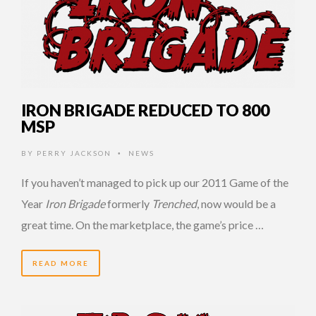
IRON BRIGADE REDUCED TO 800
MSP
BY
PERRY JACKSON
NEWS
•
If you haven’t managed to pick up our 2011 Game of the
Year
Iron Brigade
formerly
Trenched
, now would be a
great time. On the marketplace, the game’s price …
READ MORE