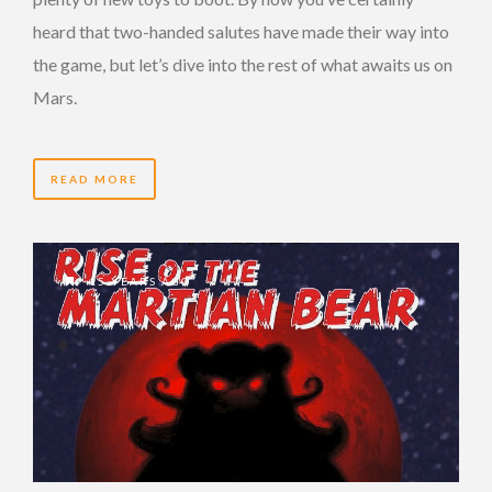
heard that two-handed salutes have made their way into
the game, but let’s dive into the rest of what awaits us on
Mars.
READ MORE
15 YEARS AGO