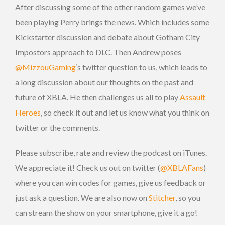
After discussing some of the other random games we’ve
been playing Perry brings the news. Which includes some
Kickstarter discussion and debate about Gotham City
Impostors approach to DLC. Then Andrew poses
@MizzouGaming
‘s twitter question to us, which leads to
a long discussion about our thoughts on the past and
future of XBLA. He then challenges us all to play
Assault
Heroes
, so check it out and let us know what you think on
twitter or the comments.
Please subscribe, rate and review the podcast on iTunes.
We appreciate it! Check us out on twitter (
@XBLAFans
)
where you can win codes for games, give us feedback or
just ask a question. We are also now on
Stitcher
, so you
can stream the show on your smartphone, give it a go!