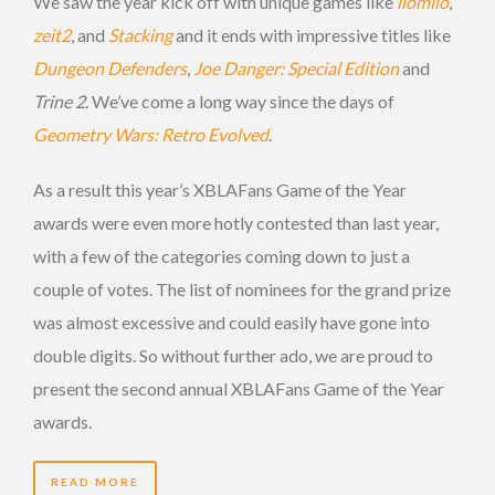
We saw the year kick off with unique games like
ilomilo
,
zeit2
, and
Stacking
and it ends with impressive titles like
Dungeon Defenders
,
Joe Danger: Special Edition
and
Trine 2
. We’ve come a long way since the days of
Geometry Wars: Retro Evolved
.
As a result this year’s XBLAFans Game of the Year
awards were even more hotly contested than last year,
with a few of the categories coming down to just a
couple of votes. The list of nominees for the grand prize
was almost excessive and could easily have gone into
double digits. So without further ado, we are proud to
present the second annual XBLAFans Game of the Year
awards.
READ MORE