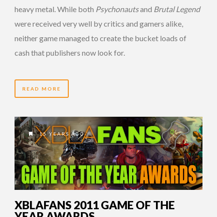
heavy metal. While both
Psychonauts
and
Brutal Legend
were received very well by critics and gamers alike,
neither game managed to create the bucket loads of
cash that publishers now look for.
READ MORE
15 YEARS AGO
XBLAFANS 2011 GAME OF THE
YEAR AWARDS