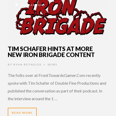
14 YEARS AGO
TIM SCHAFER HINTS AT MORE
NEW IRON BRIGADE CONTENT
BY
RYAN REYNOLDS
NEWS
•
The folks over at FrontTowardsGamer.Com recently
spoke with Tim Schafer of Double Fine Productions and
published the conversation as part of their podcast. In
the interview around the 1 …
READ MORE