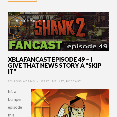
14 YEARS AGO
XBLAFANCAST EPISODE 49 – I
GIVE THAT NEWS STORY A “SKIP
IT”
BY
ROSS ADAMS
FEATURE LIST
,
PODCAST
•
It’s a
bumper
episode
this