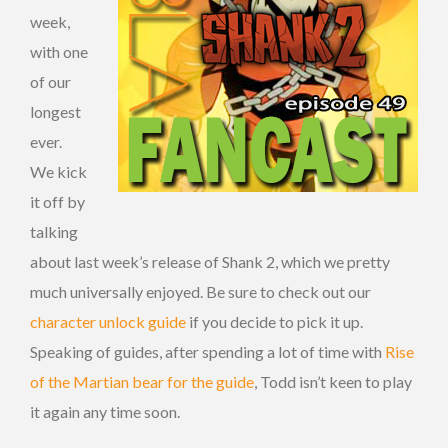
week,
with one
of our
longest
ever.
We kick
it off by
talking
about last week’s release of Shank 2, which we pretty
much universally enjoyed. Be sure to check out our
character unlock guide
if you decide to pick it up.
Speaking of guides, after spending a lot of time with
Rise
of the Martian bear for the guide
, Todd isn’t keen to play
it again any time soon.