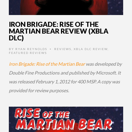
IRON BRIGADE: RISE OF THE
MARTIAN BEAR REVIEW (XBLA
DLC)
BY
RYAN REYNOLDS
REVIEWS
,
XBLA DLC REVIEW
,
•
FEATURED REVIEWS
Iron Brigade: Rise of the Martian Bear
was developed by
Double Fine Productions and published by Microsoft. It
was released February 1, 2012 for 400 MSP. A copy was
provided for review purposes.