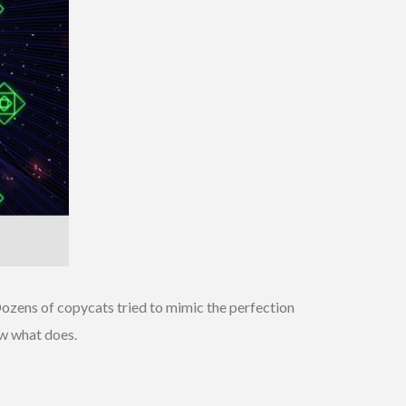
. Dozens of copycats tried to mimic the perfection
ow what does.