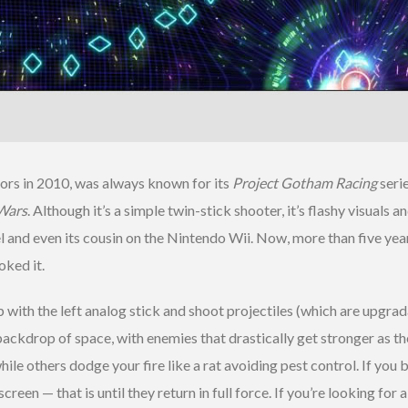
ors in 2010, was always known for its
Project Gotham Racing
seri
Wars
. Although it’s a simple twin-stick shooter, it’s flashy visua
 and even its cousin on the Nintendo Wii. Now, more than five year
ked it.
p with the left analog stick and shoot projectiles (which are upgra
e backdrop of space, with enemies that drastically get stronger as 
le others dodge your fire like a rat avoiding pest control. If you
een — that is until they return in full force. If you’re looking for a