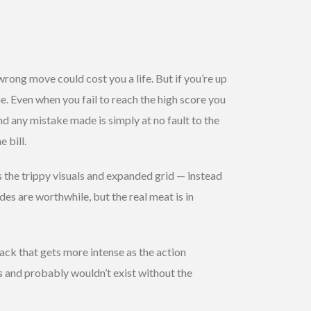
wrong move could cost you a life. But if you’re up
e. Even when you fail to reach the high score you
d any mistake made is simply at no fault to the
e bill.
 the trippy visuals and expanded grid — instead
es are worthwhile, but the real meat is in
ck that gets more intense as the action
s and probably wouldn’t exist without the