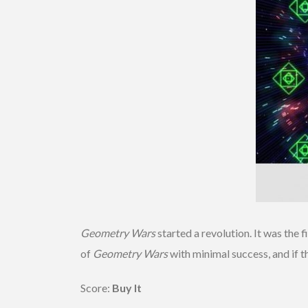
Geometry Wars
started a revolution. It was the 
of
Geometry Wars
with minimal success, and if 
Score:
Buy It