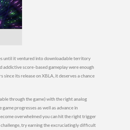
es until it ventured into downloadable territory
ls and addictive score-based gameplay were enough
s since its release on XBLA, it deserves a chance
dable through the game) with the right analog
the game progresses as well as advance in
 become overwhelmed you can hit the right trigger
 challenge, try earning the excruciatingly difficult