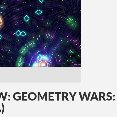
W: GEOMETRY WARS:
)