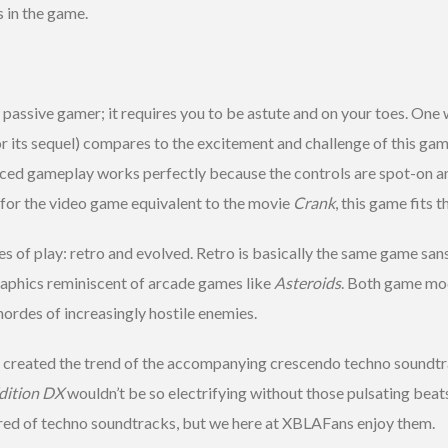
 in the game.
e passive gamer; it requires you to be astute and on your toes. One 
or its sequel) compares to the excitement and challenge of this gam
paced gameplay works perfectly because the controls are spot-on an
 for the video game equivalent to the movie
Crank
, this game fits th
of play: retro and evolved. Retro is basically the same game sans
raphics reminiscent of arcade games like
Asteroids
. Both game mod
hordes of increasingly hostile enemies.
y created the trend of the accompanying crescendo techno soundtra
dition DX
wouldn’t be so electrifying without those pulsating beat
red of techno soundtracks, but we here at XBLAFans enjoy them.