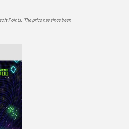
oft Points. The price has since been