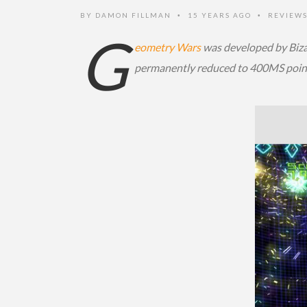
BY
DAMON FILLMAN
15 YEARS AGO
REVIEW
•
•
G
eometry Wars
was developed by Bizar
permanently reduced to 400MS poin