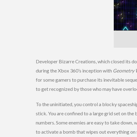
Developer Bizarre Creations, which closed its do
during the Xbox 360’s inception with
Geometry 
for some gamers to purchase its inevitable sequel
to get recognized by those who may have overloo
To the uninitiated, you control a blocky spaceshi
stick. You are confined to a large grid set on th
numbers. Some enemies are easy to take down, whi
to activate a bomb that wipes out everything on scr