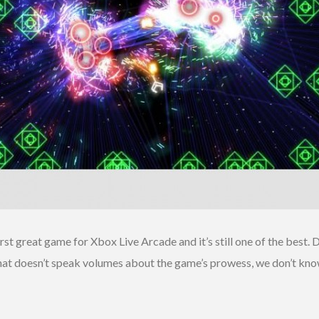
first great game for Xbox Live Arcade and it’s still one of the best
that doesn’t speak volumes about the game’s prowess, we don’t kn