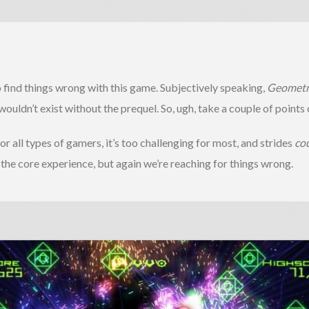
 find things wrong with this game. Subjectively speaking,
Geometr
ldn’t exist without the prequel. So, ugh, take a couple of points o
r all types of gamers, it’s too challenging for most, and strides
co
 the core experience, but again we’re reaching for things wrong.