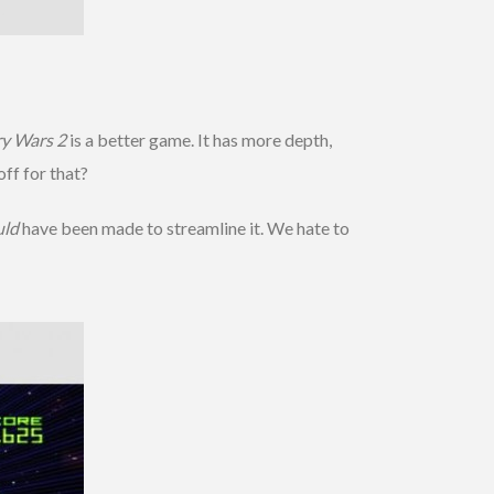
y Wars 2
is a better game. It has more depth,
ff for that?
uld
have been made to streamline it. We hate to