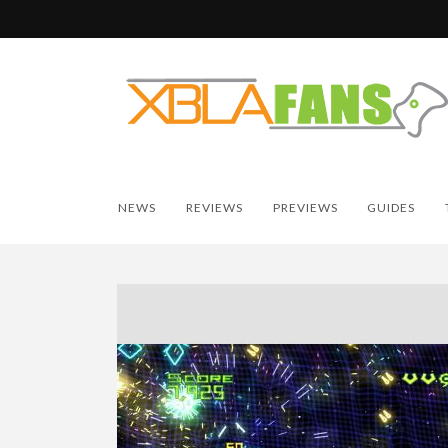
NEWS
REVIEWS
PREVIEWS
GUIDES