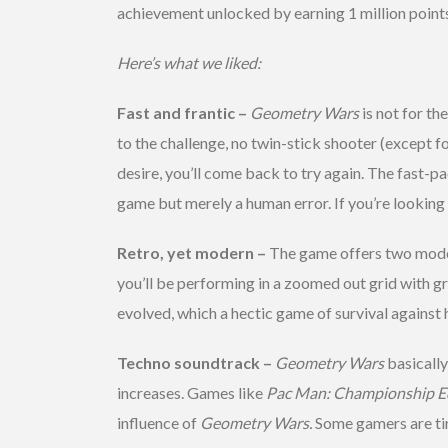
achievement unlocked by earning 1 million points
Here’s what we liked:
Fast and frantic –
Geometry Wars
is not for th
to the challenge, no twin-stick shooter (except f
desire, you’ll come back to try again. The fast-
game but merely a human error. If you’re looking
Retro, yet modern –
The game offers two modes 
you’ll be performing in a zoomed out grid with g
evolved, which a hectic game of survival against 
Techno soundtrack –
Geometry Wars
basicall
increases. Games like
Pac Man:
Championship E
influence of
Geometry Wars.
Some gamers are ti