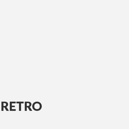
 RETRO