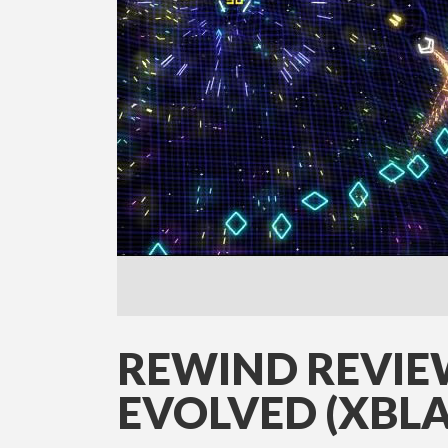
REWIND REVIE
EVOLVED (XBLA