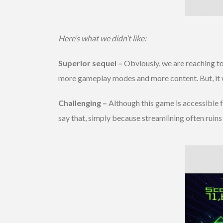
Here’s what we didn’t like:
Superior sequel –
Obviously, we are reaching to
more gameplay modes and more content. But, it wou
Challenging –
Although this game is accessible fo
say that, simply because streamlining often ruins