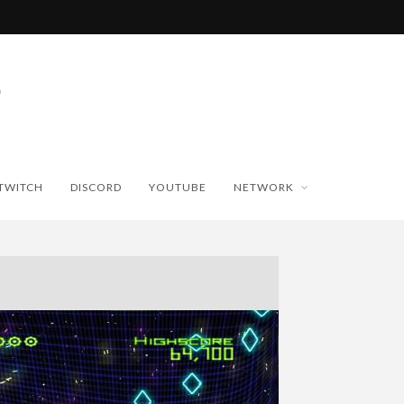
TWITCH
DISCORD
YOUTUBE
NETWORK