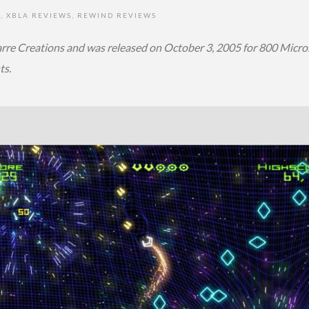
S
,
XBLA REVIEWS
,
REWIND REVIEWS
re Creations and was released on October 3, 2005 for 800 Micros
ts.