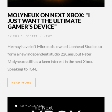
MOLYNEUX ON NEXT XBOX: “I
JUST WANT THE ULTIMATE
GAMER’S DEVICE”
BY
CHRIS LEGGETT
NEWS
•
He may have left Microsoft-owned Lionhead Studios to
form a new independent studio 22Cans, but Peter
Molyneux still has a keen interest in the next Xbox.
Speaking to IGN, …
READ MORE
13 YEARS AGO