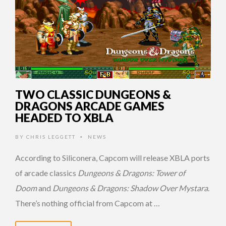
TWO CLASSIC DUNGEONS &
DRAGONS ARCADE GAMES
HEADED TO XBLA
BY
CHRIS LEGGETT
NEWS
•
According to Siliconera, Capcom will release XBLA ports
of arcade classics
Dungeons & Dragons: Tower of
Doom
and
Dungeons & Dragons: Shadow Over Mystara
.
There’s nothing official from Capcom at …