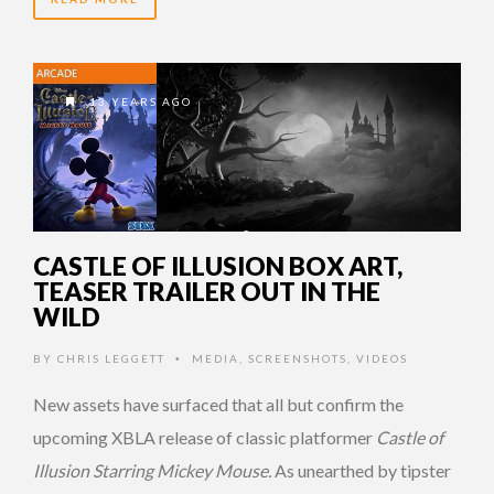
13 YEARS AGO
CASTLE OF ILLUSION BOX ART,
TEASER TRAILER OUT IN THE
WILD
BY
CHRIS LEGGETT
MEDIA
,
SCREENSHOTS
,
VIDEOS
•
New assets have surfaced that all but confirm the
upcoming XBLA release of classic platformer
Castle of
Illusion Starring Mickey Mouse.
As unearthed by tipster