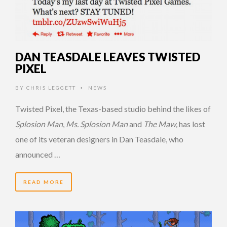
DAN TEASDALE LEAVES TWISTED
PIXEL
BY
CHRIS LEGGETT
NEWS
•
Twisted Pixel, the Texas-based studio behind the likes of
Splosion Man
,
Ms. Splosion Man
and
The Maw,
has lost
one of its veteran designers in Dan Teasdale, who
announced …
READ MORE