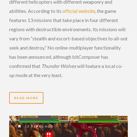
different helicopters with different weaponry and
abilities. According to its
official website
, the game
features 13 missions that take place in four different
regions with destructible environments. Its missions will
vary from “stealth and escort-based objectives to all-out
seek and destroy.” No online-multiplayer functionality
has been announced, although bitComposer has
confirmed that
Thunder Wolves
will feature a local co-
op mode at the very least.
READ MORE
13 YEARS AGO