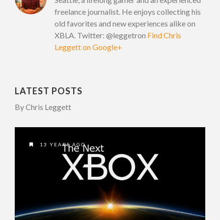
freelance journalist. He enjoys collecting his
old favorites and new experiences alike on
XBLA. Twitter: @leggetron
Find Chris
Leggett on Google+
LATEST POSTS
By Chris Leggett
13 YEARS AGO