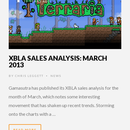
13 YEARS AGO
XBLA SALES ANALYSIS: MARCH
2013
BY
CHRIS LEGGETT
NEWS
•
Gamasutra has published its XBLA sales analysis for the
month of March, which notes some interesting
movement that has shaken up recent trends. Storming
onto the charts with a …
READ MORE