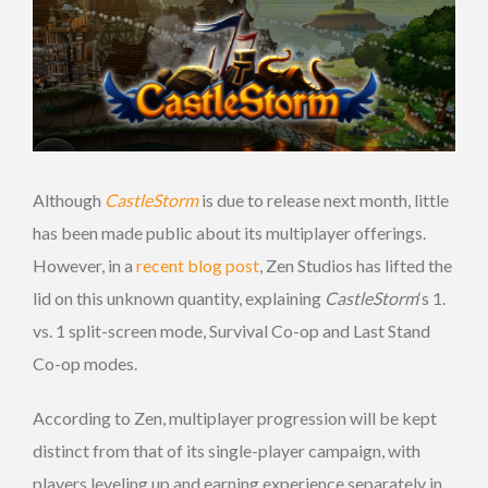
Although
CastleStorm
is due to release next month, little
has been made public about its multiplayer offerings.
However, in a
recent blog post
, Zen Studios has lifted the
lid on this unknown quantity, explaining
CastleStorm
‘s 1.
vs. 1 split-screen mode, Survival Co-op and Last Stand
Co-op modes.
According to Zen, multiplayer progression will be kept
distinct from that of its single-player campaign, with
players leveling up and earning experience separately in