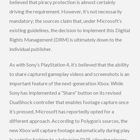
believed that piracy protection is almost certainly
driving the requirement. However, it’s not necessarily
mandatory; the sources claim that, under Microsoft’s
existing guidelines, the decision to implement this Digital
Rights Management (DRM) is ultimately down to the
individual publisher.
As with Sony’s PlayStation 4, it’s believed that the ability
to share captured gameplay videos and screenshots is an
important feature of the next-generation Xbox. While
Sony has implemented a “Share” button on its revised
DualShock controller that enables footage capture once
it’s pressed, Microsoft has reportedly opted for a
different approach. According to Polygon’s sources, the
new Xbox will capture footage automatically during play
in a similar fashion to a television DVR, allowing players