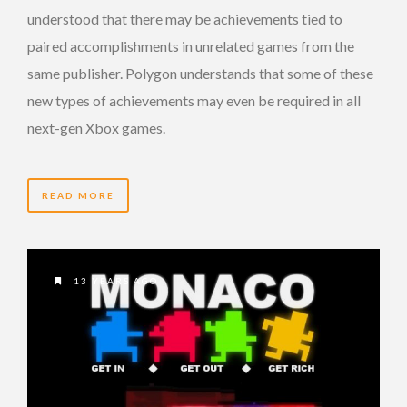
understood that there may be achievements tied to
paired accomplishments in unrelated games from the
same publisher. Polygon understands that some of these
new types of achievements may even be required in all
next-gen Xbox games.
READ MORE
13 YEARS AGO