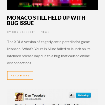
MONACO STILL HELD UP WITH
BUG ISSUE
BY
CHRIS LEGGETT
NEWS
•
The XBLA version of eagerly anticipated heist game
Monaco: What’s Yours Is Mine failed to launch on its
intended release day due to a bug that caused online
disconnections. …
READ MORE
13 YEARS AGO