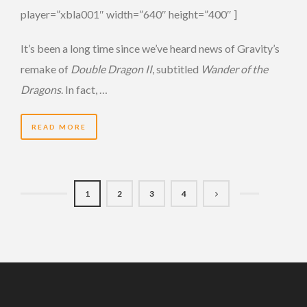
player=”xbla001″ width=”640″ height=”400″ ]
It’s been a long time since we’ve heard news of Gravity’s
remake of
Double Dragon II
, subtitled
Wander of the
Dragons
. In fact, …
READ MORE
1
2
3
4