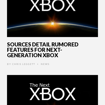
SOURCES DETAIL RUMORED
FEATURES FOR NEXT-
GENERATION XBOX
BY
CHRIS LEGGETT
NEWS
•