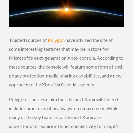
Trusted sources of
Polygon
have advised the site of
some interesting features that may be in store for
Microsoft’s next-generation Xbox console. According to
these sources, the console will feature some form of anti-
piracy protection, media-sharing capabilities, and a new
approach to the Xbox 360’s social aspects.
Polygon’s sources claim that the next Xbox will indeed
include some form of an always-on requirement. While
many of the key features of the next Xbox are
understood to require internet connectivity for use, it’s