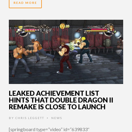
READ MORE
13 YEARS AGO
LEAKED ACHIEVEMENT LIST
HINTS THAT DOUBLE DRAGON II
REMAKE IS CLOSE TO LAUNCH
BY
CHRIS LEGGETT
NEWS
•
[springboard type=”video” id=”639833″