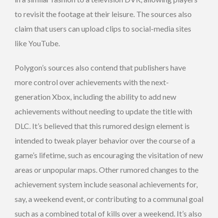
to revisit the footage at their leisure. The sources also
claim that users can upload clips to social-media sites
like YouTube.
Polygon’s sources also contend that publishers have
more control over achievements with the next-
generation Xbox, including the ability to add new
achievements without needing to update the title with
DLC. It’s believed that this rumored design element is
intended to tweak player behavior over the course of a
game’s lifetime, such as encouraging the visitation of new
areas or unpopular maps. Other rumored changes to the
achievement system include seasonal achievements for,
say, a weekend event, or contributing to a communal goal
such as a combined total of kills over a weekend. It’s also