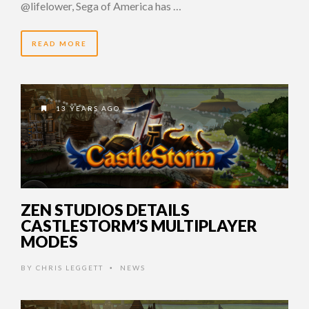
@lifelower, Sega of America has …
READ MORE
13 YEARS AGO
ZEN STUDIOS DETAILS
CASTLESTORM’S MULTIPLAYER
MODES
BY
CHRIS LEGGETT
NEWS
•