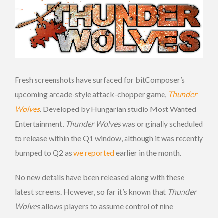
Fresh screenshots have surfaced for bitComposer’s
upcoming arcade-style attack-chopper game,
Thunder
Wolves
. Developed by Hungarian studio Most Wanted
Entertainment,
Thunder Wolves
was originally scheduled
to release within the Q1 window, although it was recently
bumped to Q2 as
we reported
earlier in the month.
No new details have been released along with these
latest screens. However, so far it’s known that
Thunder
Wolves
allows players to assume control of nine