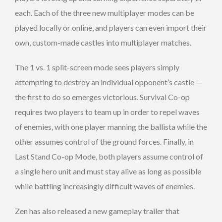
each. Each of the three new multiplayer modes can be
played locally or online, and players can even import their
own, custom-made castles into multiplayer matches.
The 1 vs. 1 split-screen mode sees players simply
attempting to destroy an individual opponent’s castle —
the first to do so emerges victorious. Survival Co-op
requires two players to team up in order to repel waves
of enemies, with one player manning the ballista while the
other assumes control of the ground forces. Finally, in
Last Stand Co-op Mode, both players assume control of
a single hero unit and must stay alive as long as possible
while battling increasingly difficult waves of enemies.
Zen has also released a new gameplay trailer that