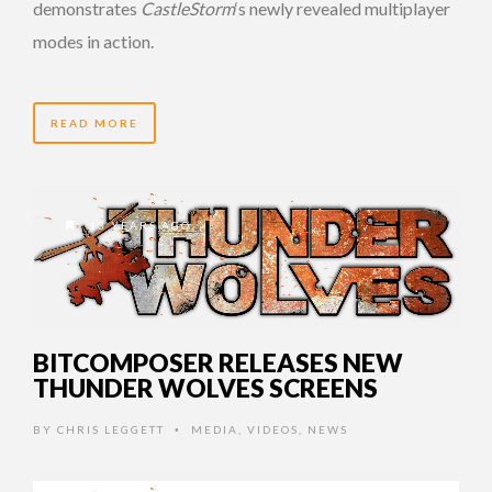
demonstrates
CastleStorm
‘s newly revealed multiplayer
modes in action.
READ MORE
13 YEARS AGO
BITCOMPOSER RELEASES NEW
THUNDER WOLVES SCREENS
BY
CHRIS LEGGETT
MEDIA
,
VIDEOS
,
NEWS
•