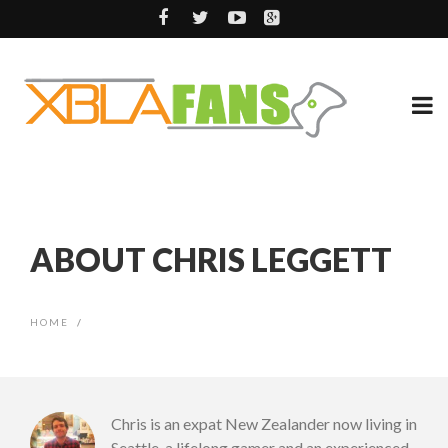
ABOUT CHRIS LEGGETT
HOME
/
Chris is an expat New Zealander now living in
Seattle, a lifelong gamer and an experienced