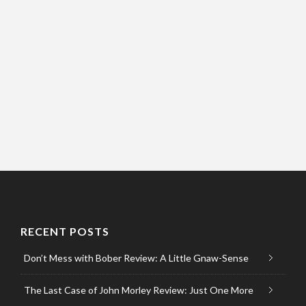
RECENT POSTS
Don’t Mess with Bober Review: A Little Gnaw-Sense
The Last Case of John Morley Review: Just One More