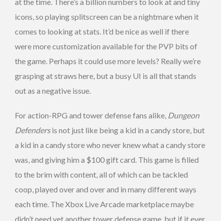
at the time. There’s a billion numbers to look at and tiny
icons, so playing splitscreen can be a nightmare when it
comes to looking at stats. It’d be nice as well if there
were more customization available for the PVP bits of
the game. Perhaps it could use more levels? Really we’re
grasping at straws here, but a busy UI is all that stands
out as a negative issue.
For action-RPG and tower defense fans alike,
Dungeon
Defenders
is not just like being a kid in a candy store, but
a kid in a candy store who never knew what a candy store
was, and giving him a $100 gift card. This game is filled
to the brim with content, all of which can be tackled
coop, played over and over and in many different ways
each time. The Xbox Live Arcade marketplace maybe
didn’t need yet another tower defense game, but if it ever