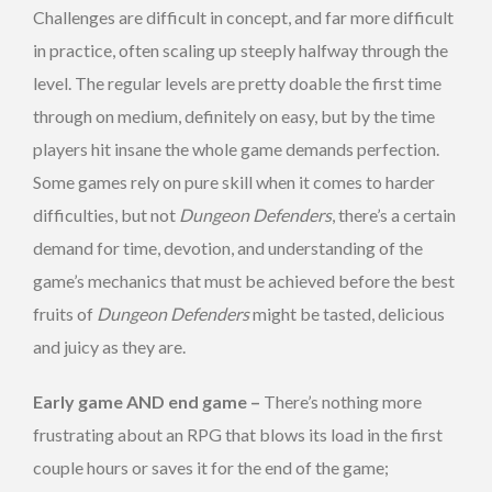
Challenges are difficult in concept, and far more difficult
in practice, often scaling up steeply halfway through the
level. The regular levels are pretty doable the first time
through on medium, definitely on easy, but by the time
players hit insane the whole game demands perfection.
Some games rely on pure skill when it comes to harder
difficulties, but not
Dungeon Defenders
, there’s a certain
demand for time, devotion, and understanding of the
game’s mechanics that must be achieved before the best
fruits of
Dungeon Defenders
might be tasted, delicious
and juicy as they are.
Early game AND end game –
There’s nothing more
frustrating about an RPG that blows its load in the first
couple hours or saves it for the end of the game;