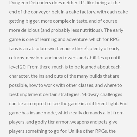
Dungeon Defenders does neither. It’s like being at the
end of the conveyor belt in a cake factory, with each cake
getting bigger, more complex in taste, and of course
more delicious (and probably less nutritious). The early
game is one of learning and adventure, which for RPG
fans is an absolute win because there’s plenty of early
returns, new loot and new towers and abilities up until
level 20. From there, much is to be learned about each
character, the ins and outs of the many builds that are
possible, how to work with other classes, and where to
best implement certain strategies. Midway, challenges
can be attempted to see the game in a different light. End
game has insane mode, which really demands a lot from
players, and godly tier armor, weapons and pets give
players something to go for. Unlike other RPGs, the