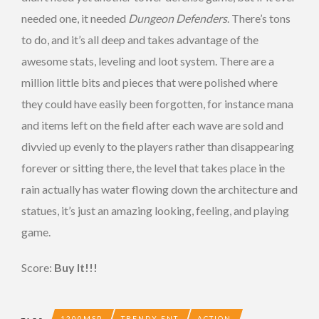
needed one, it needed
Dungeon Defenders
. There’s tons
to do, and it’s all deep and takes advantage of the
awesome stats, leveling and loot system. There are a
million little bits and pieces that were polished where
they could have easily been forgotten, for instance mana
and items left on the field after each wave are sold and
divvied up evenly to the players rather than disappearing
forever or sitting there, the level that takes place in the
rain actually has water flowing down the architecture and
statues, it’s just an amazing looking, feeling, and playing
game.
Score:
Buy It!!!
1200MSP
TRENDY ENT
ACTION