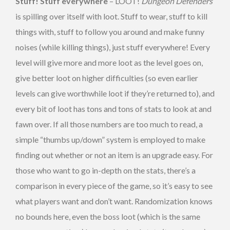
Stuff! Stuff everywhere
– LOOT!
Dungeon Defenders
is spilling over itself with loot. Stuff to wear, stuff to kill
things with, stuff to follow you around and make funny
noises (while killing things), just stuff everywhere! Every
level will give more and more loot as the level goes on,
give better loot on higher difficulties (so even earlier
levels can give worthwhile loot if they’re returned to), and
every bit of loot has tons and tons of stats to look at and
fawn over. If all those numbers are too much to read, a
simple “thumbs up/down” system is employed to make
finding out whether or not an item is an upgrade easy. For
those who want to go in-depth on the stats, there’s a
comparison in every piece of the game, so it’s easy to see
what players want and don’t want. Randomization knows
no bounds here, even the boss loot (which is the same