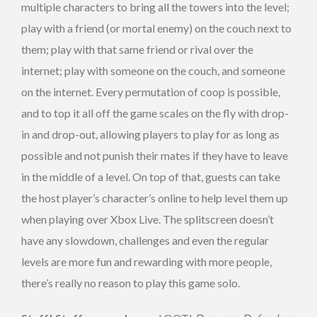
multiple characters to bring all the towers into the level;
play with a friend (or mortal enemy) on the couch next to
them; play with that same friend or rival over the
internet; play with someone on the couch, and someone
on the internet. Every permutation of coop is possible,
and to top it all off the game scales on the fly with drop-
in and drop-out, allowing players to play for as long as
possible and not punish their mates if they have to leave
in the middle of a level. On top of that, guests can take
the host player’s character’s online to help level them up
when playing over Xbox Live. The splitscreen doesn’t
have any slowdown, challenges and even the regular
levels are more fun and rewarding with more people,
there’s really no reason to play this game solo.