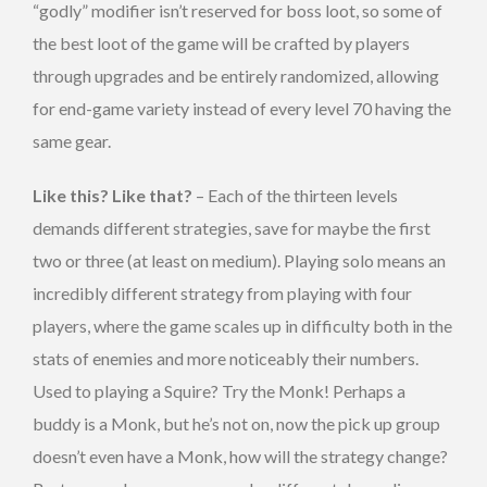
“godly” modifier isn’t reserved for boss loot, so some of
the best loot of the game will be crafted by players
through upgrades and be entirely randomized, allowing
for end-game variety instead of every level 70 having the
same gear.
Like this? Like that?
– Each of the thirteen levels
demands different strategies, save for maybe the first
two or three (at least on medium). Playing solo means an
incredibly different strategy from playing with four
players, where the game scales up in difficulty both in the
stats of enemies and more noticeably their numbers.
Used to playing a Squire? Try the Monk! Perhaps a
buddy is a Monk, but he’s not on, now the pick up group
doesn’t even have a Monk, how will the strategy change?