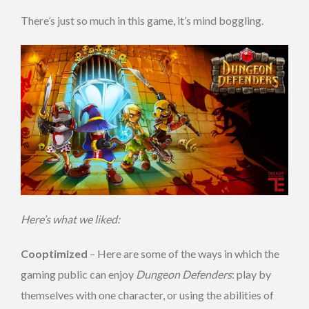
There’s just so much in this game, it’s mind boggling.
Here’s what we liked:
Cooptimized
– Here are some of the ways in which the
gaming public can enjoy
Dungeon Defenders
: play by
themselves with one character, or using the abilities of