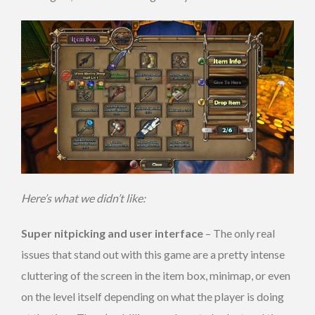
Here’s what we didn’t like:
Super nitpicking and user interface
– The only real
issues that stand out with this game are a pretty intense
cluttering of the screen in the item box, minimap, or even
on the level itself depending on what the player is doing