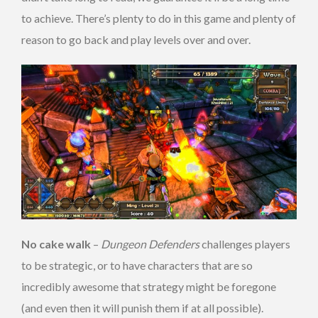
to achieve. There’s plenty to do in this game and plenty of
reason to go back and play levels over and over.
No cake walk
–
Dungeon Defenders
challenges players
to be strategic, or to have characters that are so
incredibly awesome that strategy might be foregone
(and even then it will punish them if at all possible).