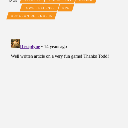
TAGS
TOWER DEFENSE
RPG
DUNGEON DEFENDERS