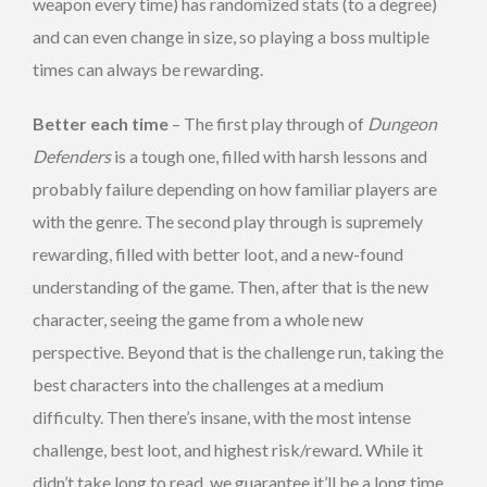
weapon every time) has randomized stats (to a degree)
and can even change in size, so playing a boss multiple
times can always be rewarding.
Better each time
– The first play through of
Dungeon
Defenders
is a tough one, filled with harsh lessons and
probably failure depending on how familiar players are
with the genre. The second play through is supremely
rewarding, filled with better loot, and a new-found
understanding of the game. Then, after that is the new
character, seeing the game from a whole new
perspective. Beyond that is the challenge run, taking the
best characters into the challenges at a medium
difficulty. Then there’s insane, with the most intense
challenge, best loot, and highest risk/reward. While it
didn’t take long to read, we guarantee it’ll be a long time