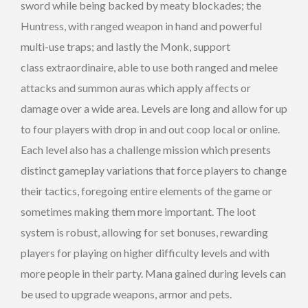
sword while being backed by meaty blockades; the
Huntress, with ranged weapon in hand and powerful
multi-use traps; and lastly the Monk, support
class extraordinaire, able to use both ranged and melee
attacks and summon auras which apply affects or
damage over a wide area. Levels are long and allow for up
to four players with drop in and out coop local or online.
Each level also has a challenge mission which presents
distinct gameplay variations that force players to change
their tactics, foregoing entire elements of the game or
sometimes making them more important. The loot
system is robust, allowing for set bonuses, rewarding
players for playing on higher difficulty levels and with
more people in their party. Mana gained during levels can
be used to upgrade weapons, armor and pets.