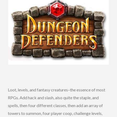
Loot, levels, and fantasy creatures–the essence of most
RPGs. Add hack and slash, also quite the staple, and
spells, then four different classes, then add an array of
towers to summon, four player coop, challenge levels,