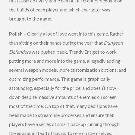
Rest assured every game can be different depending on
the builds of each player and which character was
brought to the game.
Polish –
Clearly a lot of love went into this game. Rather
than sitting on their hands during the year that
Dungeon
Defenders
was pushed back, Trendy Ent got to work
putting more and more into the game, allegedly adding
several weapon models, more customization options, and
optimizing performance. This game is graphically
astounding, especially for the price, and doesn’t slow
down despite massive amounts of enemies on screen
most of the time. On top of that, many decisions have
been made to streamline processes and ensure that
players have a series of smart backup running through
the engine, instead of having to rely on themselves.