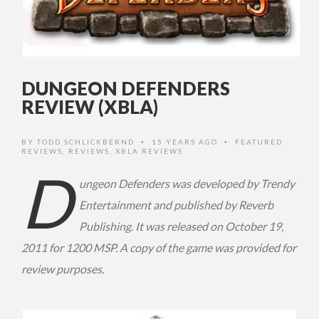
DUNGEON DEFENDERS
REVIEW (XBLA)
BY
TODD SCHLICKBERND
15 YEARS AGO
FEATURED
•
•
REVIEWS
,
REVIEWS
,
XBLA REVIEWS
D
ungeon Defenders was developed by Trendy
Entertainment and published by Reverb
Publishing. It was released on October 19,
2011 for 1200 MSP. A copy of the game was provided for
review purposes.