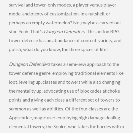
survival and tower-only modes, a player versus player
mode, and plenty of customization. In a nutshell, or
perhaps an empty watermelon? No, maybe a carved out
star. Yeah. That’s
Dungeon Defenders
. This action RPG
tower defense has an abundance of content, variety, and
polish; what do you know, the three spices of life!
Dungeon Defenders
takes a semi-new approach to the
tower defense genre, employing traditional elements like
loot, leveling up, classes and towers while also changing
the mentality up, advocating use of blockades at choke
points and giving each class a different set of towers to
summon as well as abilities. Of the four classes are the
Apprentice, magic user employing high damage dealing
elemental towers; the Squire, who takes the hordes with a