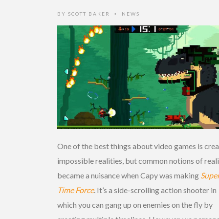
BY
SCOTT BAKER
NEWS
•
One of the best things about video games is crea
impossible realities, but common notions of real
became a nuisance when Capy was making
Supe
Time Force
. It’s a side-scrolling action shooter in
which you can gang up on enemies on the fly by