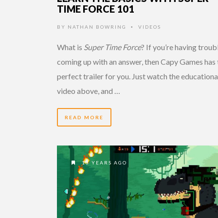
TIME FORCE 101
BY
NATHAN BOWRING
VIDEOS
•
What is
Super Time Force
? If you’re having troub
coming up with an answer, then Capy Games has 
perfect trailer for you. Just watch the educationa
video above, and …
READ MORE
13 YEARS AGO