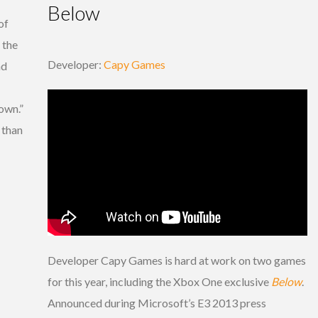
Below
of
 the
Developer:
Capy Games
nd
own.”
r than
Developer Capy Games is hard at work on two games
for this year, including the Xbox One exclusive
Below
.
Announced during Microsoft’s E3 2013 press