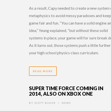
As a result, Capy needed to create a new system 
metaphysics to avoid messy paradoxes and keep
game fair and fun. “You can have a solid engine a
idea,” Yeung explained, “but without these solid
systems in place, your game will for sure break d
As it turns out, those systems push a little furthe
your high school physics class curriculum.
READ MORE
SUPER TIME FORCE COMING IN
2014, ALSO ON XBOX ONE
BY
SCOTT BAKER
NEWS
•