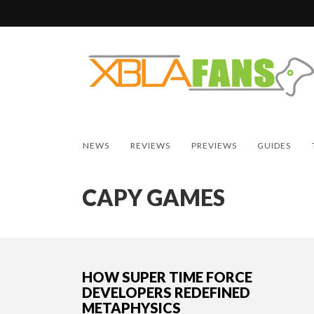
NEWS
REVIEWS
PREVIEWS
GUIDES
CAPY GAMES
HOW SUPER TIME FORCE
DEVELOPERS REDEFINED
METAPHYSICS