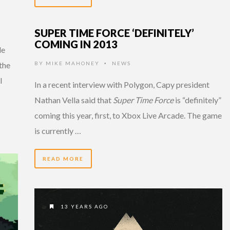
SUPER TIME FORCE ‘DEFINITELY’
COMING IN 2013
le
the
BY
MIKE MAHONEY
NEWS
•
l
In a recent interview with Polygon, Capy president
Nathan Vella said that
Super Time Force
is “definitely”
coming this year, first, to Xbox Live Arcade. The game
is currently …
READ MORE
13 YEARS AGO