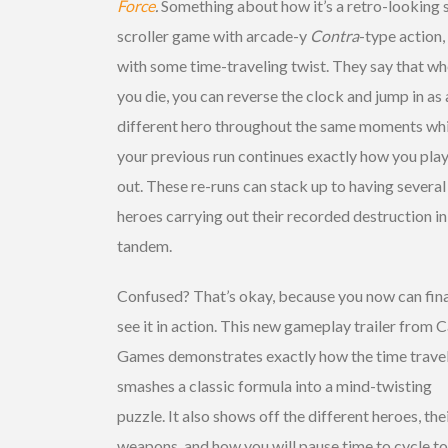
Force
.
Something about how it’s a retro-looking 
scroller game with arcade-y
Contra
-type action,
with some time-traveling twist. They say that w
you die, you can reverse the clock and jump in as 
different hero throughout the same moments whi
your previous run continues exactly how you play
out. These re-runs can stack up to having several
heroes carrying out their recorded destruction in
tandem.
Confused? That’s okay, because you now can fina
see it in action. This new gameplay trailer from 
Games demonstrates exactly how the time trave
smashes a classic formula into a mind-twisting
puzzle. It also shows off the different heroes, the
weapons, and how you will pause time to cycle t