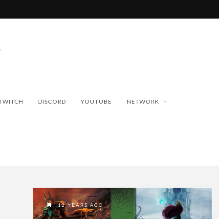
TWITCH
DISCORD
YOUTUBE
NETWORK
12 YEARS AGO