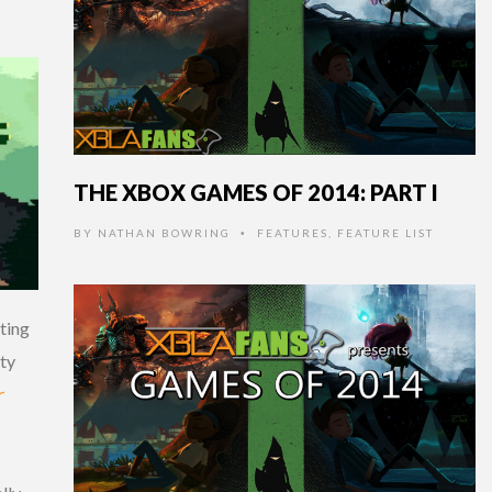
THE XBOX GAMES OF 2014: PART I
BY
NATHAN BOWRING
FEATURES
,
FEATURE LIST
•
ting
ity
r