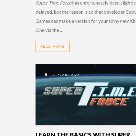
Super Time Force
has unfortunately been slightly
delayed, but the reason is so that developer Cap
Games can make a version for your shiny new X
One via the …
READ MORE
13 YEARS AGO
LEARN THE BASICS WITH SUPER