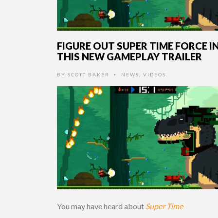
FIGURE OUT SUPER TIME FORCE I
THIS NEW GAMEPLAY TRAILER
BY
SCOTT BAKER
NEWS
,
VIDEOS
•
You may have heard about
Super Time