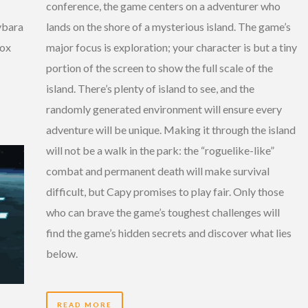
conference, the game centers on a adventurer who
lands on the shore of a mysterious island. The game’s
ybara
major focus is exploration; your character is but a tiny
box
portion of the screen to show the full scale of the
island. There’s plenty of island to see, and the
randomly generated environment will ensure every
adventure will be unique. Making it through the island
will not be a walk in the park: the “roguelike-like”
combat and permanent death will make survival
difficult, but Capy promises to play fair. Only those
who can brave the game’s toughest challenges will
find the game’s hidden secrets and discover what lies
below.
READ MORE