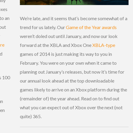
lly
oxes
to an
We’re late, and it seems that’s become somewhat of a
out
trend for us lately. Our
Game of the Year awards
r
weren’t doled out until January, and now our look
re
forward at the XBLA and Xbox One
XBLA-type
ed
games of 2014 is just making its way to you in
February. You were on your own when it came to
planning out January’s releases, but now it’s time for
is 100
our annual look ahead at the top downloadable
games likely to arrive on an Xbox platform during the
(remainder of) the year ahead. Read on to find out
un
what you can expect out of Xbox over the next (not
hen
quite) 365.