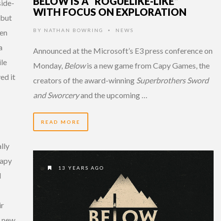
BELOW IS A “ROGUELIKE-LIKE”
side-
WITH FOCUS ON EXPLORATION
 but
BY
NATHAN BOWRING
NEWS
hen
•
a
Announced at the Microsoft’s E3 press conference on
le
Monday,
Below
is a new game from Capy Games, the
ed it
creators of the award-winning
Superbrothers Sword
and Sworcery
and the upcoming …
READ MORE
lly
Capy
13 YEARS AGO
l
ir
o new