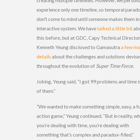
creating multiple timelines. However, we persona
experience only one timeline, so temporal parad
don’t come to mind until someone makes them in
interactive system. We have
talked a little bit
ab
this before, but at GDC, Capy Technical Directo
Kenneth Yeung disclosed to Gamasutra
a few mo
details
about the challenges and solutions devis
throughout the evolution of
Super Time Force
.
Joking, Yeung said, “I got 99 problems and time 
of them.”
“We wanted to make something simple, easy, a f
action game,” Yeung continued. “But in reality, w
you’re dealing with time, you’re dealing with
something that’s complex and paradox-filled.”