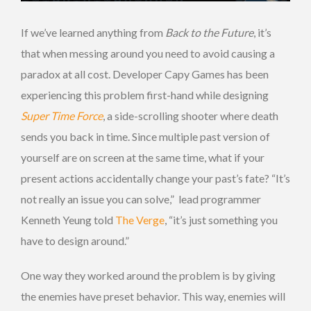
If we’ve learned anything from
Back to the Future
, it’s
that when messing around you need to avoid causing a
paradox at all cost. Developer Capy Games has been
experiencing this problem first-hand while designing
Super Time Force
, a side-scrolling shooter where death
sends you back in time. Since multiple past version of
yourself are on screen at the same time, what if your
present actions accidentally change your past’s fate? “It’s
not really an issue you can solve,” lead programmer
Kenneth Yeung told
The Verge
, “it’s just something you
have to design around.”
One way they worked around the problem is by giving
the enemies have preset behavior. This way, enemies will