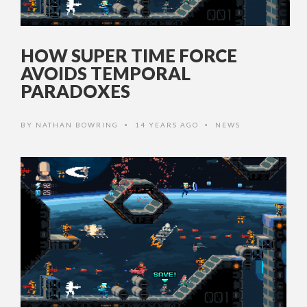
HOW SUPER TIME FORCE
AVOIDS TEMPORAL
PARADOXES
BY
NATHAN BOWRING
14 YEARS AGO
NEWS
•
•