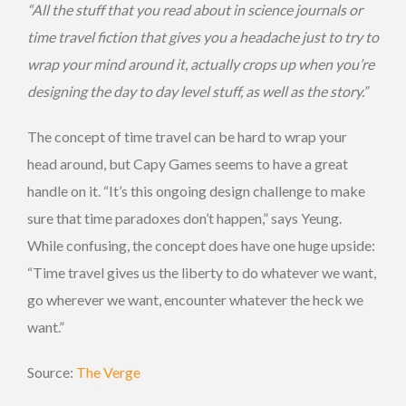
“All the stuff that you read about in science journals or
time travel fiction that gives you a headache just to try to
wrap your mind around it, actually crops up when you’re
designing the day to day level stuff, as well as the story.”
The concept of time travel can be hard to wrap your
head around, but Capy Games seems to have a great
handle on it. “It’s this ongoing design challenge to make
sure that time paradoxes don’t happen,” says Yeung.
While confusing, the concept does have one huge upside:
“Time travel gives us the liberty to do whatever we want,
go wherever we want, encounter whatever the heck we
want.”
Source:
The Verge