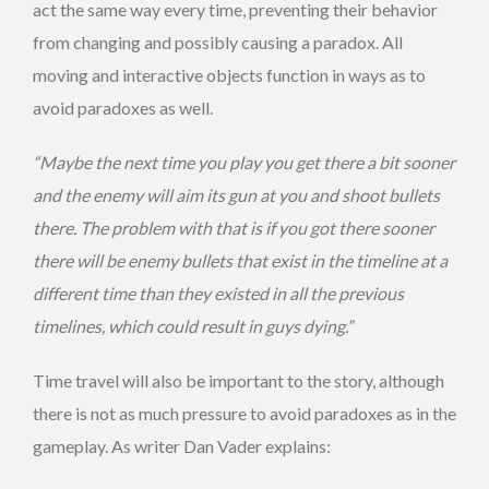
act the same way every time, preventing their behavior
from changing and possibly causing a paradox. All
moving and interactive objects function in ways as to
avoid paradoxes as well.
“Maybe the next time you play you get there a bit sooner
and the enemy will aim its gun at you and shoot bullets
there. The problem with that is if you got there sooner
there will be enemy bullets that exist in the timeline at a
different time than they existed in all the previous
timelines, which could result in guys dying.”
Time travel will also be important to the story, although
there is not as much pressure to avoid paradoxes as in the
gameplay. As writer Dan Vader explains: