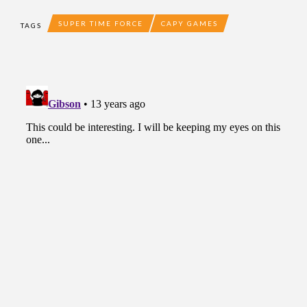
SUPER TIME FORCE
CAPY GAMES
TAGS