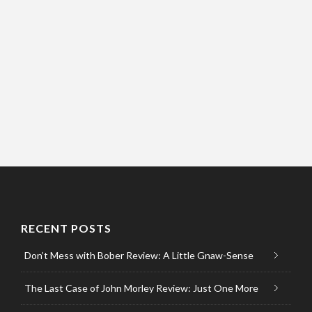
RECENT POSTS
Don’t Mess with Bober Review: A Little Gnaw-Sense
The Last Case of John Morley Review: Just One More