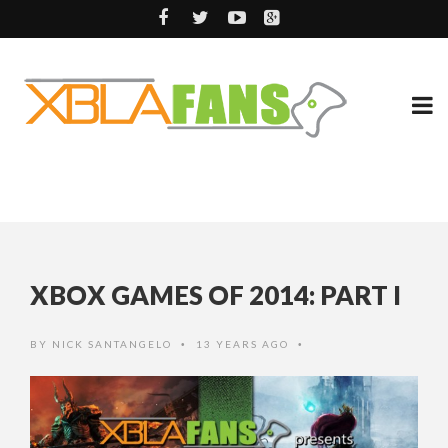
XBOX GAMES OF 2014: PART I
BY
NICK SANTANGELO
13 YEARS AGO
•
•