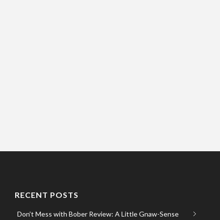
RECENT POSTS
Don’t Mess with Bober Review: A Little Gnaw-Sense