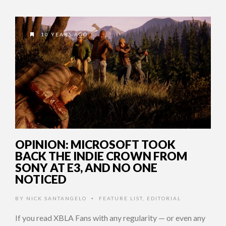
10 YEARS AGO
OPINION: MICROSOFT TOOK
BACK THE INDIE CROWN FROM
SONY AT E3, AND NO ONE
NOTICED
BY
NICK SANTANGELO
FEATURE LIST
,
EDITORIAL
•
If you read XBLA Fans with any regularity — or even any