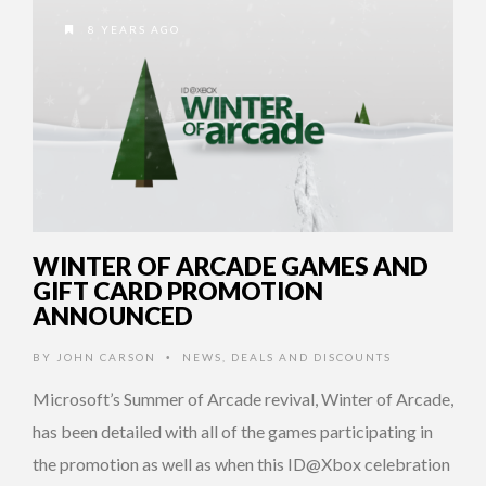
8 YEARS AGO
WINTER OF ARCADE GAMES AND
GIFT CARD PROMOTION
ANNOUNCED
BY
JOHN CARSON
NEWS
,
DEALS AND DISCOUNTS
•
Microsoft’s Summer of Arcade revival, Winter of Arcade,
has been detailed with all of the games participating in
the promotion as well as when this ID@Xbox celebration