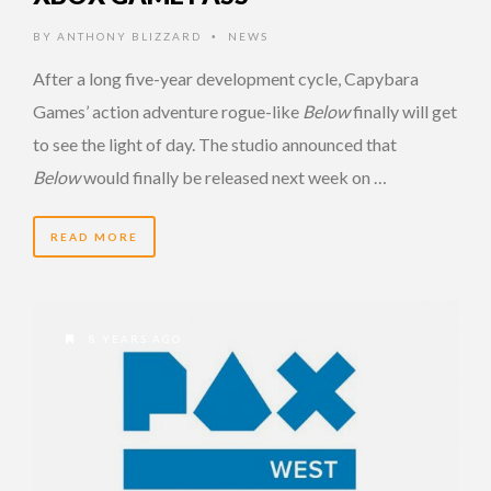
BY
ANTHONY BLIZZARD
NEWS
•
After a long five-year development cycle, Capybara
Games’ action adventure rogue-like
Below
finally will get
to see the light of day. The studio announced that
Below
would finally be released next week on …
READ MORE
8 YEARS AGO