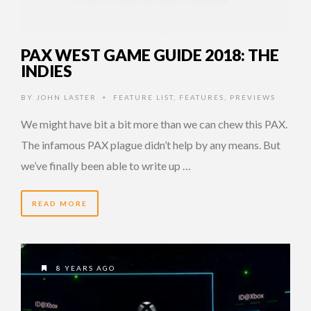
PAX WEST GAME GUIDE 2018: THE
INDIES
BY
JOHN LASTER
FEATURE LIST
,
FEATURES
,
PREVIEWS
•
We might have bit a bit more than we can chew this PAX.
The infamous PAX plague didn’t help by any means. But
we’ve finally been able to write up …
READ MORE
8 YEARS AGO