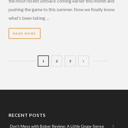
the most recent setback coming earlier this month and
pushing the game to this summer. Now we finally know
what’s been taking …
READ MORE
1
2
3
RECENT POSTS
Don’t Mess with Bober Review: A Little Gnaw-Sense