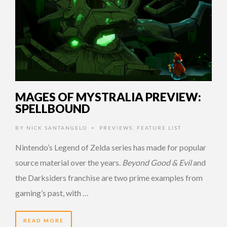
MAGES OF MYSTRALIA PREVIEW:
SPELLBOUND
BY
NICK SANTANGELO
PREVIEWS
,
FEATURE LIST
•
Nintendo’s Legend of Zelda series has made for popular
source material over the years.
Beyond Good & Evil
and
the Darksiders franchise are two prime examples from
gaming’s past, with …
READ MORE