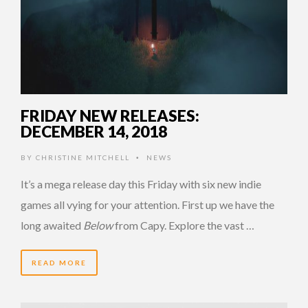
FRIDAY NEW RELEASES:
DECEMBER 14, 2018
BY
CHRISTINE MITCHELL
NEWS
•
It’s a mega release day this Friday with six new indie
games all vying for your attention. First up we have the
long awaited
Below
from Capy. Explore the vast …
READ MORE