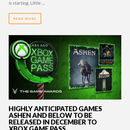
is starting. Little …
READ MORE
8 YEARS AGO
HIGHLY ANTICIPATED GAMES
ASHEN AND BELOW TO BE
RELEASED IN DECEMBER TO
XBOX GAME PASS