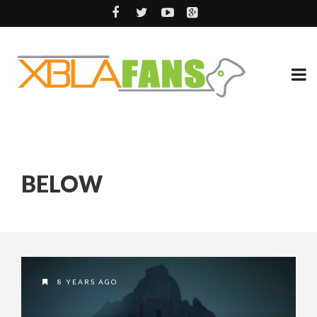
BELOW
8 YEARS AGO