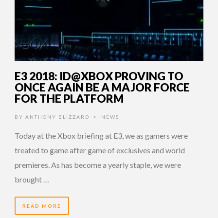
E3 2018: ID@XBOX PROVING TO
ONCE AGAIN BE A MAJOR FORCE
FOR THE PLATFORM
BY
ANTHONY BLIZZARD
NEWS
•
Today at the Xbox briefing at E3, we as gamers were
treated to game after game of exclusives and world
premieres. As has become a yearly staple, we were
brought …
READ MORE