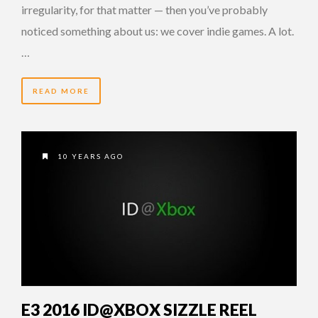
irregularity, for that matter — then you’ve probably
noticed something about us: we cover indie games. A lot.
…
READ MORE
10 YEARS AGO
E3 2016 ID@XBOX SIZZLE REEL