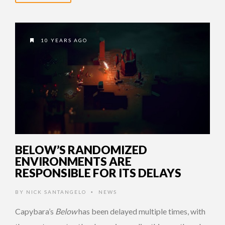
10 YEARS AGO
BELOW’S RANDOMIZED
ENVIRONMENTS ARE
RESPONSIBLE FOR ITS DELAYS
BY
NICK SANTANGELO
NEWS
•
Capybara’s
Below
has been delayed multiple times, with