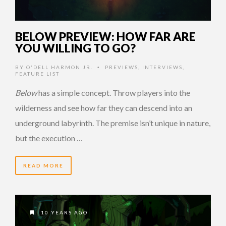
BELOW PREVIEW: HOW FAR ARE
YOU WILLING TO GO?
BY
O'DELL HARMON JR.
PREVIEWS
,
INTERVIEWS
,
•
FEATURE LIST
Below
has a simple concept. Throw players into the
wilderness and see how far they can descend into an
underground labyrinth. The premise isn’t unique in nature,
but the execution …
READ MORE
10 YEARS AGO