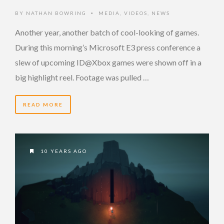
BY
NATHAN BOWRING
MEDIA
,
VIDEOS
,
NEWS
•
Another year, another batch of cool-looking of games.
During this morning’s Microsoft E3 press conference a
slew of upcoming ID@Xbox games were shown off in a
big highlight reel. Footage was pulled …
READ MORE
10 YEARS AGO