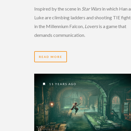
Inspired by the scene in
Star Wars
in which Han 
Luke are climbing ladders and shooting TIE fight
in the Millennium Falcon,
Lovers
is a game that
demands communication.
READ MORE
11 YEARS AGO