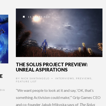
11 YEARS AGO
THE SOLUS PROJECT PREVIEW:
UNREAL ASPIRATIONS
E
BY
NICK SANTANGELO
INTERVIEWS
,
PREVIEWS
,
•
FEATURE LIST
“We want people to look at it and say, ‘OK, that’s
DIA
something Activision could make,'” Grip Games CEO
and co-founder Jakub Mikyska says of
The Solus