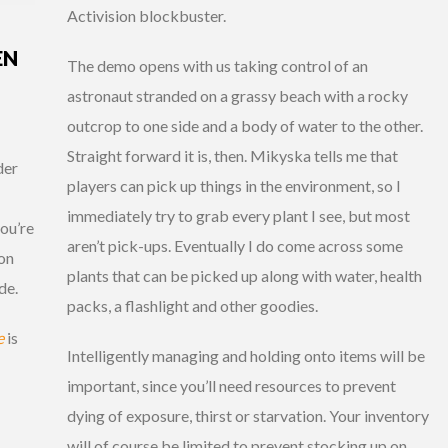
Activision blockbuster.
EN
The demo opens with us taking control of an
astronaut stranded on a grassy beach with a rocky
outcrop to one side and a body of water to the other.
Straight forward it is, then. Mikyska tells me that
der
players can pick up things in the environment, so I
immediately try to grab every plant I see, but most
ou’re
aren’t pick-ups. Eventually I do come across some
son
plants that can be picked up along with water, health
de.
packs, a flashlight and other goodies.
e
is
Intelligently managing and holding onto items will be
important, since you’ll need resources to prevent
dying of exposure, thirst or starvation. Your inventory
will of course be limited to prevent stocking up on