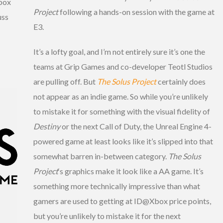
box
Project
following a hands-on session with the game at
uss
E3.
It’s a lofty goal, and I’m not entirely sure it’s one the
teams at Grip Games and co-developer Teotl Studios
are pulling off. But
The Solus Project
certainly does
not appear as an indie game. So while you’re unlikely
to mistake it for something with the visual fidelity of
Destiny
or the next Call of Duty, the Unreal Engine 4-
powered game at least looks like it’s slipped into that
somewhat barren in-between category.
The Solus
Project
‘s graphics make it look like a AA game. It’s
something more technically impressive than what
gamers are used to getting at ID@Xbox price points,
but you’re unlikely to mistake it for the next