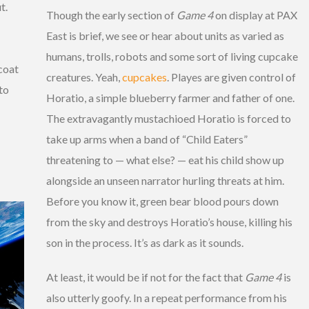
t.
Though the early section of
Game 4
on display at PAX
East is brief, we see or hear about units as varied as
humans, trolls, robots and some sort of living cupcake
 coat
creatures. Yeah,
cupcakes
. Playes are given control of
 to
Horatio, a simple blueberry farmer and father of one.
The extravagantly mustachioed Horatio is forced to
take up arms when a band of “Child Eaters”
threatening to — what else? — eat his child show up
alongside an unseen narrator hurling threats at him.
Before you know it, green bear blood pours down
from the sky and destroys Horatio’s house, killing his
son in the process. It’s as dark as it sounds.
At least, it would be if not for the fact that
Game 4
is
also utterly goofy. In a repeat performance from his