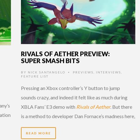
RIVALS OF AETHER PREVIEW:
SUPER SMASH BITS
BY
NICK SANTANGELO
PREVIEWS
,
INTERVIEWS
,
•
FEATURE LIST
Pressing an Xbox controller’s Y button to jump
sounds crazy, and indeed it felt like as much during
any’s
XBLA Fans’ E3 demo with
Rivals of Aether
. But there
tation
is a method to developer Dan Fornace’s madness here,
READ MORE