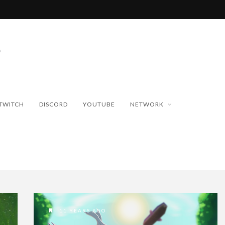
TWITCH
DISCORD
YOUTUBE
NETWORK
11 YEARS AGO