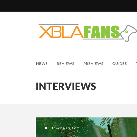
NEWS
REVIEWS
PREVIEWS
GUIDES
INTERVIEWS
11 YEARS AGO