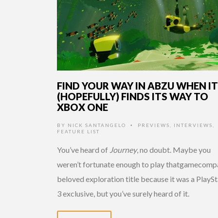
FIND YOUR WAY IN ABZU WHEN IT
(HOPEFULLY) FINDS ITS WAY TO
XBOX ONE
BY
NICK SANTANGELO
PREVIEWS
,
INTERVIEWS
,
•
FEATURE LIST
You’ve heard of
Journey
, no doubt. Maybe you
weren’t fortunate enough to play thatgamecomp
beloved exploration title because it was a PlayS
3 exclusive, but you’ve surely heard of it.