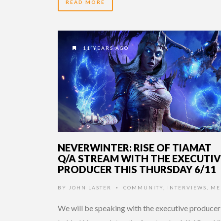
READ MORE
11 YEARS AGO
NEVERWINTER: RISE OF TIAMAT
Q/A STREAM WITH THE EXECUTIV
PRODUCER THIS THURSDAY 6/11
BY
JOHN LASTER
COMMUNITY
,
INTERVIEWS
,
ME
•
We will be speaking with the executive producer