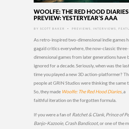
WOOLFE: THE RED HOOD DIARIES
PREVIEW: YESTERYEAR’S AAA
BY
SCOTT BAKER
PREVIEWS
,
INTERVIEWS
,
FEAT
•
As retro-inspired two-dimensional indie games 
gaga’d critics everywhere, the now-classic three-
dimensional games from later generations have 
ignored for a decade. Seriously, when was the las
time you played a new 3D action-platformer? Th
people at GRIN Studios were thinking the same t
So, they made
Woolfe: The Red Hood Diaries
, a
faithful iteration on the forgotten formula.
If you were a fan of
Ratchet & Clank
,
Prince of Pe
Banjo-Kazooie
,
Crash Bandicoot
, or one of the 