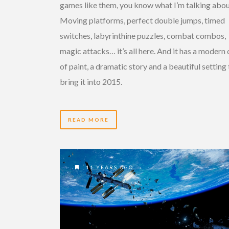
games like them, you know what I’m talking abou
Moving platforms, perfect double jumps, timed
switches, labyrinthine puzzles, combat combos,
magic attacks… it’s all here. And it has a modern
of paint, a dramatic story and a beautiful setting
bring it into 2015.
READ MORE
11 YEARS AGO