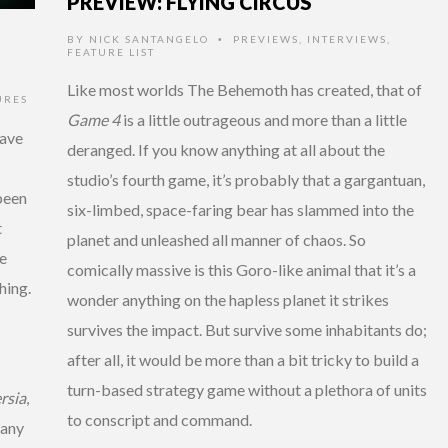
PREVIEW: FLYING CIRCUS
BY
NICK SANTANGELO
PREVIEWS
,
INTERVIEWS
,
•
FEATURE LIST
Like most worlds The Behemoth has created, that of
URES
Game 4
is a little outrageous and more than a little
have
deranged. If you know anything at all about the
studio’s fourth game, it’s probably that a gargantuan,
been
six-limbed, space-faring bear has slammed into the
t
planet and unleashed all manner of chaos. So
e
comically massive is this Goro-like animal that it’s a
hing.
wonder anything on the hapless planet it strikes
survives the impact. But survive some inhabitants do;
after all, it would be more than a bit tricky to build a
turn-based strategy game without a plethora of units
rsia
,
to conscript and command.
many