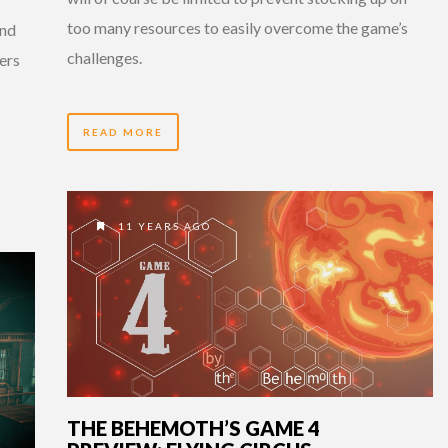
too many resources to easily overcome the game’s
and
challenges.
ers
READ MORE
11 YEARS AGO
THE BEHEMOTH’S GAME 4