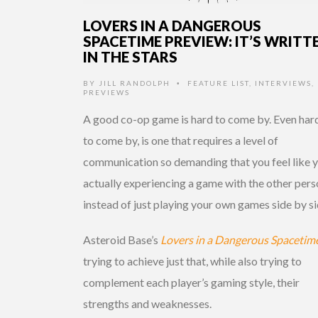
LOVERS IN A DANGEROUS
SPACETIME PREVIEW: IT’S WRITT
IN THE STARS
BY
JILL RANDOLPH
FEATURE LIST
,
INTERVIEWS
,
•
PREVIEWS
A good co-op game is hard to come by. Even har
to come by, is one that requires a level of
communication so demanding that you feel like y
actually experiencing a game with the other per
instead of just playing your own games side by si
Asteroid Base’s
Lovers in a Dangerous Spacetim
trying to achieve just that, while also trying to
complement each player’s gaming style, their
strengths and weaknesses.