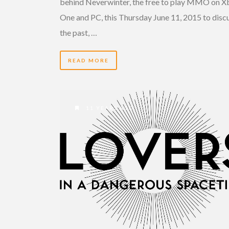
behind Neverwinter, the free to play MMO on X
One and PC, this Thursday June 11, 2015 to disc
the past, …
READ MORE
11 YEARS AGO