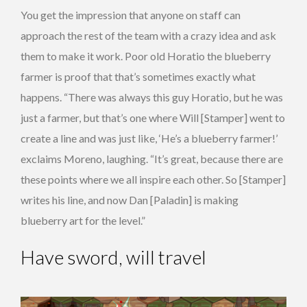
You get the impression that anyone on staff can
approach the rest of the team with a crazy idea and ask
them to make it work. Poor old Horatio the blueberry
farmer is proof that that’s sometimes exactly what
happens. “There was always this guy Horatio, but he was
just a farmer, but that’s one where Will [Stamper] went to
create a line and was just like, ‘He’s a blueberry farmer!’
exclaims Moreno, laughing. “It’s great, because there are
these points where we all inspire each other. So [Stamper]
writes his line, and now Dan [Paladin] is making
blueberry art for the level.”
Have sword, will travel