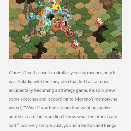
Game 4
itself arose in a similarly casual manner, only it
was Paladin with the zany idea that led to it almost
accidentally becoming a strategy game. Paladin drew
some sketches and, according to Moreno’s memory, he
asked, “‘What if you had a team that went up against
another team, but you didn’t know what the other team
had?’ Just very simple. Just, you hit a button and things