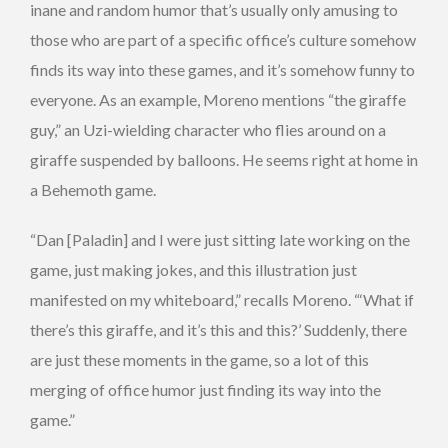
inane and random humor that’s usually only amusing to
those who are part of a specific office’s culture somehow
finds its way into these games, and it’s somehow funny to
everyone. As an example, Moreno mentions “the giraffe
guy,” an Uzi-wielding character who flies around on a
giraffe suspended by balloons. He seems right at home in
a Behemoth game.
“Dan [Paladin] and I were just sitting late working on the
game, just making jokes, and this illustration just
manifested on my whiteboard,” recalls Moreno. “‘What if
there’s this giraffe, and it’s this and this?’ Suddenly, there
are just these moments in the game, so a lot of this
merging of office humor just finding its way into the
game.”