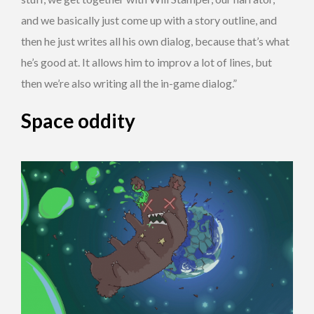
and we basically just come up with a story outline, and
then he just writes all his own dialog, because that’s what
he’s good at. It allows him to improv a lot of lines, but
then we’re also writing all the in-game dialog.”
Space oddity