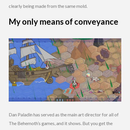
clearly being made from the same mold.
My only means of conveyance
Dan Paladin has served as the main art director for all of
The Behemoth’s games, and it shows. But you get the