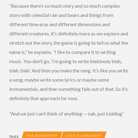
“Because there’s so much story and so much complex
story with celestial rain and bears and things from
different time eras and different dimensions and
different creatures, it’s definitely more as we explore and
stretch out the story, the game is going to tell us what the
name is,” he explains. “I like to compare it to writing
music. You don’t go, ‘I’m going to write blabbedy blah,
blah, blah.’ And then you make the song. It’s like you write
a song, maybe write some lyrics or maybe some
instrumentals, and then something falls out of that. So it’s
definitely that approach for now.
“And we just can’t think of anything — nah, just kidding.”
THE BEHEMOTH
CASTLE CRASHERS
TAGS