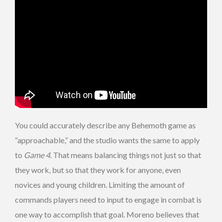
You could accurately describe any Behemoth game as
“approachable,” and the studio wants the same to apply
to
Game 4
. That means balancing things not just so that
they work, but so that they work for anyone, even
novices and young children. Limiting the amount of
commands players need to input to engage in combat is
one way to accomplish that goal. Moreno believes that