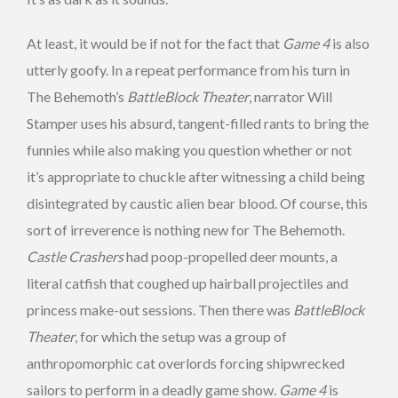
At least, it would be if not for the fact that
Game 4
is also
utterly goofy. In a repeat performance from his turn in
The Behemoth’s
BattleBlock Theater
, narrator Will
Stamper uses his absurd, tangent-filled rants to bring the
funnies while also making you question whether or not
it’s appropriate to chuckle after witnessing a child being
disintegrated by caustic alien bear blood. Of course, this
sort of irreverence is nothing new for The Behemoth.
Castle Crashers
had poop-propelled deer mounts, a
literal catfish that coughed up hairball projectiles and
princess make-out sessions. Then there was
BattleBlock
Theater
, for which the setup was a group of
anthropomorphic cat overlords forcing shipwrecked
sailors to perform in a deadly game show.
Game 4
is