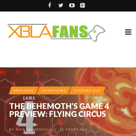
PREVIEWS
INTERVIEWS
FEATURE LIST
THE BEHEMOTH’S GAME 4
PREVIEW: FLYING CIRCUS
BY
NICK SANTANGELO
11 YEARS AGO
•