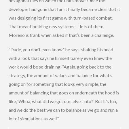
hexagonal tiles on which the units move. Once the
developer had gone that far, it finally became clear that it
was designing its first game with turn-based combat.
That meant building new systems — lots of them.
Moreno is frank when asked if that’s been a challenge.
“Dude, you don’t even know,” he says, shaking his head
with a look that says he himself barely even knew the
work would be so draining. “Again, going back to the
strategy, the amount of values and balance for what’s
going on for something that looks very simple, the
amount of balancing that goes on underneath the hood is
like, ‘Whoa, what did we get ourselves into?’ But it’s fun,
and we do the best we can to balance as we go and run a
lot of simulations as well.”