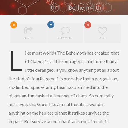
0
0
0
SHARE
COMMENT
LOVE
L
ike most worlds The Behemoth has created, that
of
Game 4
is a little outrageous and more than a
little deranged. If you know anything at all about
the studio’s fourth game, it’s probably that a gargantuan,
six-limbed, space-faring bear has slammed into the
planet and unleashed all manner of chaos. So comically
massive is this Goro-like animal that it’s a wonder
anything on the hapless planet it strikes survives the
impact. But survive some inhabitants do; after all, it