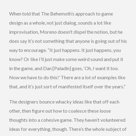
When told that The Behemoth’s approach to game
design as a whole, not just dialog, sounds a lot like
improvisation, Moreno doesn’t dispel the notion, but he
does say it’s not something that anyone is going out of his
way to encourage. “It just happens. It just happens, you
know? Or like I’ll just make some weird sound and put it
in the game, and Dan [Paladin] goes, ‘Oh, I want it too.
Now we have to do this!’ There are a lot of examples like
that, and it’s just sort of manifested itself over the years.”
The designers bounce whacky ideas like that off each
other, then figure out how to coalesce these loose
thoughts into a cohesive game. They haven’t volunteered
ideas for everything, though. There’s the whole subject of