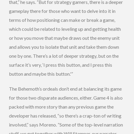
that,” he says. “But for strategy gamers, there is a deeper
gameplay there for those who want to delve into it in
terms of how positioning can make or break a game,
which could be related to leveling up and getting health
or how you move that maybe draws out the enemy unit
and allows you to isolate that unit and take them down
one by one. There’s a lot of deeper strategy, but on the
surface it’s very, ‘I press this button, and I press this
button and maybe this button.'”
The Behemoth’s ordeals don’t end at balancing its game
for those two disparate audiences, either. Game 4 is also
packed with more story than any previous game the
developer has released, “so there’s a crap-ton of writing
involved,” says Moreno. “Some of the top-level narration
stuff, we get together with Will Stamper, our narrator,