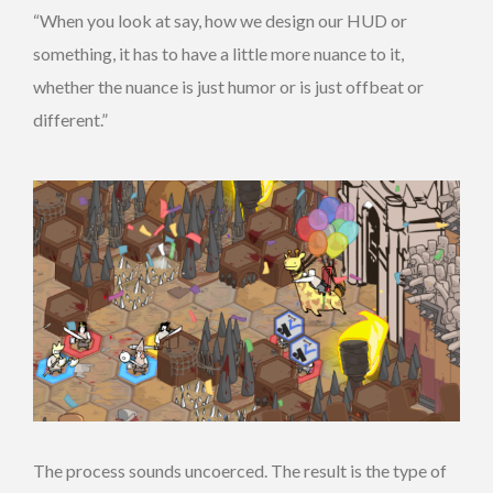
“When you look at say, how we design our HUD or
something, it has to have a little more nuance to it,
whether the nuance is just humor or is just offbeat or
different.”
The process sounds uncoerced. The result is the type of