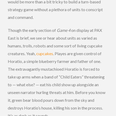
would be more than a bit tricky to build a turn-based
strategy game without a plethora of units to conscript
and command.
Though the early section of
Game 4
on display at PAX
East is brief, we see or hear about units as varied as
humans, trolls, robots and some sort of living cupcake
creatures. Yeah,
cupcakes
. Playes are given control of
Horatio, a simple blueberry farmer and father of one.
The extravagantly mustachioed Horatio is forced to
take up arms when a band of “Child Eaters” threatening
to — what else? — eat his child show up alongside an
unseen narrator hurling threats at him. Before you know
it, green bear blood pours down from the sky and
destroys Horatio’s house, killing his son in the process.
It’s as dark as it sounds.