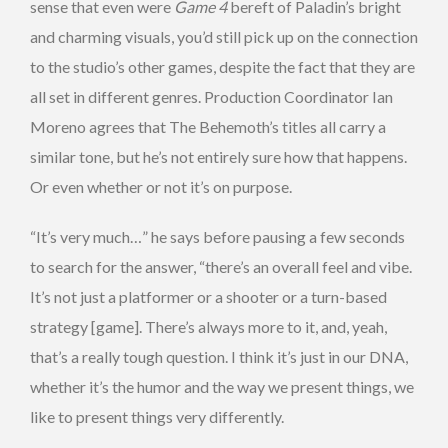
sense that even were
Game 4
bereft of Paladin’s bright
and charming visuals, you’d still pick up on the connection
to the studio’s other games, despite the fact that they are
all set in different genres. Production Coordinator Ian
Moreno agrees that The Behemoth’s titles all carry a
similar tone, but he’s not entirely sure how that happens.
Or even whether or not it’s on purpose.
“It’s very much…” he says before pausing a few seconds
to search for the answer, “there’s an overall feel and vibe.
It’s not just a platformer or a shooter or a turn-based
strategy [game]. There’s always more to it, and, yeah,
that’s a really tough question. I think it’s just in our DNA,
whether it’s the humor and the way we present things, we
like to present things very differently.