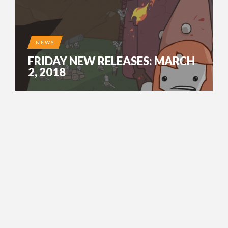
NEWS
FRIDAY NEW RELEASES: MARCH
2, 2018