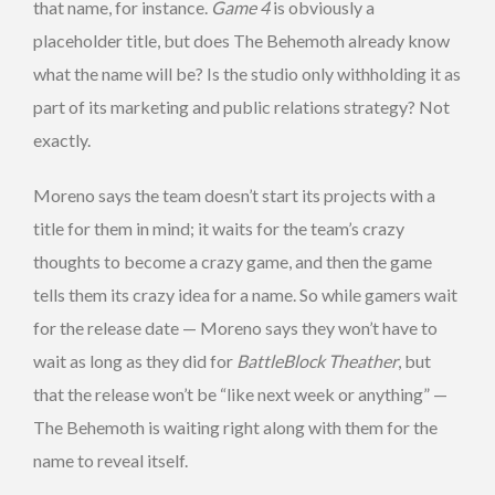
that name, for instance.
Game 4
is obviously a
placeholder title, but does The Behemoth already know
what the name will be? Is the studio only withholding it as
part of its marketing and public relations strategy? Not
exactly.
Moreno says the team doesn’t start its projects with a
title for them in mind; it waits for the team’s crazy
thoughts to become a crazy game, and then the game
tells them its crazy idea for a name. So while gamers wait
for the release date — Moreno says they won’t have to
wait as long as they did for
BattleBlock Theather
, but
that the release won’t be “like next week or anything” —
The Behemoth is waiting right along with them for the
name to reveal itself.