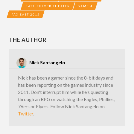
BATTLEBLOCK THEATER
GAME 4
PAX EAST 2015
THE AUTHOR
Nick Santangelo
Nick has been a gamer since the 8-bit days and
has been reporting on the games industry since
2011. Don't interrupt him while he's questing
through an RPG or watching the Eagles, Phillies,
76ers or Flyers. Follow Nick Santangelo on
Twitter
.