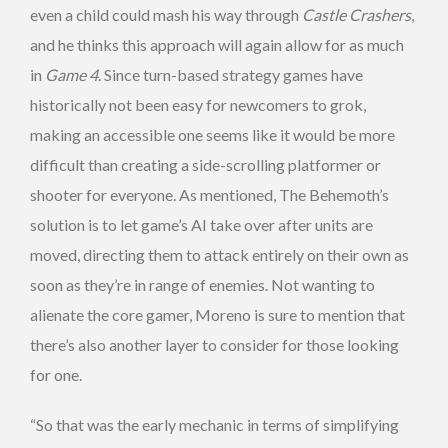
even a child could mash his way through
Castle Crashers
,
and he thinks this approach will again allow for as much
in
Game 4
. Since turn-based strategy games have
historically not been easy for newcomers to grok,
making an accessible one seems like it would be more
difficult than creating a side-scrolling platformer or
shooter for everyone. As mentioned, The Behemoth’s
solution is to let game’s AI take over after units are
moved, directing them to attack entirely on their own as
soon as they’re in range of enemies. Not wanting to
alienate the core gamer, Moreno is sure to mention that
there’s also another layer to consider for those looking
for one.
“So that was the early mechanic in terms of simplifying