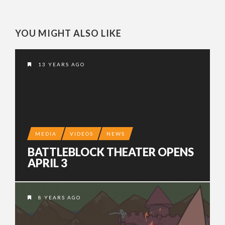
YOU MIGHT ALSO LIKE
13 YEARS AGO
MEDIA
VIDEOS
NEWS
BATTLEBLOCK THEATER OPENS
APRIL 3
8 YEARS AGO