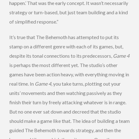
happen.’ That was the early concept. It wasn’t necessarily
strategy or turn-based, but just team building and a kind
of simplified response.”
It’s true that The Behemoth has attempted to put its
stamp on a different genre with each of its games, but,
despite its tonal connections to its predecessors,
Game 4
is perhaps the most different yet. The studio’s other
games have been action heavy, with everything moving in
real time. In
Game 4
, you take turns, plotting out your
units’ movements and then watching passively as they
finish their turn by freely attacking whatever is in range.
But no one ever sat down and decreed that the studio
should make a game like that. The idea of building a team
guided The Behemoth towards strategy, and then the