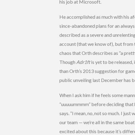
his job at Microsoft.
He accomplished as much with his af
since-abandoned plans for an alway
described as a severe and unrelentin
account (that we know of), but from 
chaos that Orth describes as “a prett
Though
Adr1ft
is yet to be released
than Orth’s 2013 suggestion for game
public unveiling last December has b
When I ask him if he feels some manne
“uuuuummmm” before deciding that he d
says. “I mean, no, not so much. I jus
our team — we’re all in the same boat.
excited about this because it’s differ