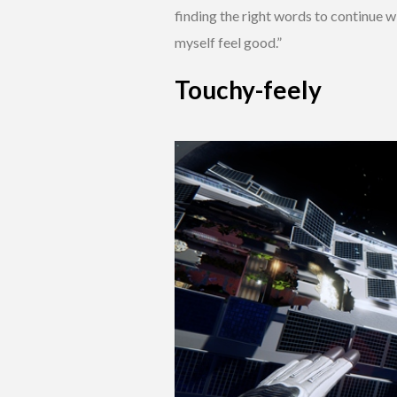
finding the right words to continue w
myself feel good.”
Touchy-feely