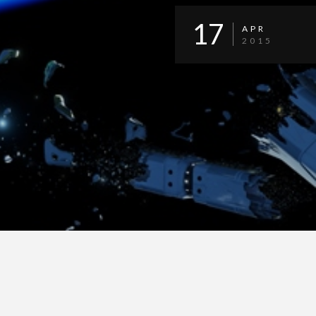
17
APR
2015