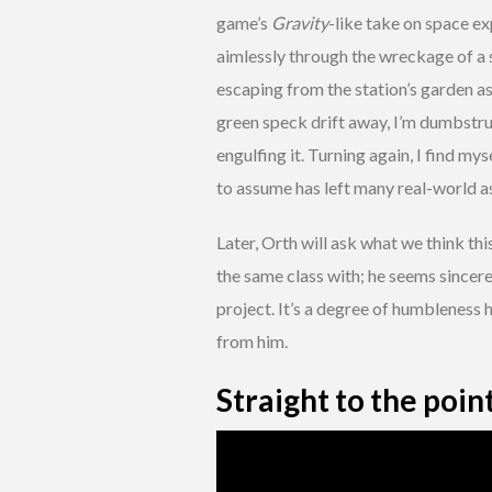
game’s
Gravity
-like take on space ex
aimlessly through the wreckage of a spa
escaping from the station’s garden as
green speck drift away, I’m dumbstruc
engulfing it. Turning again, I find my
to assume has left many real-world ast
Later, Orth will ask what we think thi
the same class with; he seems sincere
project. It’s a degree of humbleness
from him.
Straight to the poin