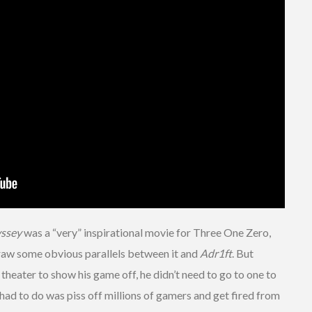
yssey
was a “very” inspirational movie for Three One Zero,
raw some obvious parallels between it and
Adr1ft
. But
heater to show his game off, he didn’t need to go to one to
he had to do was piss off millions of gamers and get fired from