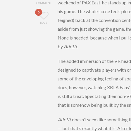
weekend of PAX East, he stands up in
COMMENT
his game. The whole scene feels plea
0
feigned) back at the convention cente
LOVE
aside from just showing the game, th
None is needed, because when I pull 
by
Adr1ft
.
The added immersion of the VR headse
designed to captivate players with or
some of the enveloping feeling of spa
does, however, watching XBLA Fans’ J
is still a treat. Spectating their no
that is somehow being built by the s
Adr1ft
doesn’t seem like something th
— but that’s exactly what it is. After