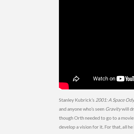
Stanley Kubrick’s
2001: A Space Od
and anyone who’s seen
Gravity
will d
though Orth needed to go to a movie t
develop a vision for it. For that, all 