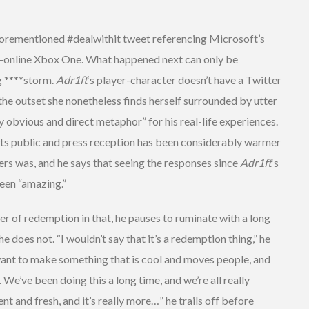
orementioned #dealwithit tweet referencing Microsoft’s
s-online Xbox One. What happened next can only be
g ****storm.
Adr1ft
‘s player-character doesn’t have a Twitter
the outset she nonetheless finds herself surrounded by utter
y obvious and direct metaphor” for his real-life experiences.
, its public and press reception has been considerably warmer
rs was, and he says that seeing the responses since
Adr1ft
‘s
een “amazing.”
r of redemption in that, he pauses to ruminate with a long
oes not. “I wouldn’t say that it’s a redemption thing,” he
t want to make something that is cool and moves people, and
 We’ve been doing this a long time, and we’re all really
ent and fresh, and it’s really more…” he trails off before