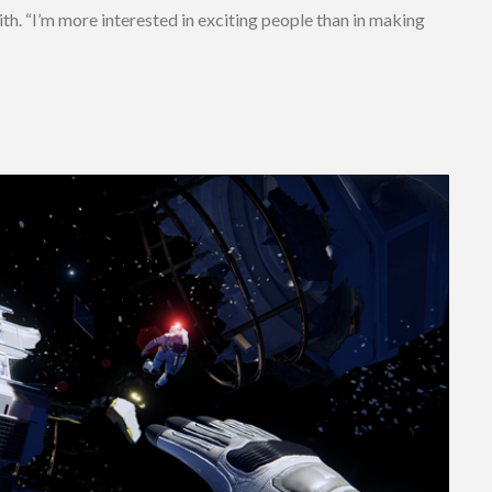
ith. “I’m more interested in exciting people than in making