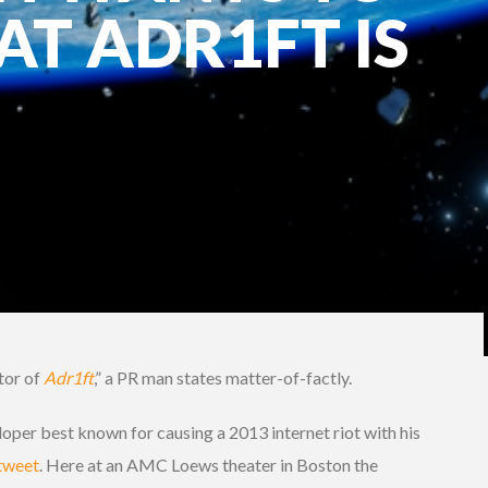
T ADR1FT IS
tor of
Adr1ft
,” a PR man states matter-of-factly.
oper best known for causing a 2013 internet riot with his
 tweet
. Here at an AMC Loews theater in Boston the