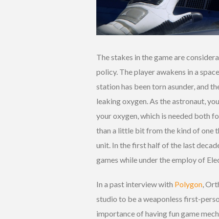
The stakes in the game are consider
policy. The player awakens in a space
station has been torn asunder, and the
leaking oxygen. As the astronaut, yo
your oxygen, which is needed both fo
than a little bit from the kind of on
unit. In the first half of the last d
games while under the employ of Elec
In a past interview with
Polygon
, Ort
studio to be a weaponless first-pers
importance of having fun game mechan