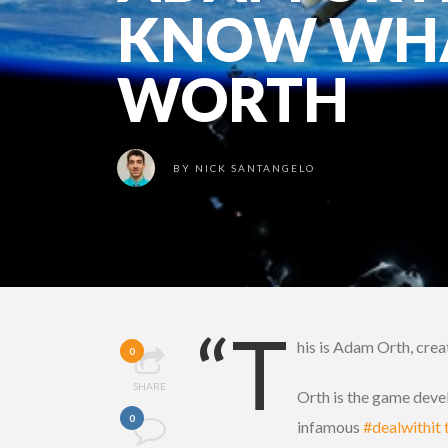
KNOW WHA
WORTH
BY
NICK SANTANGELO
“T
his is Adam Orth, crea
0
SHARE
Orth is the game devel
0
infamous
#dealwithit