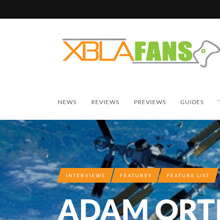
NEWS
REVIEWS
PREVIEWS
GUIDES
INTERVIEWS
FEATURES
FEATURE LIST
ADAM ORT