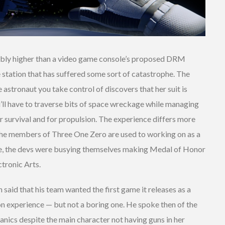
ably higher than a video game console’s proposed DRM
 station that has suffered some sort of catastrophe. The
 astronaut you take control of discovers that her suit is
u’ll have to traverse bits of space wreckage while managing
r survival and for propulsion. The experience differs more
e the members of Three One Zero are used to working on as a
ecade, the devs were busying themselves making Medal of Honor
tronic Arts.
h said that his team wanted the first game it releases as a
on experience — but not a boring one. He spoke then of the
ics despite the main character not having guns in her