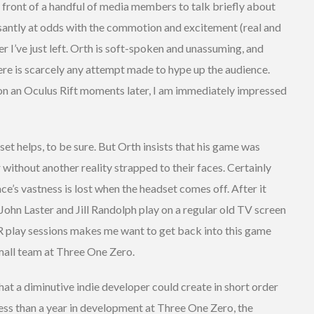
 front of a handful of media members to talk briefly about
santly at odds with the commotion and excitement (real and
r I’ve just left. Orth is soft-spoken and unassuming, and
ere is scarcely any attempt made to hype up the audience.
on an Oculus Rift moments later, I am immediately impressed
t helps, to be sure. But Orth insists that his game was
 without another reality strapped to their faces. Certainly
ce’s vastness is lost when the headset comes off. After it
ohn Laster and Jill Randolph play on a regular old TV screen
n-VR play sessions makes me want to get back into this game
mall team at Three One Zero.
at a diminutive indie developer could create in short order
 less than a year in development at Three One Zero, the