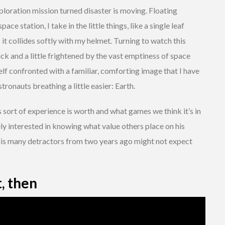
ploration mission turned disaster is moving. Floating
ce station, I take in the little things, like a single leaf
 it collides softly with my helmet. Turning to watch this
k and a little frightened by the vast emptiness of space
self confronted with a familiar, comforting image that I have
ronauts breathing a little easier: Earth.
s sort of experience is worth and what games we think it’s in
ly interested in knowing what value others place on his
 his many detractors from two years ago might not expect
t, then