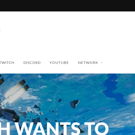
TWITCH
DISCORD
YOUTUBE
NETWORK
H WANTS TO