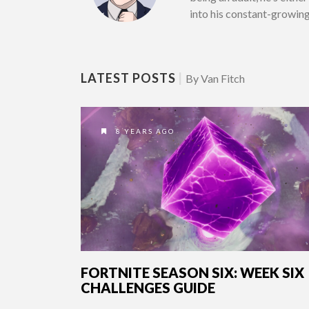
into his constant-growin
LATEST POSTS
|
By Van Fitch
8 YEARS AGO
FORTNITE SEASON SIX: WEEK SIX
CHALLENGES GUIDE