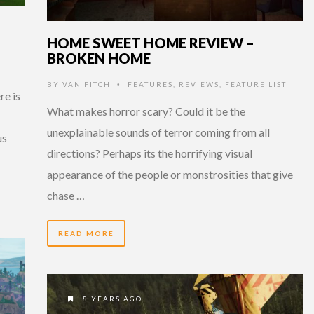
HOME SWEET HOME REVIEW –
BROKEN HOME
BY
VAN FITCH
FEATURES
,
REVIEWS
,
FEATURE LIST
•
re is
What makes horror scary? Could it be the
unexplainable sounds of terror coming from all
us
directions? Perhaps its the horrifying visual
appearance of the people or monstrosities that give
chase …
READ MORE
8 YEARS AGO