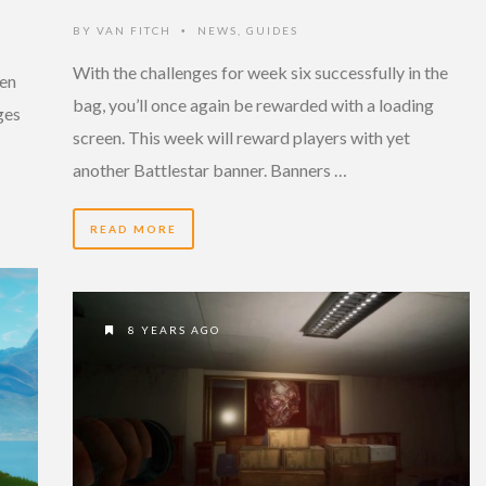
BY
VAN FITCH
NEWS
,
GUIDES
•
With the challenges for week six successfully in the
een
bag, you’ll once again be rewarded with a loading
ges
screen. This week will reward players with yet
another Battlestar banner. Banners …
READ MORE
8 YEARS AGO