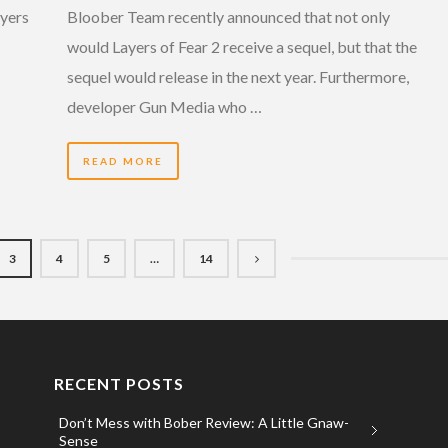
ayers
Bloober Team recently announced that not only
would Layers of Fear 2 receive a sequel, but that the
sequel would release in the next year. Furthermore,
developer Gun Media who …
READ MORE
3
4
5
…
14
RECENT POSTS
Don’t Mess with Bober Review: A Little Gnaw-
Sense