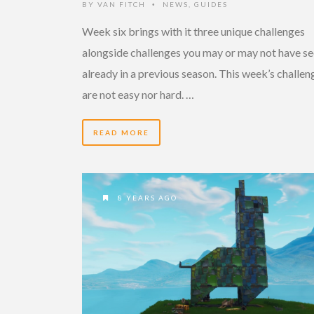
BY
VAN FITCH
NEWS
,
GUIDES
•
Week six brings with it three unique challenges
alongside challenges you may or may not have s
already in a previous season. This week’s challen
are not easy nor hard. …
READ MORE
8 YEARS AGO