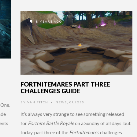
8 YEARS AGO
FORTNITEMARES PART THREE
CHALLENGES GUIDE
BY
VAN FITCH
NEWS
,
GUIDES
•
 One,
ade
It’s always very strange to see something released
ents
for
Fortnite Battle Royale
on a Sunday of all days, but
today, part three of the
Fortnitemares
challenges