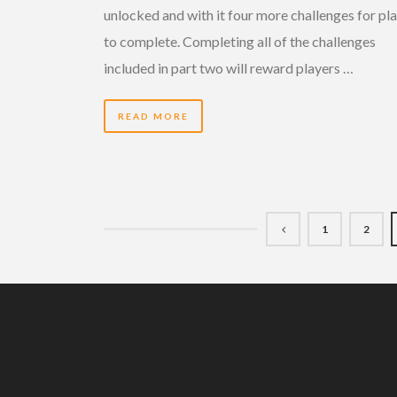
unlocked and with it four more challenges for pl
to complete. Completing all of the challenges
included in part two will reward players …
READ MORE
1
2