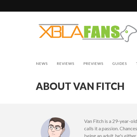
NEWS
REVIEWS
PREVIEWS
GUIDES
ABOUT VAN FITCH
Van Fitch is a 29-year-ol
calls it a passion. Chances
being an adult, he's eith