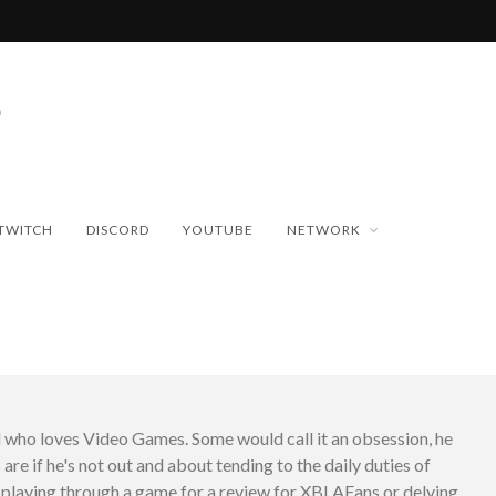
TWITCH
DISCORD
YOUTUBE
NETWORK
d who loves Video Games. Some would call it an obsession, he
 are if he's not out and about tending to the daily duties of
er playing through a game for a review for XBLAFans or delving