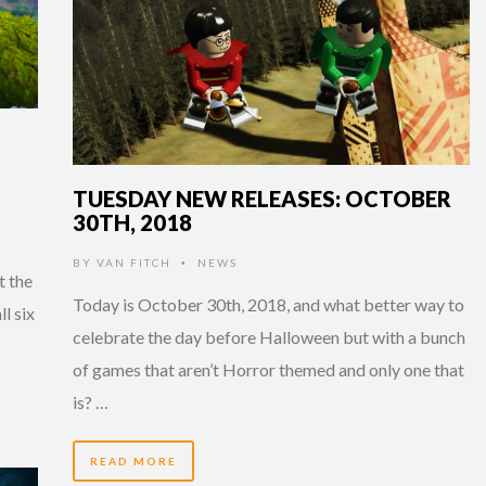
TUESDAY NEW RELEASES: OCTOBER
30TH, 2018
BY
VAN FITCH
NEWS
•
t the
Today is October 30th, 2018, and what better way to
ll six
celebrate the day before Halloween but with a bunch
of games that aren’t Horror themed and only one that
is? …
READ MORE