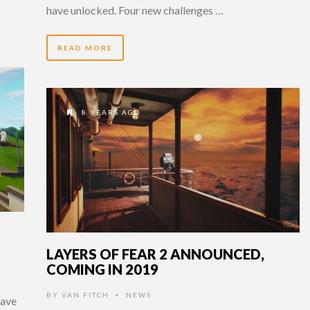
have unlocked. Four new challenges …
READ MORE
8 YEARS AGO
LAYERS OF FEAR 2 ANNOUNCED,
COMING IN 2019
BY
VAN FITCH
NEWS
•
have