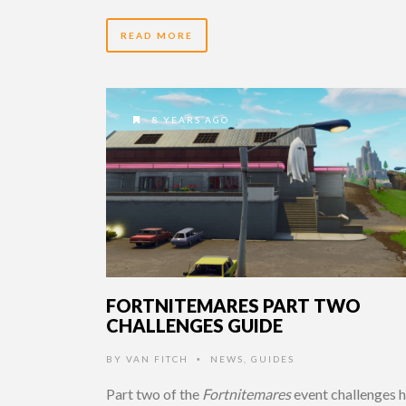
READ MORE
8 YEARS AGO
FORTNITEMARES PART TWO
CHALLENGES GUIDE
BY
VAN FITCH
NEWS
,
GUIDES
•
Part two of the
Fortnitemares
event challenges 