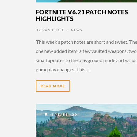
FORTNITE V6.21 PATCH NOTES
HIGHLIGHTS
BY
VAN FITCH
NEWS
•
This week’s patch notes are short and sweet. The
one new added item, a few vaulted weapons, two
small updates to the playground mode and vario
gameplay changes. This …
READ MORE
8 YEARS AGO