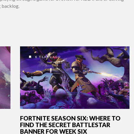
g backlog.
8 YEARS AGO
FORTNITE SEASON SIX: WHERE TO
FIND THE SECRET BATTLESTAR
BANNER FOR WEEK SIX