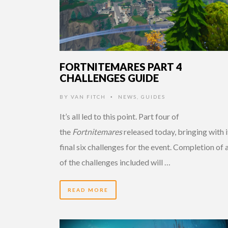
FORTNITEMARES PART 4
CHALLENGES GUIDE
BY
VAN FITCH
NEWS
,
GUIDES
•
It’s all led to this point. Part four of
the
Fortnitemares
released today, bringing with i
final six challenges for the event. Completion of a
of the challenges included will …
READ MORE