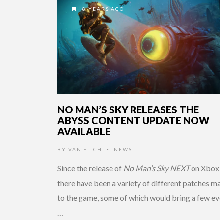
8 YEARS AGO
NO MAN’S SKY RELEASES THE
ABYSS CONTENT UPDATE NOW
AVAILABLE
BY
VAN FITCH
NEWS
•
Since the release of
No Man’s Sky NEXT
on Xbox
there have been a variety of different patches m
to the game, some of which would bring a few ev
…