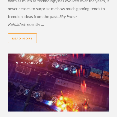
With as much as technology has evolved over the years, it
never ceases to surprise me how much gaming tends to
trend on ideas from the past.
Sky Force
Reloaded
recently …
READ MORE
9 YEARS AGO