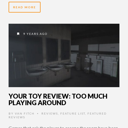
READ MORE
9 YEARS AGO
YOUR TOY REVIEW: TOO MUCH
PLAYING AROUND
BY
VAN FITCH
REVIEWS
,
FEATURE LIST
,
FEATURED
•
REVIEWS
Games that ask the player to escape the room have been