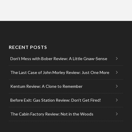
RECENT POSTS
Don’t Mess with Bober Review: A Little Gnaw-Sense
The Last Case of John Morley Review: Just One More
Kentum Review: A Clone to Remember
Before Exit: Gas Station Review: Don’t Get Fired!
The Cabin Factory Review: Not in the Woods