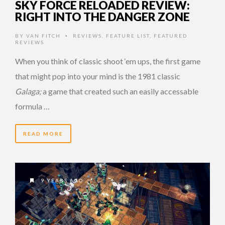
SKY FORCE RELOADED REVIEW:
RIGHT INTO THE DANGER ZONE
BY
VAN FITCH
REVIEWS
,
FEATURE LIST
,
FEATURED
•
REVIEWS
When you think of classic shoot ‘em ups, the first game
that might pop into your mind is the 1981 classic
Galaga;
a game that created such an easily accessable
formula …
READ MORE
9 YEARS AGO