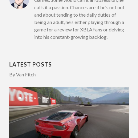
calls it a passion. Chances are if he's not out
and about tending to the daily duties of
being an adult, he's either playing through a
game for a review for XBLAFans or delving
into his constant-growing backlog.
LATEST POSTS
By Van Fitch
9 YEARS AGO