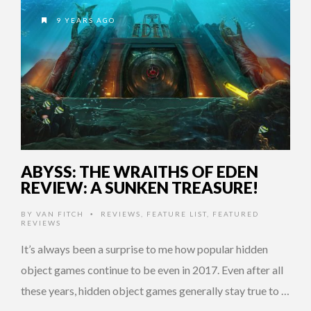
9 YEARS AGO
ABYSS: THE WRAITHS OF EDEN
REVIEW: A SUNKEN TREASURE!
BY
VAN FITCH
REVIEWS
,
FEATURE LIST
,
FEATURED
•
REVIEWS
It’s always been a surprise to me how popular hidden
object games continue to be even in 2017. Even after all
these years, hidden object games generally stay true to …