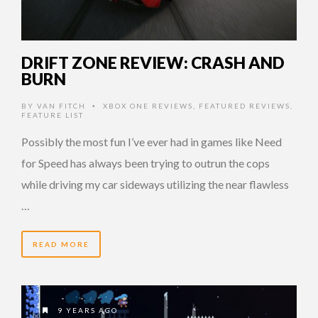
DRIFT ZONE REVIEW: CRASH AND
BURN
BY
VAN FITCH
XBOX ONE REVIEWS
,
FEATURED REVIEWS
,
•
FEATURE LIST
Possibly the most fun I’ve ever had in games like Need
for Speed has always been trying to outrun the cops
while driving my car sideways utilizing the near flawless
…
READ MORE
9 YEARS AGO