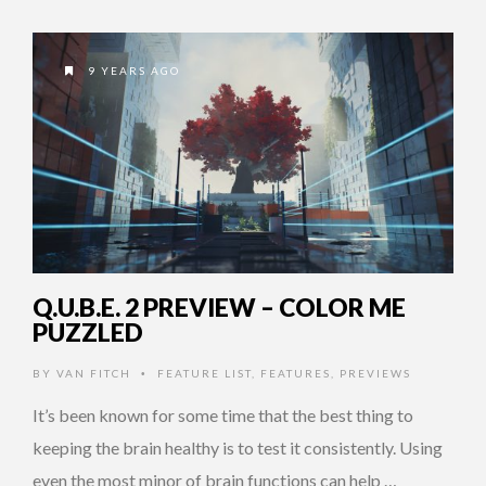
9 YEARS AGO
Q.U.B.E. 2 PREVIEW – COLOR ME
PUZZLED
BY
VAN FITCH
FEATURE LIST
,
FEATURES
,
PREVIEWS
•
It’s been known for some time that the best thing to
keeping the brain healthy is to test it consistently. Using
even the most minor of brain functions can help …