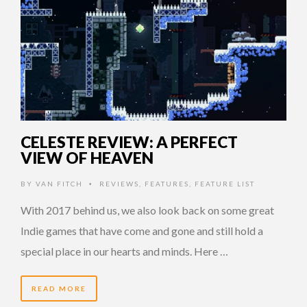
CELESTE REVIEW: A PERFECT
VIEW OF HEAVEN
BY
VAN FITCH
REVIEWS
,
FEATURES
,
FEATURE LIST
•
With 2017 behind us, we also look back on some great
Indie games that have come and gone and still hold a
special place in our hearts and minds. Here …
READ MORE