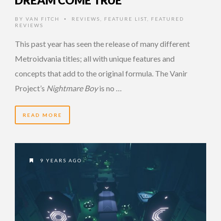
BY
VAN FITCH
REVIEWS
,
FEATURE LIST
,
FEATURED
•
REVIEWS
This past year has seen the release of many different
Metroidvania titles; all with unique features and
concepts that add to the original formula. The Vanir
Project’s
Nightmare Boy
is no …
READ MORE
9 YEARS AGO