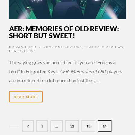
AER: MEMORIES OF OLD REVIEW:
SHORT BUT SWEET!
BY
VAN FITCH
XBOX ONE REVIEWS
,
FEATURED REVIEWS
,
•
FEATURE LIST
The saying goes you aren’t free till you are “Free as a
bird.” In Forgotten Key’s
AER: Memories of Old
, players
are introduced to a lot more than just that. …
READ MORE
1
…
12
13
14