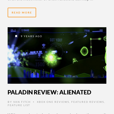
READ MORE
9 YEARS AGO
PALADIN REVIEW: ALIENATED
BY
VAN FITCH
XBOX ONE REVIEWS
,
FEATURED REVIEWS
,
•
FEATURE LIST