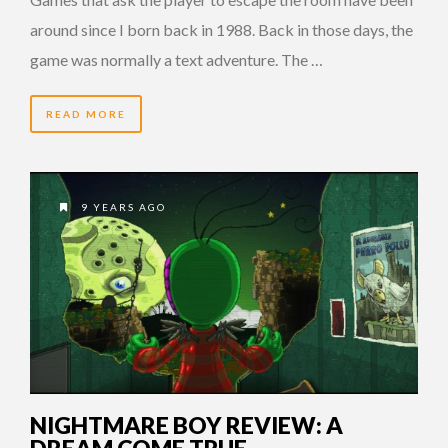
around since I born back in 1988. Back in those days, the
game was normally a text adventure. The …
READ MORE
9 YEARS AGO
NIGHTMARE BOY REVIEW: A
DREAM COME TRUE