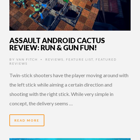
ASSAULT ANDROID CACTUS
REVIEW: RUN & GUN FUN!
BY
VAN FITCH
REVIEWS
,
FEATURE LIST
,
FEATURED
•
REVIEWS
Twin-stick shooters have the player moving around with
the left stick while aiming a certain direction and
shooting with the right stick. While very simple in
concept, the delivery seems …
READ MORE