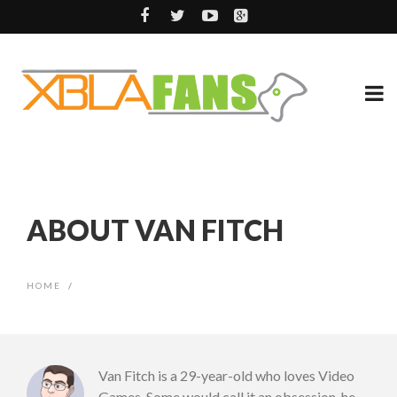
ABOUT VAN FITCH
HOME
/
Van Fitch is a 29-year-old who loves Video
Games. Some would call it an obsession, he