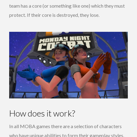
team has a core (or something like one) which they must
protect. If their core is destroyed, they lose.
How does it work?
In all MOBA games there are a selection of characters
who have unique abilities to form their gameplay styles.