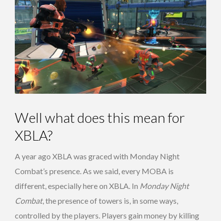
Well what does this mean for
XBLA?
A year ago XBLA was graced with Monday Night
Combat’s presence. As we said, every MOBA is
different, especially here on XBLA. In
Monday Night
Combat
, the presence of towers is, in some ways,
controlled by the players. Players gain money by killing