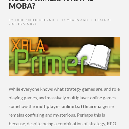
MOBA?
BY
TODD SCHLICKBERND
14 YEARS AGO
FEATURE
•
•
LIST
,
FEATURES
While everyone knows what strategy games are, and role
playing games, and massively multiplayer online games
somehow the
multiplayer online battle arena
genre
remains confusing and mysterious. Perhaps this is
because, despite being a combination of strategy, RPG