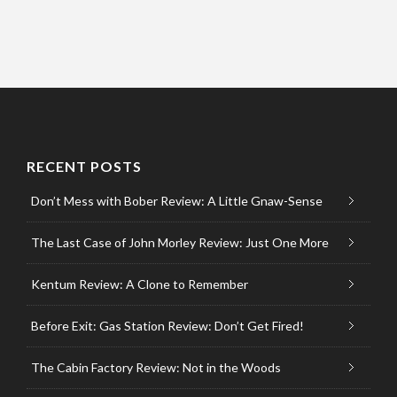
RECENT POSTS
Don’t Mess with Bober Review: A Little Gnaw-Sense
The Last Case of John Morley Review: Just One More
Kentum Review: A Clone to Remember
Before Exit: Gas Station Review: Don’t Get Fired!
The Cabin Factory Review: Not in the Woods