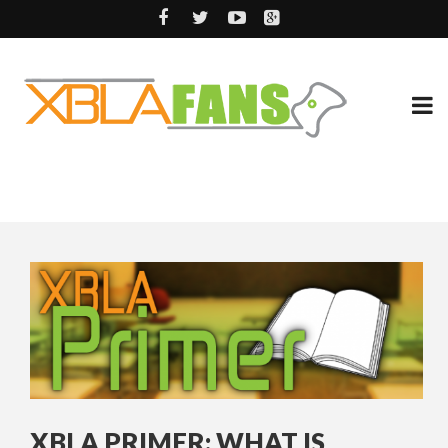
XBLA PRIMER: WHAT IS