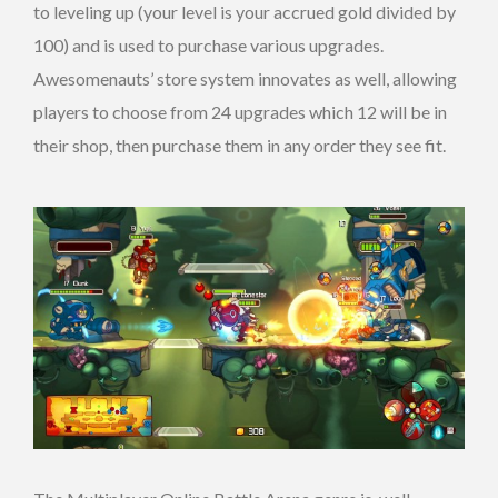
to leveling up (your level is your accrued gold divided by
100) and is used to purchase various upgrades.
Awesomenauts’ store system innovates as well, allowing
players to choose from 24 upgrades which 12 will be in
their shop, then purchase them in any order they see fit.