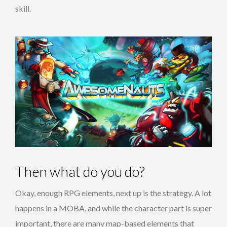
skill.
Then what do you do?
Okay, enough RPG elements, next up is the strategy. A lot
happens in a MOBA, and while the character part is super
important, there are many map-based elements that