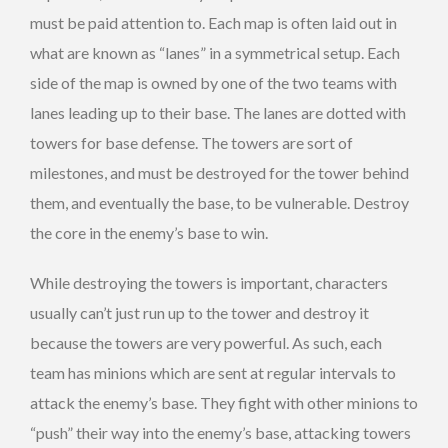
must be paid attention to. Each map is often laid out in
what are known as “lanes” in a symmetrical setup. Each
side of the map is owned by one of the two teams with
lanes leading up to their base. The lanes are dotted with
towers for base defense. The towers are sort of
milestones, and must be destroyed for the tower behind
them, and eventually the base, to be vulnerable. Destroy
the core in the enemy’s base to win.
While destroying the towers is important, characters
usually can’t just run up to the tower and destroy it
because the towers are very powerful. As such, each
team has minions which are sent at regular intervals to
attack the enemy’s base. They fight with other minions to
“push” their way into the enemy’s base, attacking towers