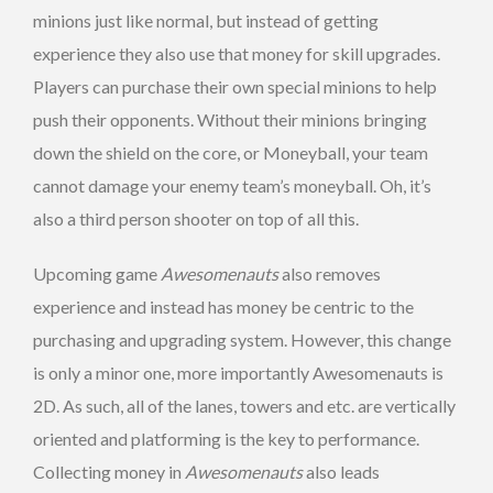
minions just like normal, but instead of getting
experience they also use that money for skill upgrades.
Players can purchase their own special minions to help
push their opponents. Without their minions bringing
down the shield on the core, or Moneyball, your team
cannot damage your enemy team’s moneyball. Oh, it’s
also a third person shooter on top of all this.
Upcoming game
Awesomenauts
also removes
experience and instead has money be centric to the
purchasing and upgrading system. However, this change
is only a minor one, more importantly Awesomenauts is
2D. As such, all of the lanes, towers and etc. are vertically
oriented and platforming is the key to performance.
Collecting money in
Awesomenauts
also leads