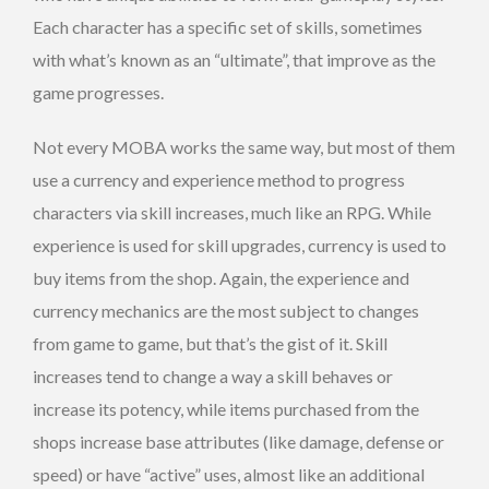
Each character has a specific set of skills, sometimes
with what’s known as an “ultimate”, that improve as the
game progresses.
Not every MOBA works the same way, but most of them
use a currency and experience method to progress
characters via skill increases, much like an RPG. While
experience is used for skill upgrades, currency is used to
buy items from the shop. Again, the experience and
currency mechanics are the most subject to changes
from game to game, but that’s the gist of it. Skill
increases tend to change a way a skill behaves or
increase its potency, while items purchased from the
shops increase base attributes (like damage, defense or
speed) or have “active” uses, almost like an additional