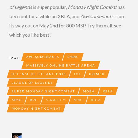
of Legends
is super popular,
Monday
Night Combat
has
been out for a while on XBLA, and
Awesomenauts
is on
its way out on May 2nd for 800 MSP. Try them all, see
which you like best!
AWESOMENAUTS
SMNC
TAGS
MASSIVELY ONLINE BATTLE ARENA
DEFENSE OF THE ANCIENTS
LOL
PRIMER
LEAGUE OF LEGENDS
SUPER MONDAY NIGHT COMBAT
MOBA
XBLA
MMO
RPG
STRATEGY
MNC
DOTA
MONDAY NIGHT COMBAT