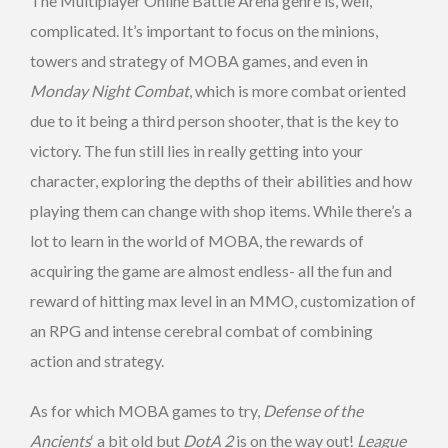
The Multiplayer Online Battle Arena genre is, well,
complicated. It’s important to focus on the minions,
towers and strategy of MOBA games, and even in
Monday Night Combat
, which is more combat oriented
due to it being a third person shooter, that is the key to
victory. The fun still lies in really getting into your
character, exploring the depths of their abilities and how
playing them can change with shop items. While there’s a
lot to learn in the world of MOBA, the rewards of
acquiring the game are almost endless- all the fun and
reward of hitting max level in an MMO, customization of
an RPG and intense cerebral combat of combining
action and strategy.
As for which MOBA games to try,
Defense of the
Ancients
‘ a bit old but
DotA
2
is on the way out!
League