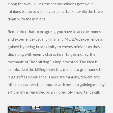
along the way. Killing the enemy minions gets your
minions to the tower so you can attack it while the tower
deals with the minions.
Remember that to progress, you have to accrue money
and experience (usually). In many MOBAs, experience is
gained by being in proximity to enemy minions as they
die, along with enemy characters. To get money, the
mechanic of “last hitting” is implemented. The idea is
simple, deal the killing blow to a minion to get money for
it
as well as
experience. There are minions, towers and
other characters to compete with here, so gaining money
efficiently is regarded as an incredibly important skill.