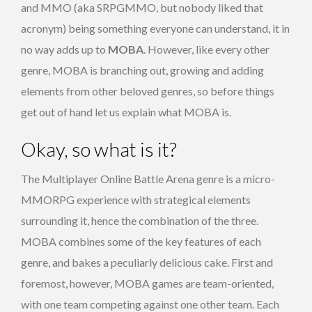
and MMO (aka SRPGMMO, but nobody liked that
acronym) being something everyone can understand, it in
no way adds up to
MOBA
. However, like every other
genre, MOBA is branching out, growing and adding
elements from other beloved genres, so before things
get out of hand let us explain what MOBA is.
Okay, so what is it?
The Multiplayer Online Battle Arena genre is a micro-
MMORPG experience with strategical elements
surrounding it, hence the combination of the three.
MOBA combines some of the key features of each
genre, and bakes a peculiarly delicious cake. First and
foremost, however, MOBA games are team-oriented,
with one team competing against one other team. Each