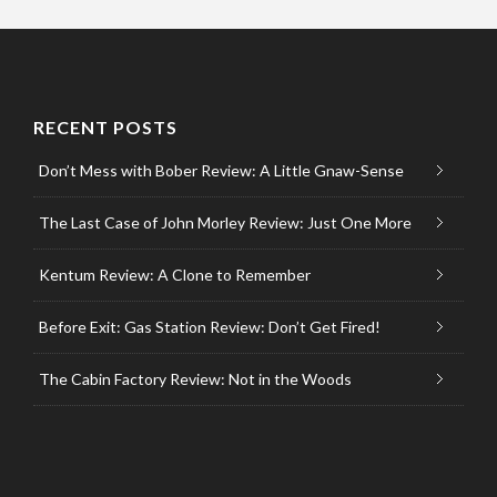
RECENT POSTS
Don’t Mess with Bober Review: A Little Gnaw-Sense
The Last Case of John Morley Review: Just One More
Kentum Review: A Clone to Remember
Before Exit: Gas Station Review: Don’t Get Fired!
The Cabin Factory Review: Not in the Woods