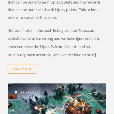
that can be done to earn Uplay points and the rewards
that can be purchased with Uplay points. Take a look
below to see what those are.
[Editors Note: In the past, listings on the Xbox.com
website were often wrong and we have ignored them,
however, since the Uplay is from Ubsioft and has
previously been accurate, we have decided to post]
READ MORE
12 YEARS AGO