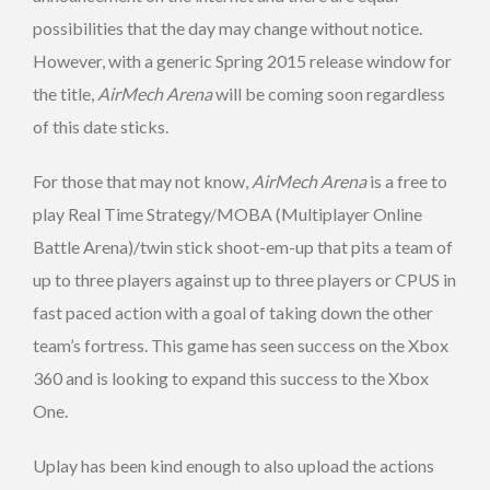
possibilities that the day may change without notice.
However, with a generic Spring 2015 release window for
the title,
AirMech Arena
will be coming soon regardless
of this date sticks.
For those that may not know,
AirMech Arena
is a free to
play Real Time Strategy/MOBA (Multiplayer Online
Battle Arena)/twin stick shoot-em-up that pits a team of
up to three players against up to three players or CPUS in
fast paced action with a goal of taking down the other
team’s fortress. This game has seen success on the Xbox
360 and is looking to expand this success to the Xbox
One.
Uplay has been kind enough to also upload the actions