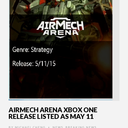
AIRMECH ARENA XBOX ONE
RELEASE LISTED AS MAY 11
BY
MICHAEL CHENG
NEWS
,
BREAKING NEWS
•