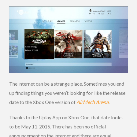
The internet can be a strange place. Sometimes you end
up finding things you weren’t looking for, like the release
date to the Xbox One version of
AirMech Arena
.
Thanks to the Uplay App on Xbox One, that date looks
to be May 11, 2015. There has been no official
announcement on the internet and there are equal