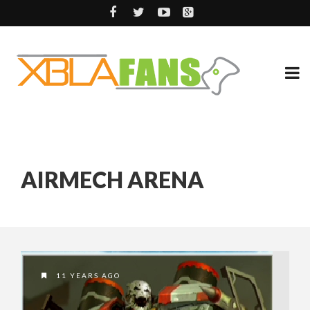
AIRMECH ARENA
11 YEARS AGO