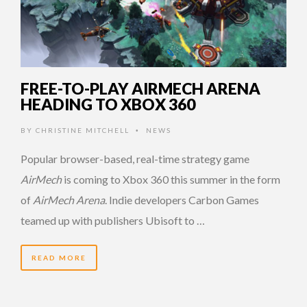
FREE-TO-PLAY AIRMECH ARENA
HEADING TO XBOX 360
BY
CHRISTINE MITCHELL
NEWS
•
Popular browser-based, real-time strategy game
AirMech
is coming to Xbox 360 this summer in the form
of
AirMech Arena
. Indie developers Carbon Games
teamed up with publishers Ubisoft to …
READ MORE