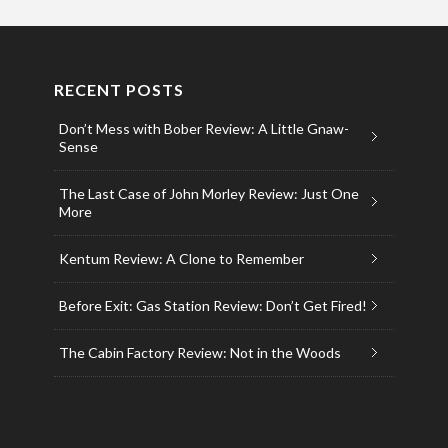
RECENT POSTS
Don’t Mess with Bober Review: A Little Gnaw-
Sense
The Last Case of John Morley Review: Just One
More
Kentum Review: A Clone to Remember
Before Exit: Gas Station Review: Don’t Get Fired!
The Cabin Factory Review: Not in the Woods