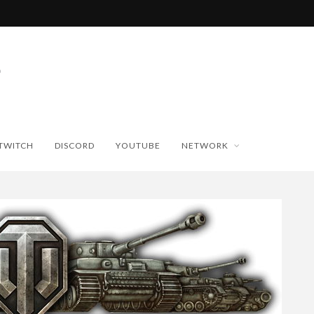
TWITCH
DISCORD
YOUTUBE
NETWORK