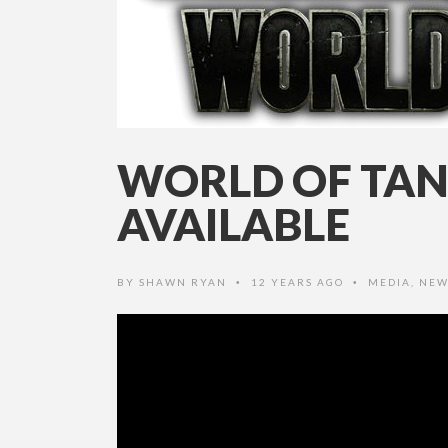
WORLD OF TAN
AVAILABLE
BY
SHAWN RYAN
12 YEARS AGO
MEDIA
,
NEW
•
•