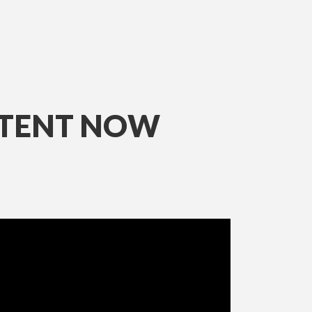
NTENT NOW