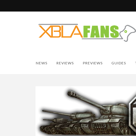
NEWS
REVIEWS
PREVIEWS
GUIDES