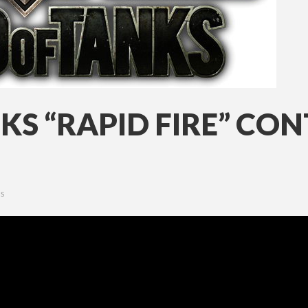
KS “RAPID FIRE” CO
S