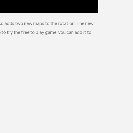
lso adds two new maps to the rotation. The new
o try the free to play game, you can add it to