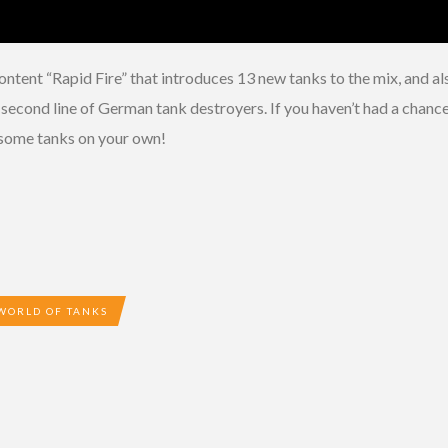
ntent “Rapid Fire” that introduces 13 new tanks to the mix, and a
cond line of German tank destroyers. If you haven’t had a chance t
p some tanks on your own!
WORLD OF TANKS