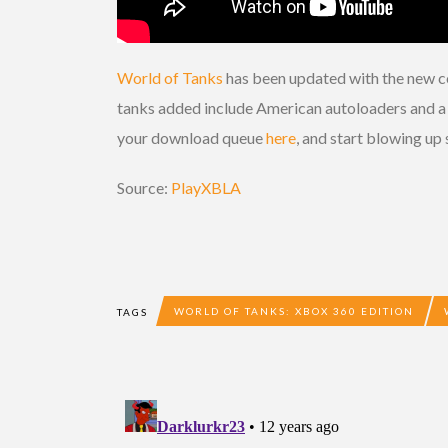
World of Tanks
has been updated with the new co
tanks added include American autoloaders and a se
your download queue
here
, and start blowing u
Source:
PlayXBLA
WORLD OF TANKS: XBOX 360 EDITION
TAGS