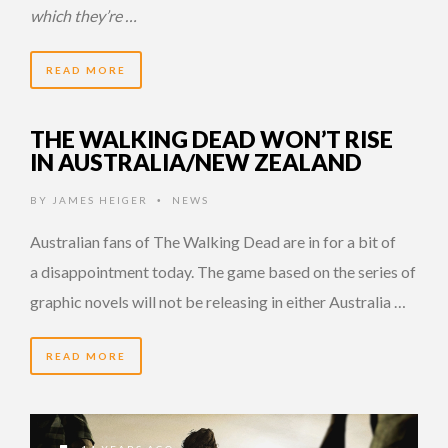
which they’re …
READ MORE
THE WALKING DEAD WON’T RISE
IN AUSTRALIA/NEW ZEALAND
BY
JAMES HEIGER
NEWS
•
Australian fans of The Walking Dead are in for a bit of
a disappointment today. The game based on the series of
graphic novels will not be releasing in either Australia …
READ MORE