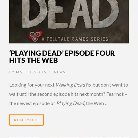
‘PLAYING DEAD’ EPISODE FOUR
HITS THE WEB
BY
MATT LIPAROTA
NEWS
•
Looking for your next
Walking Dead
fix but don’t want to
wait until the second episode hits next month? Fear not –
the newest episode of
Playing Dead
, the Web …
READ MORE