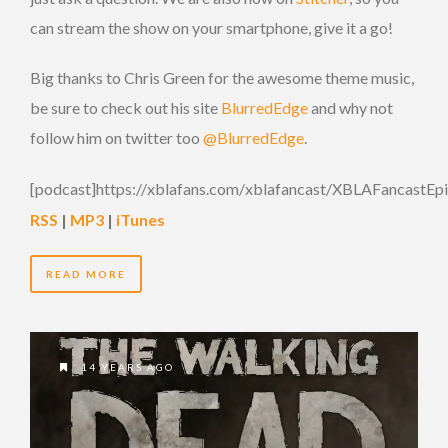
can stream the show on your smartphone, give it a go!
Big thanks to Chris Green for the awesome theme music,
be sure to check out his site
BlurredEdge
and why not
follow him on twitter too
@BlurredEdge
.
[podcast]https://xblafans.com/xblafancast/XBLAFancastEp
RSS
|
MP3
|
iTunes
READ MORE
14 YEARS AGO