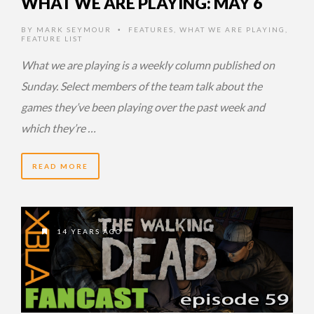
WHAT WE ARE PLAYING: MAY 6
BY
MARK SEYMOUR
FEATURES
,
WHAT WE ARE PLAYING
,
•
FEATURE LIST
What we are playing is a weekly column published on
Sunday. Select members of the team talk about the
games they’ve been playing over the past week and
which they’re …
READ MORE
14 YEARS AGO