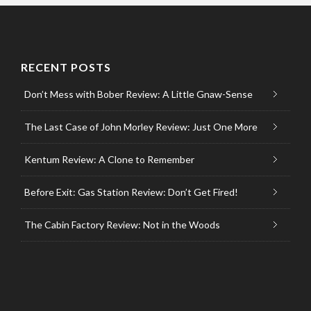
RECENT POSTS
Don’t Mess with Bober Review: A Little Gnaw-Sense
The Last Case of John Morley Review: Just One More
Kentum Review: A Clone to Remember
Before Exit: Gas Station Review: Don’t Get Fired!
The Cabin Factory Review: Not in the Woods