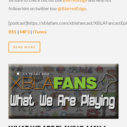
follow him on twitter too
@BlurredEdge
.
[podcast]https://xblafans.com/xblafancast/XBLAFancastEp
RSS
|
MP3
|
iTunes
READ MORE
14 YEARS AGO