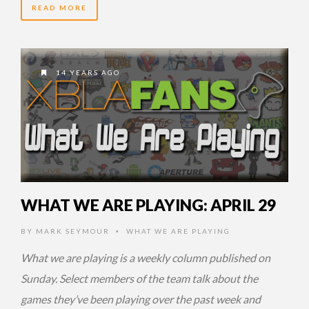
READ MORE
14 YEARS AGO
WHAT WE ARE PLAYING: APRIL 29
BY
MARK SEYMOUR
WHAT WE ARE PLAYING
•
What we are playing is a weekly column published on
Sunday. Select members of the team talk about the
games they’ve been playing over the past week and