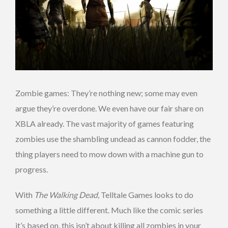
Zombie games: They’re nothing new; some may even
argue they’re overdone. We even have our fair share on
XBLA already. The vast majority of games featuring
zombies use the shambling undead as cannon fodder, the
thing players need to mow down with a machine gun to
progress.
With
The Walking Dead
, Telltale Games looks to do
something a little different. Much like the comic series
it’s based on, this isn’t about killing all zombies in your