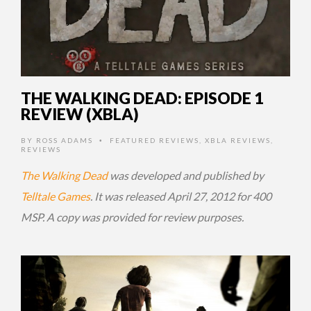
THE WALKING DEAD: EPISODE 1
REVIEW (XBLA)
BY
ROSS ADAMS
FEATURED REVIEWS
,
XBLA REVIEWS
,
•
REVIEWS
The Walking Dead
was developed and published by
Telltale Games
. It was released April 27, 2012 for 400
MSP. A copy was provided for review purposes.