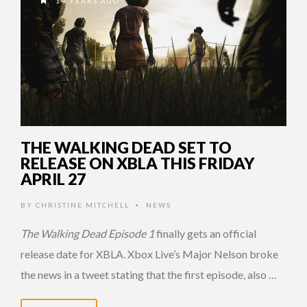
14 YEARS AGO
THE WALKING DEAD SET TO
RELEASE ON XBLA THIS FRIDAY
APRIL 27
BY
CHRISTINE MITCHELL
NEWS
•
The Walking Dead Episode 1
finally gets an official
release date for XBLA. Xbox Live’s Major Nelson broke
the news in a tweet stating that the first episode, also …