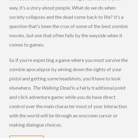
way, it’s a story about people. What do we do when
society collapses and the dead come back to life? It’s a
question that’s been the crux of some of the best zombie
movies, but one that often falls by the wayside when it
comes to games.
So if you’re expecting a game where you must survive the
zombie apocalypse by aiming down the sights of your
pistol and getting some headshots, you’ll have to look
elsewhere.
The Walking Dead
is a fairly traditional point
and click adventure game; while you do have direct
control over the main character most of your interaction
with the world will be through an onscreen cursor or
making dialogue choices.