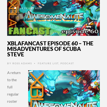
14 YEARS AGO
XBLAFANCAST EPISODE 60 – THE
MISADVENTURES OF SCUBA
STEVE
BY
ROSS ADAMS
FEATURE LIST
,
PODCAST
•
A return
to the
full
regular
roster