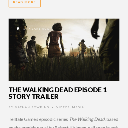
READ MORE
14 YEARS AGO
THE WALKING DEAD EPISODE 1
STORY TRAILER
BY
NATHAN BOWRING
VIDEOS
,
MEDIA
•
Telltale Game’s episodic series
The Walking Dead
, based
on the graphic novel by Robert Kirkman, will soon launch