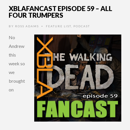
XBLAFANCAST EPISODE 59 – ALL
FOUR TRUMPERS
BY
ROSS ADAMS
FEATURE LIST
,
PODCAST
•
No
Andrew
this
week so
we
brought
on