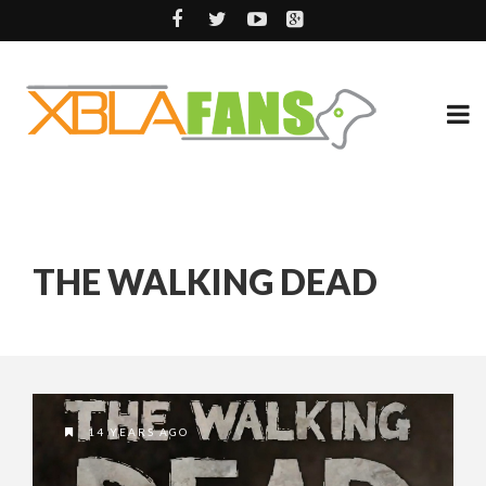
THE WALKING DEAD
14 YEARS AGO