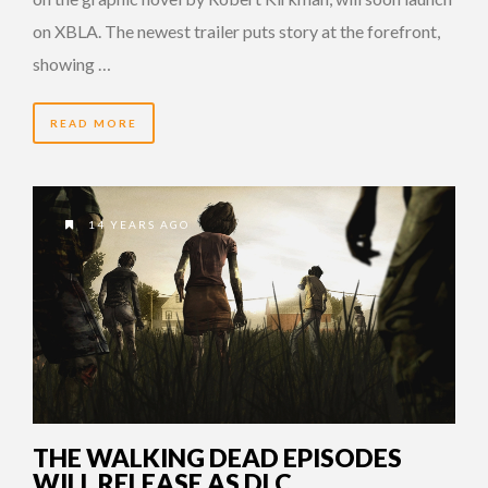
on XBLA. The newest trailer puts story at the forefront,
showing …
READ MORE
14 YEARS AGO
THE WALKING DEAD EPISODES
WILL RELEASE AS DLC