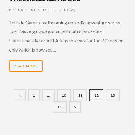
BY
CHRISTINE MITCHELL
NEWS
•
Telltale Game’s forthcoming episodic adventure series
The Walking Dead
got an official release date.
Unfortunately for XBLA fans this was for the PC version
only which is now set …
READ MORE
1
…
10
11
12
13
14