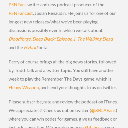
PSNFans
writer and new podcast producer of the
PSNFancast
, Josiah Renaudin. He joins us for one of our
longest new releases/what we’ve been playing
discussions possibly ever, in which we talk about
Bloodforge
,
Deep Black: Episode 1
,
The Walking Dead
and the
Hybrid
beta.
Perry of course brings all the big news stories, followed
by Todd Talk and a twitter topic. You still have another
week to play the Remember The Days game, which is
Heavy Weapon
, and send your thoughts to us on twitter.
Please subscribe, rate and review the podcast on iTunes.
We appreciate it! Check us out on twitter (
@XBLAFans
)
where you can win codes for games, give us feedback or
just ask a question. We are also now on
Stitcher
, so you