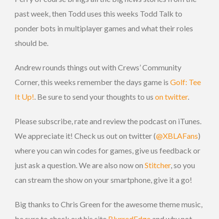
past week, then Todd uses this weeks Todd Talk to
ponder bots in multiplayer games and what their roles
should be.
Andrew rounds things out with Crews’ Community
Corner, this weeks remember the days game is
Golf: Tee
It Up!
. Be sure to send your thoughts to us
on twitter
.
Please subscribe, rate and review the podcast on iTunes.
We appreciate it! Check us out on twitter (
@XBLAFans
)
where you can win codes for games, give us feedback or
just ask a question. We are also now on
Stitcher
, so you
can stream the show on your smartphone, give it a go!
Big thanks to Chris Green for the awesome theme music,
be sure to check out his site
BlurredEdge
and why not