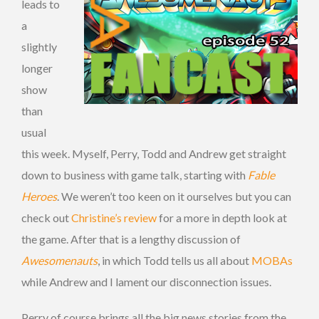
leads to
a
slightly
longer
show
than
usual
this week. Myself, Perry, Todd and Andrew get straight
down to business with game talk, starting with
Fable
Heroes
. We weren’t too keen on it ourselves but you can
check out
Christine’s review
for a more in depth look at
the game. After that is a lengthy discussion of
Awesomenauts
, in which Todd tells us all about
MOBAs
while Andrew and I lament our disconnection issues.
Perry of course brings all the big news stories from the