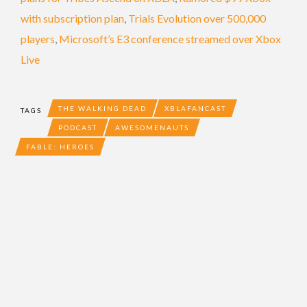
with subscription plan
,
Trials Evolution over 500,000
players
,
Microsoft’s E3 conference streamed over Xbox
Live
THE WALKING DEAD
XBLAFANCAST
TAGS
PODCAST
AWESOMENAUTS
FABLE: HEROES