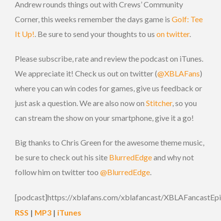
Andrew rounds things out with Crews’ Community
Corner, this weeks remember the days game is
Golf: Tee
It Up!
. Be sure to send your thoughts to us
on twitter
.
Please subscribe, rate and review the podcast on iTunes.
We appreciate it! Check us out on twitter (
@XBLAFans
)
where you can win codes for games, give us feedback or
just ask a question. We are also now on
Stitcher
, so you
can stream the show on your smartphone, give it a go!
Big thanks to Chris Green for the awesome theme music,
be sure to check out his site
BlurredEdge
and why not
follow him on twitter too
@BlurredEdge
.
[podcast]https://xblafans.com/xblafancast/XBLAFancastEp
RSS
|
MP3
|
iTunes