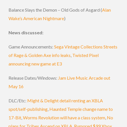
Balance Slays the Demon – Old Gods of Asgard (
Alan
Wake’s American Nightmare
)
News discussed:
Game Announcements:
Sega Vintage Collections Streets
of Rage & Golden Axe info leaks
,
Twisted Pixel
announcing new game at E3
Release Dates/Windows:
Jam Live Music Arcade out
May 16
DLC/Etc:
Might & Delight detail renting an XBLA
spot/self-publishing
,
Haunted Temple change name to
17-Bit
,
Worms Revolution will have a class system
,
No
plans for Tribes Ascend on XBLA
,
Rumored $99 Xbox