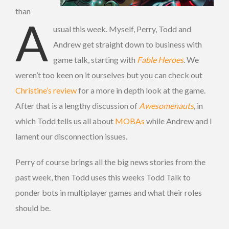
than
A
usual this week. Myself, Perry, Todd and
Andrew get straight down to business with
game talk, starting with
Fable Heroes
. We
weren’t too keen on it ourselves but you can check out
Christine’s review
for a more in depth look at the game.
After that is a lengthy discussion of
Awesomenauts
, in
which Todd tells us all about
MOBAs
while Andrew and I
lament our disconnection issues.
Perry of course brings all the big news stories from the
past week, then Todd uses this weeks Todd Talk to
ponder bots in multiplayer games and what their roles
should be.