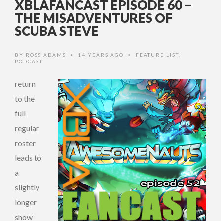
XBLAFANCAST EPISODE 60 –
THE MISADVENTURES OF
SCUBA STEVE
BY
ROSS ADAMS
14 YEARS AGO
FEATURE LIST
,
•
•
PODCAST
return
to the
full
regular
roster
leads to
a
slightly
longer
show