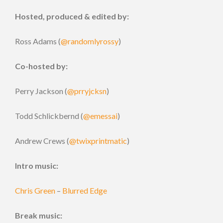
Hosted, produced & edited by:
Ross Adams (
@randomlyrossy
)
Co-hosted by:
Perry Jackson (
@prryjcksn
)
Todd Schlickbernd (
@emessai
)
Andrew Crews (
@twixprintmatic
)
Intro music:
Chris Green
–
Blurred Edge
Break music: