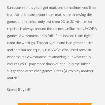
Sure, sometimes you’ll get mad, and sometimes you’ll be
frustrated because your team mates are throwing the
game, but matches only last from 20 to 30 minutes so
reprisal is always around the corner. Unlike many MOBA
games, Awesmoenauts is full of action and team fights
from the word go. The early, mid and late game tactics
and combat are equally fun. We’ve discussed some of
what makes Awesomenauts amazing, but what really
ensures you’ll play more than you should is the subtle
suggestion after each game: “Press (A) to play another
match.”
Score:
Buy It
!!!