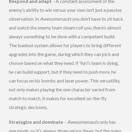
Respond and adapt
– A constant assessment of the
enemy’s ability to win versus your own isn’t just a passive
observation. In
Awesomenauts
you don’t have to sit back
and watch the enemy team steam roll you, there’s almost
always something to be done with a competent build.
The loadout system allows for players to bring different
upgrades into the game, during which they can pick and
choose based on what they need. If Yuri’s team is dying,
he can build support, but if they need to push more, he
can focus on his bombs and laser power. This versatility
not only makes playing the one character varied from
match to match, it makes for excellent on-the-fly
strategic decisions.
Strategize and dominate
–
Awesomenauts
only has
one mode, so it’s always three versus three, but the maps