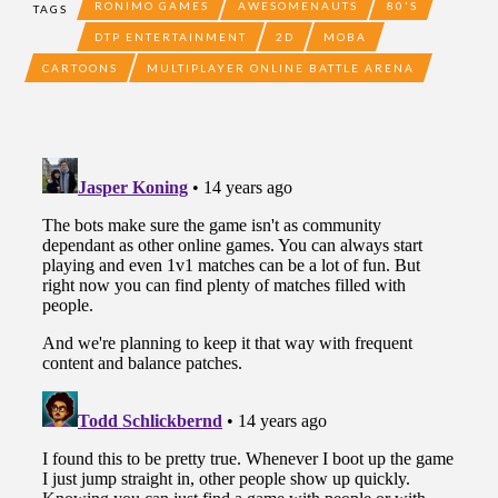
RONIMO GAMES
AWESOMENAUTS
80'S
TAGS
DTP ENTERTAINMENT
2D
MOBA
CARTOONS
MULTIPLAYER ONLINE BATTLE ARENA