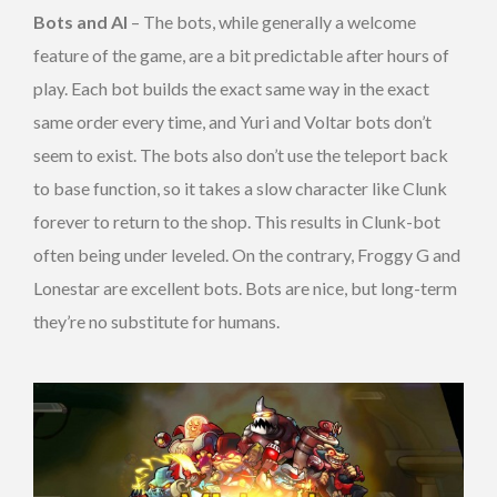
Bots and AI
– The bots, while generally a welcome
feature of the game, are a bit predictable after hours of
play. Each bot builds the exact same way in the exact
same order every time, and Yuri and Voltar bots don’t
seem to exist. The bots also don’t use the teleport back
to base function, so it takes a slow character like Clunk
forever to return to the shop. This results in Clunk-bot
often being under leveled. On the contrary, Froggy G and
Lonestar are excellent bots. Bots are nice, but long-term
they’re no substitute for humans.