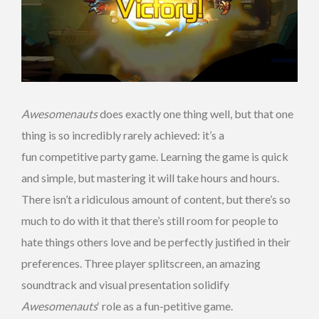
Awesomenauts
does exactly one thing well, but that one
thing is so incredibly rarely achieved: it’s a
fun competitive party game. Learning the game is quick
and simple, but mastering it will take hours and hours.
There isn’t a ridiculous amount of content, but there’s so
much to do with it that there’s still room for people to
hate things others love and be perfectly justified in their
preferences. Three player splitscreen, an amazing
soundtrack and visual presentation solidify
Awesomenauts
‘ role as a fun-petitive game.