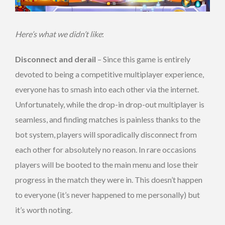
Here’s what we didn’t like
:
Disconnect and derail
– Since this game is entirely
devoted to being a competitive multiplayer experience,
everyone has to smash into each other via the internet.
Unfortunately, while the drop-in drop-out multiplayer is
seamless, and finding matches is painless thanks to the
bot system, players will sporadically disconnect from
each other for absolutely no reason. In rare occasions
players will be booted to the main menu and lose their
progress in the match they were in. This doesn’t happen
to everyone (it’s never happened to me personally) but
it’s worth noting.