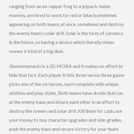
ranging from an ex-rapper frog to a jetpack-laden
monkey, are hired to work for red or blue (sometimes
appearing on both teams at once, somehow) and destroy
the enemy team’s solar drill. Solar is the form of currency
in the future, so having a device which literally mines
money is kind of a big deal.
Awesomenauts
is a 2D MOBA and it makes no effort to
hide that fact. Each player in this three versus three game
picks one of the six heroes, each complete with unique
abilities and play styles. Both teams have droids that run
at the enemy base and attack each other in an effort to
destroy the towers and solar drill. Kill them for cash, use
your money to buy character upgrades and side-grades,
push the enemy base and secure victory for your team.