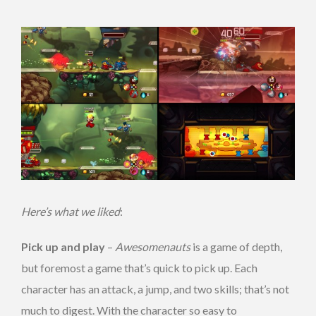
Here’s what we liked
:
Pick up and play
–
Awesomenauts
is a game of depth,
but foremost a game that’s quick to pick up. Each
character has an attack, a jump, and two skills; that’s not
much to digest. With the character so easy to