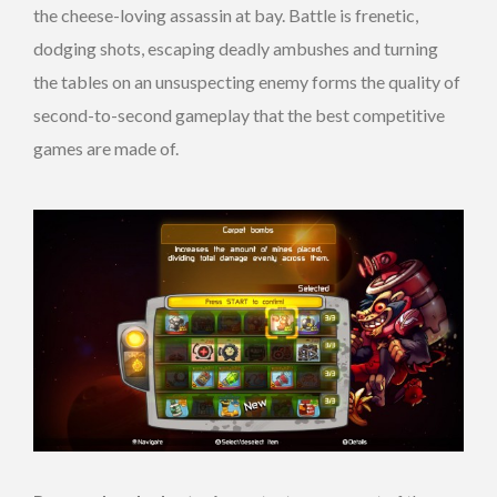
the cheese-loving assassin at bay. Battle is frenetic,
dodging shots, escaping deadly ambushes and turning
the tables on an unsuspecting enemy forms the quality of
second-to-second gameplay that the best competitive
games are made of.