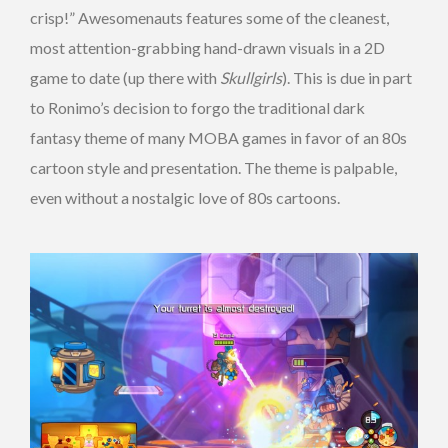
crisp!” Awesomenauts features some of the cleanest,
most attention-grabbing hand-drawn visuals in a 2D
game to date (up there with
Skullgirls
). This is due in part
to Ronimo’s decision to forgo the traditional dark
fantasy theme of many MOBA games in favor of an 80s
cartoon style and presentation. The theme is palpable,
even without a nostalgic love of 80s cartoons.