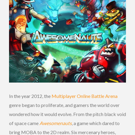
In the year 2012, the
Multiplayer Online Battle Arena
genre began to proliferate, and gamers the world over
wondered how it would evolve. From the pitch black void
of space came
Awesomenauts
, a game which dared to
bring MOBA to the 2D realm. Six mercenary heroes,