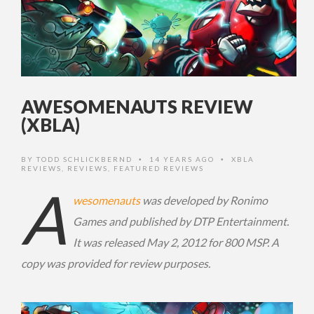
AWESOMENAUTS REVIEW
(XBLA)
BY
TODD SCHLICKBERND
14 YEARS AGO
XBLA
•
•
REVIEWS
,
REVIEWS
,
FEATURED REVIEWS
A
wesomenauts
was developed by Ronimo
Games and published by DTP Entertainment.
It was released May 2, 2012 for 800 MSP. A
copy was provided for review purposes.