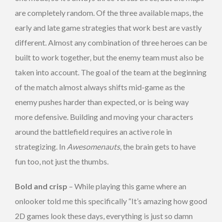
are completely random. Of the three available maps, the
early and late game strategies that work best are vastly
different. Almost any combination of three heroes can be
built to work together, but the enemy team must also be
taken into account. The goal of the team at the beginning
of the match almost always shifts mid-game as the
enemy pushes harder than expected, or is being way
more defensive. Building and moving your characters
around the battlefield requires an active role in
strategizing. In
Awesomenauts
, the brain gets to have
fun too, not just the thumbs.
Bold and crisp
– While playing this game where an
onlooker told me this specifically “It’s amazing how good
2D games look these days, everything is just so damn