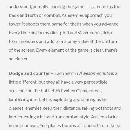
understand, actually learning the game is as simple as the
back and forth of combat. As enemies approach your
tower, it shoots them, same for theirs when you advance.
Every time an enemy dies, gold and silver cubes drop
from monsters and add to a money value at the bottom
of the screen. Every element of the game is clear, there’s
no clutter.
Dodge and counter
– Each hero in
Awesomenauts
is a
little different, but they all have a very perceptible
presence on the battlefield. When Clunk comes
lumbering into battle, exploding and snaring as he
pleases, enemies keep their distance, taking potshots and
implementing a hit-and-run combat style. As Leon lurks
in the shadows, Yuri places bombs all around him to keep