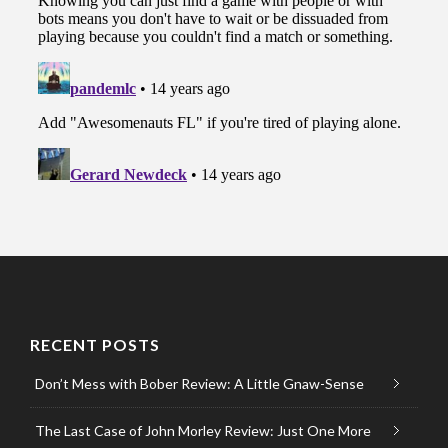
RECENT POSTS
Don’t Mess with Bober Review: A Little Gnaw-Sense
The Last Case of John Morley Review: Just One More