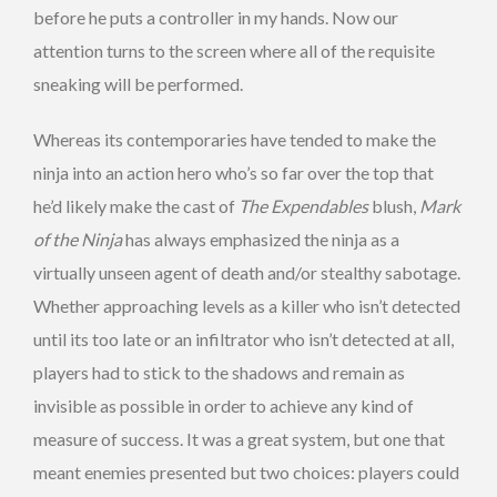
before he puts a controller in my hands. Now our
attention turns to the screen where all of the requisite
sneaking will be performed.
Whereas its contemporaries have tended to make the
ninja into an action hero who’s so far over the top that
he’d likely make the cast of
The Expendables
blush,
Mark
of the Ninja
has always emphasized the ninja as a
virtually unseen agent of death and/or stealthy sabotage.
Whether approaching levels as a killer who isn’t detected
until its too late or an infiltrator who isn’t detected at all,
players had to stick to the shadows and remain as
invisible as possible in order to achieve any kind of
measure of success. It was a great system, but one that
meant enemies presented but two choices: players could