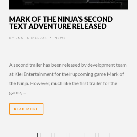
MARK OF THE NINJA’S SECOND
TEXT ADVENTURE RELEASED
BY
JUSTIN MELLOR
NEWS
•
A second trailer has been released by development team
at Klei Entertainment for their upcoming game Mark of
the Ninja. However, much like the first trailer for the
game, …
READ MORE