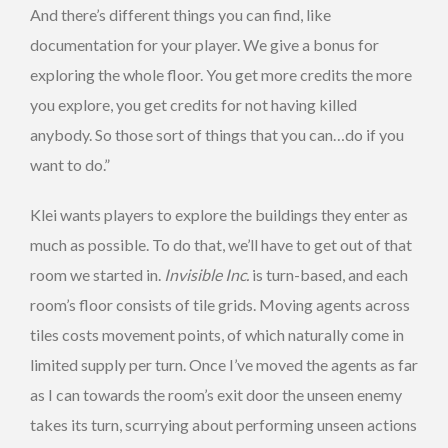
And there’s different things you can find, like
documentation for your player. We give a bonus for
exploring the whole floor. You get more credits the more
you explore, you get credits for not having killed
anybody. So those sort of things that you can…do if you
want to do.”
Klei wants players to explore the buildings they enter as
much as possible. To do that, we’ll have to get out of that
room we started in.
Invisible Inc.
is turn-based, and each
room’s floor consists of tile grids. Moving agents across
tiles costs movement points, of which naturally come in
limited supply per turn. Once I’ve moved the agents as far
as I can towards the room’s exit door the unseen enemy
takes its turn, scurrying about performing unseen actions