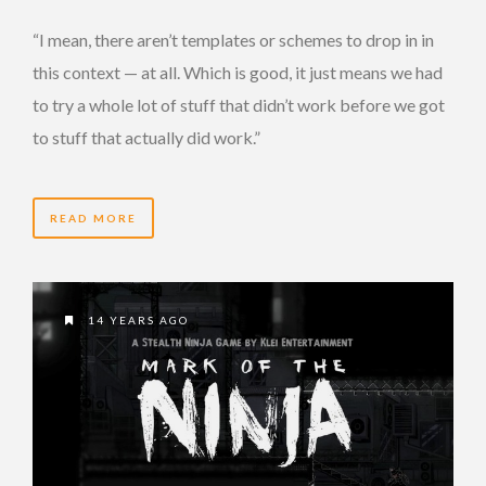
“I mean, there aren’t templates or schemes to drop in in
this context — at all. Which is good, it just means we had
to try a whole lot of stuff that didn’t work before we got
to stuff that actually did work.”
READ MORE
14 YEARS AGO