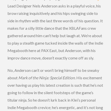
Lead Designer Nels Anderson asks in a playful voice, his
brow raising inquisitively and his hips swinging side to
side in rhythm with the last three words of his question. It
makes for a silly little dance that the XBLAFans crew
gathered around him can’t help but laugh at. We’re about
to play a stealth game tucked inside the walls of the Indie
Megabooth here at PAX East, but Anderson, with his
improv dance move, doesn’t exactly come off as sly.
No, Anderson can’t or won’t bring himself to be sneaky
about
Mark of the Ninja: Special Edition
. His excitement
over having us play his latest creation is such that he’s not
going to follow in the silent footsteps of the game’s
titular ninja. So he doesn’t lurk back in Klei’s personal
Indie Megabooth crevice; he’s energetic, and it’s not long