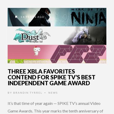
14 YEARS AGO
THREE XBLA FAVORITES
CONTEND FOR SPIKE TV’S BEST
INDEPENDENT GAME AWARD
BY
BRANDIN TYRREL
NEWS
•
It’s that time of year again — SPIKE TV’s annual Video
Game Awards. This year marks the tenth anniversary of