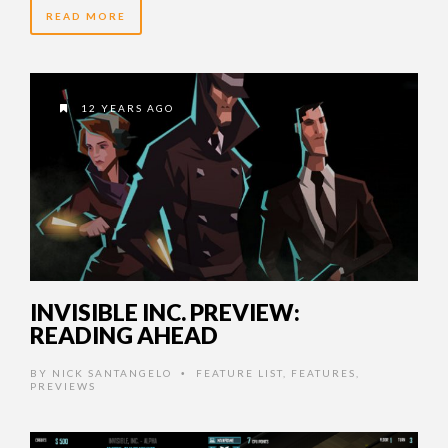
READ MORE
12 YEARS AGO
INVISIBLE INC. PREVIEW:
READING AHEAD
BY
NICK SANTANGELO
FEATURE LIST
,
FEATURES
,
•
PREVIEWS