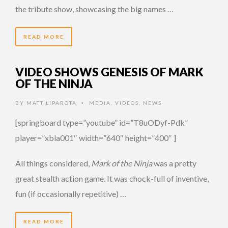
the tribute show, showcasing the big names …
READ MORE
VIDEO SHOWS GENESIS OF MARK
OF THE NINJA
BY
MATT LIPAROTA
MEDIA
,
VIDEOS
,
NEWS
•
[springboard type=”youtube” id=”T8uODyf-Pdk”
player=”xbla001″ width=”640″ height=”400″ ]
All things considered,
Mark of the Ninja
was a pretty
great stealth action game. It was chock-full of inventive,
fun (if occasionally repetitive) …
READ MORE