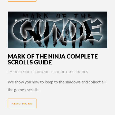
14 YEARS AGO
MARK OF THE NINJA COMPLETE
SCROLLS GUIDE
BY
TODD SCHLICKBERND
GUIDE HUB
,
GUIDES
•
We show you how to keep to the shadows and collect all
the game’s scrolls.
READ MORE