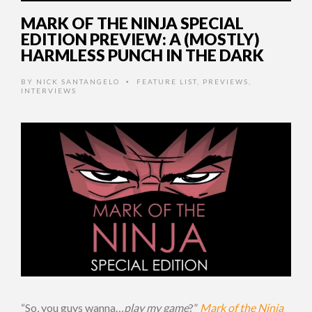
MARK OF THE NINJA SPECIAL
EDITION PREVIEW: A (MOSTLY)
HARMLESS PUNCH IN THE DARK
BY
NICK SANTANGELO
FEATURE LIST
,
PREVIEWS
,
•
INTERVIEWS
“So, you guys wanna…
play my game
?”
Mark of the Ninja