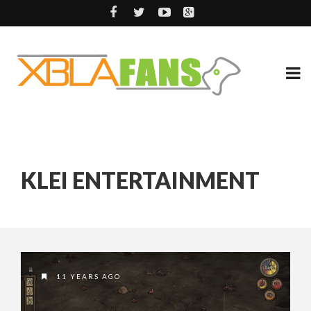
KLEI ENTERTAINMENT
11 YEARS AGO