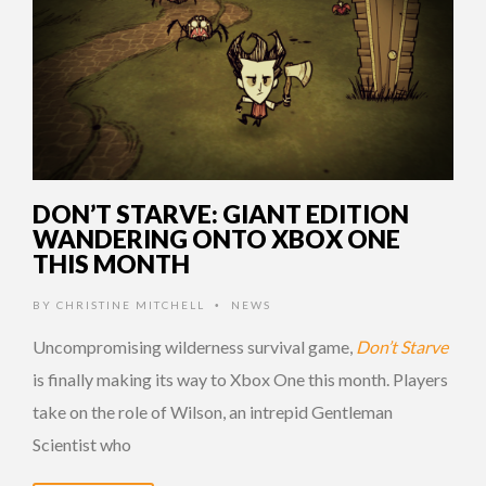
DON’T STARVE: GIANT EDITION
WANDERING ONTO XBOX ONE
THIS MONTH
BY
CHRISTINE MITCHELL
NEWS
•
Uncompromising wilderness survival game,
Don’t Starve
is finally making its way to Xbox One this month. Players
take on the role of Wilson, an intrepid Gentleman
Scientist who