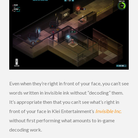
Even when they’re right in front of your face, you can’t see
words written in invisible ink without “decoding” them.
It’s appropriate then that you can’t see what’s right in
front of your face in Klei Entertainment’s
Invisible Inc.
without first performing what amounts to in-game
decoding work.