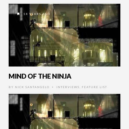
14 YEARS AGO
MIND OF THE NINJA
BY
NICK SANTANGELO
INTERVIEWS
,
FEATURE LIST
•