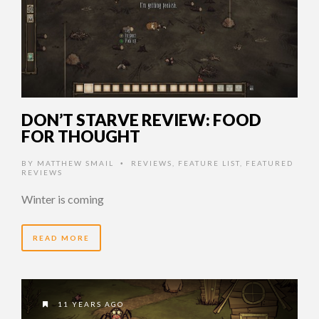
DON’T STARVE REVIEW: FOOD
FOR THOUGHT
BY
MATTHEW SMAIL
REVIEWS
,
FEATURE LIST
,
FEATURED
•
REVIEWS
Winter is coming
READ MORE
11 YEARS AGO