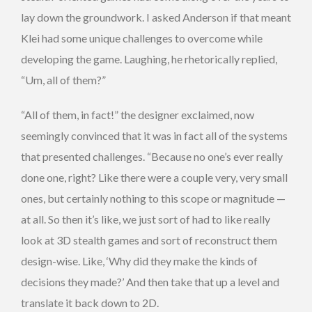
lay down the groundwork. I asked Anderson if that meant
Klei had some unique challenges to overcome while
developing the game. Laughing, he rhetorically replied,
“Um, all of them?”
“All of them, in fact!” the designer exclaimed, now
seemingly convinced that it was in fact all of the systems
that presented challenges. “Because no one’s ever really
done one, right? Like there were a couple very, very small
ones, but certainly nothing to this scope or magnitude —
at all. So then it’s like, we just sort of had to like really
look at 3D stealth games and sort of reconstruct them
design-wise. Like, ‘Why did they make the kinds of
decisions they made?’ And then take that up a level and
translate it back down to 2D.