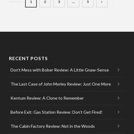
1
2
3
…
5
RECENT POSTS
Don’t Mess with Bober Review: A Little Gnaw-Sense
The Last Case of John Morley Review: Just One More
Kentum Review: A Clone to Remember
Before Exit: Gas Station Review: Don’t Get Fired!
The Cabin Factory Review: Not in the Woods