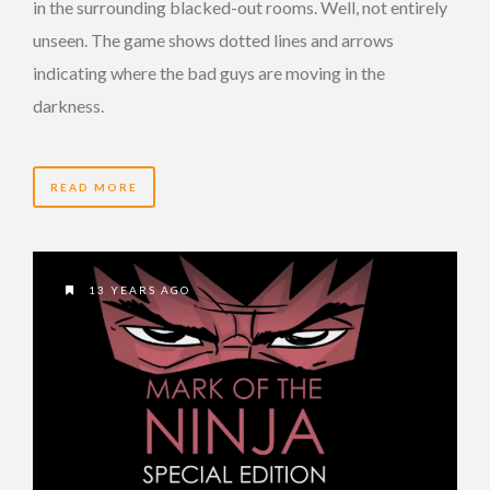
in the surrounding blacked-out rooms. Well, not entirely
unseen. The game shows dotted lines and arrows
indicating where the bad guys are moving in the
darkness.
READ MORE
13 YEARS AGO