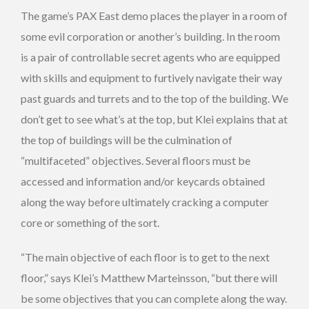
The game’s PAX East demo places the player in a room of
some evil corporation or another’s building. In the room
is a pair of controllable secret agents who are equipped
with skills and equipment to furtively navigate their way
past guards and turrets and to the top of the building. We
don’t get to see what’s at the top, but Klei explains that at
the top of buildings will be the culmination of
“multifaceted” objectives. Several floors must be
accessed and information and/or keycards obtained
along the way before ultimately cracking a computer
core or something of the sort.
“The main objective of each floor is to get to the next
floor,” says Klei’s Matthew Marteinsson, “but there will
be some objectives that you can complete along the way.