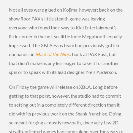
Not all eyes were glued on Kojima, however; back on the
show floor PAX’s little stealth game was leaving
everyone who found their way to Klei Entertainment’s
little corner in the not-so-little Indie Megabooth equally
impressed. The XBLA Fans team had previously gotten
our hands on
Mark of the Ninja
back at PAX East, but
that didn’t make us any less eager to take it for another
spin or to speak with its lead designer, Nels Anderson.
On Friday the game will release on XBLA. Long before
getting to that point, however, the studio had to commit
to setting out in a completely different direction than it
did with its previous work on the Shank franchise. Doing
so meant forging a mostly new path, since very few 2D
stealth-oriented games had come along over the years to