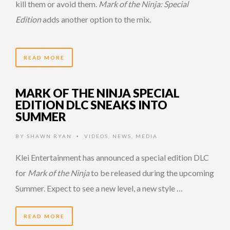
kill them or avoid them.
Mark of the Ninja: Special
Edition
adds another option to the mix.
READ MORE
MARK OF THE NINJA SPECIAL
EDITION DLC SNEAKS INTO
SUMMER
BY
SHAWN RYAN
VIDEOS
,
NEWS
,
MEDIA
•
Klei Entertainment has announced a special edition DLC
for
Mark of the Ninja
to be released during the upcoming
Summer. Expect to see a new level, a new style …
READ MORE