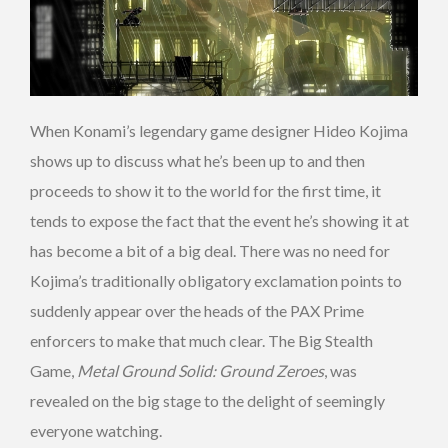
When Konami’s legendary game designer Hideo Kojima
shows up to discuss what he’s been up to and then
proceeds to show it to the world for the first time, it
tends to expose the fact that the event he’s showing it at
has become a bit of a big deal. There was no need for
Kojima’s traditionally obligatory exclamation points to
suddenly appear over the heads of the PAX Prime
enforcers to make that much clear. The Big Stealth
Game,
Metal Ground Solid: Ground Zeroes
, was
revealed on the big stage to the delight of seemingly
everyone watching.