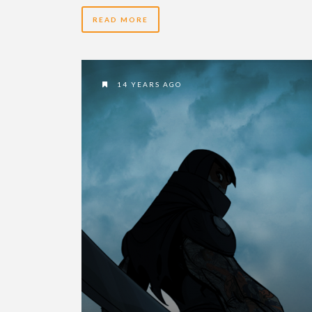
READ MORE
14 YEARS AGO