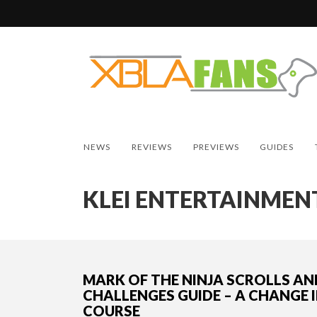
NEWS
REVIEWS
PREVIEWS
GUIDES
KLEI ENTERTAINMEN
MARK OF THE NINJA SCROLLS AN
CHALLENGES GUIDE – A CHANGE 
COURSE