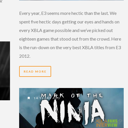
k
Every year, E3 seems more hectic than the last. We
spent five hectic days getting our eyes and hands on
every XBLA game possible and we’ve picked out
eighteen games that stood out from the crowd. Here
is the run-down on the very best XBLA titles from E3
2012.
READ MORE
14 YEARS AGO