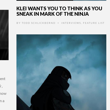
KLEI WANTS YOU TO THINK AS YOU
SNEAK IN MARK OF THE NINJA
BY
TODD SCHLICKBERND
INTERVIEWS
,
FEATURE LIST
•
ment
k
,
g how
n a