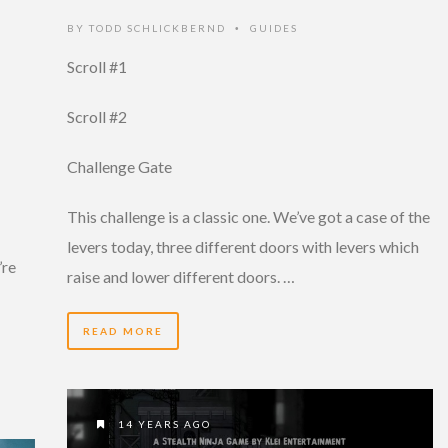
BY
TODD SCHLICKBERND
GUIDES
•
Scroll #1
Scroll #2
Challenge Gate
This challenge is a classic one. We’ve got a case of the
levers today, three different doors with levers which
’re
raise and lower different doors. …
READ MORE
14 YEARS AGO