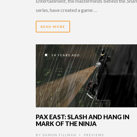
Entertainment, the masterminds behind the
Shan
series, have created a game …
READ MORE
14 YEARS AGO
PAX EAST: SLASH AND HANG IN
MARK OF THE NINJA
BY
DAMON FILLMAN
PREVIEWS
•