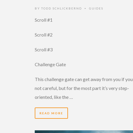
BY
TODD SCHLICKBERND
GUIDES
•
Scroll #1
Scroll #2
Scroll #3
Challenge Gate
This challenge gate can get away from you if you
not careful, but for the most part it’s very step-
oriented, like the …
READ MORE