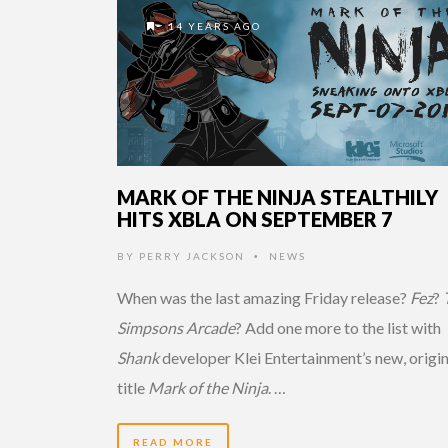
14 YEARS AGO
MARK OF THE NINJA STEALTHILY
HITS XBLA ON SEPTEMBER 7
BY
PERRY JACKSON
NEWS
•
When was the last amazing Friday release?
Fez
?
Simpsons Arcade
? Add one more to the list with
Shank
developer Klei Entertainment’s new, origin
title
Mark of the Ninja
. …
READ MORE