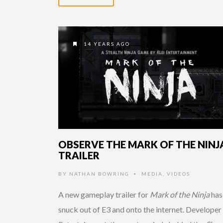
14 YEARS AGO
OBSERVE THE MARK OF THE NINJ
TRAILER
BY
NATHAN BOWRING
MEDIA
,
VIDEOS
•
A new gameplay trailer for
Mark of the Ninja
has
snuck out of E3 and onto the internet. Developer 