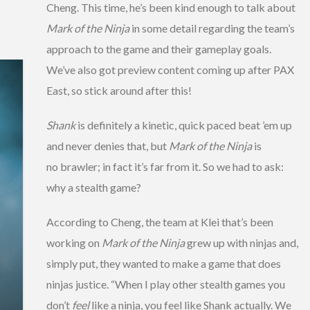
Cheng. This time, he’s been kind enough to talk about
Mark of the Ninja
in some detail regarding the team’s
approach to the game and their gameplay goals.
We’ve also got preview content coming up after PAX
East, so stick around after this!
Shank
is definitely a kinetic, quick paced beat ’em up
and never denies that, but
Mark of the Ninja
is
no brawler; in fact it’s far from it. So we had to ask:
why a stealth game?
According to Cheng, the team at Klei that’s been
working on
Mark of the Ninja
grew up with ninjas and,
simply put, they wanted to make a game that does
ninjas justice. “When I play other stealth games you
don’t
feel
like a ninja, you feel like Shank actually. We