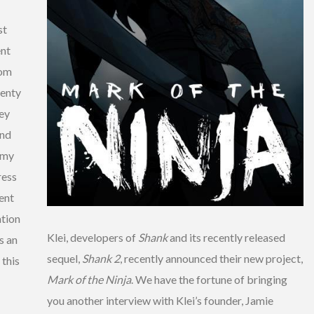
st
ent
rom
lenty
hey
and
emy
ress
vent
tion
Klei, developers of
Shank
and its recently released
s an
sequel,
Shank 2
, recently announced their new project,
 this
Mark of the Ninja
. We have the fortune of bringing
you another interview with Klei’s founder, Jamie