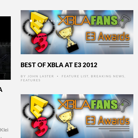
14 YEARS AGO
BEST OF XBLA AT E3 2012
BY
JOHN LASTER
FEATURE LIST
,
BREAKING NEWS
,
•
FEATURES
A
Klei