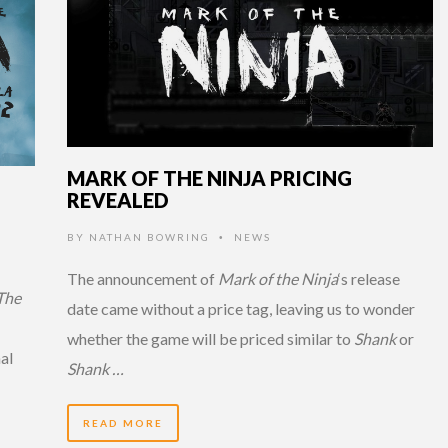
MARK OF THE NINJA PRICING
REVEALED
BY
NATHAN BOWRING
NEWS
•
The announcement of
Mark of the Ninja
‘s release
The
date came without a price tag, leaving us to wonder
whether the game will be priced similar to
Shank
or
al
Shank …
READ MORE