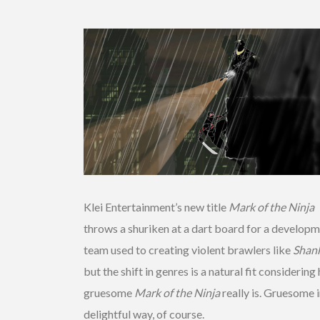
Klei Entertainment’s new title
Mark of the Ninja
throws a shuriken at a dart board for a develop
team used to creating violent brawlers like
Shan
but the shift in genres is a natural fit considerin
gruesome
Mark of the Ninja
really is. Gruesome i
delightful way, of course.