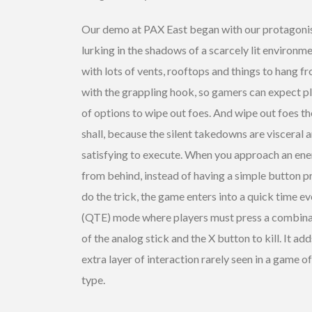
Our demo at PAX East began with our protagoni
lurking in the shadows of a scarcely lit environm
with lots of vents, rooftops and things to hang f
with the grappling hook, so gamers can expect p
of options to wipe out foes. And wipe out foes t
shall, because the silent takedowns are visceral 
satisfying to execute. When you approach an en
from behind, instead of having a simple button p
do the trick, the game enters into a quick time e
(QTE) mode where players must press a combina
of the analog stick and the X button to kill. It add
extra layer of interaction rarely seen in a game of
type.