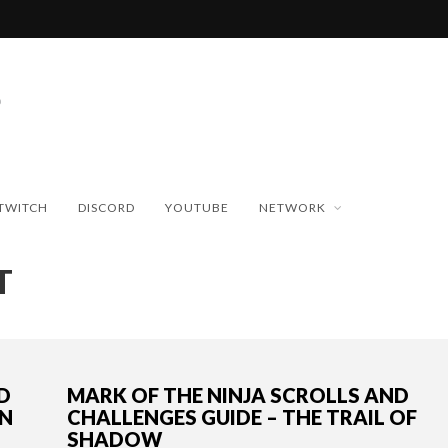
TWITCH
DISCORD
YOUTUBE
NETWORK
T
D
MARK OF THE NINJA SCROLLS AND
IN
CHALLENGES GUIDE – THE TRAIL OF
SHADOW