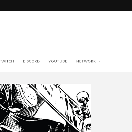
TWITCH
DISCORD
YOUTUBE
NETWORK