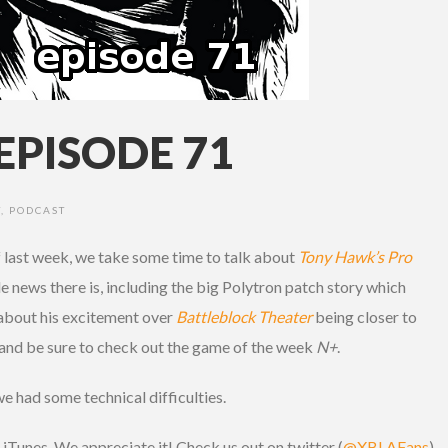
EPISODE 71
T
,
PODCAST
 last week, we take some time to talk about
Tony Hawk’s Pro
tle news there is, including the big Polytron patch story which
s about his excitement over
Battleblock Theater
being closer to
and be sure to check out the game of the week
N+
.
we had some technical difficulties.
iTunes. We appreciate it! Check us out on twitter (
@XBLAFans
)