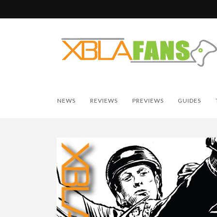
NEWS
REVIEWS
PREVIEWS
GUIDES