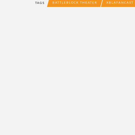
BATTLEBLOCK THEATER
XBLAFANCAST
TAGS