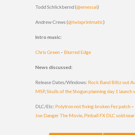
Todd Schlickbernd (
@emessai
)
Andrew Crews (
@twixprintmatic
)
Intro music:
Chris Green
–
Blurred Edge
News discussed:
Release Dates/Windows:
Rock Band Blitz out A
MSP
,
Skulls of the Shogun planning day 1 launch
DLC/Etc:
Polytron not fixing broken Fez patch
–
Joe Danger The Movie
,
Pinball FX DLC sold near