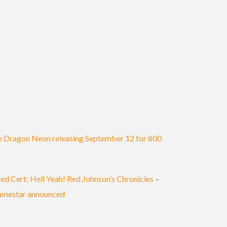
 Dragon Neon releasing September 12 for 800
ed Cert: Hell Yeah! Red Johnson’s Chronicles
–
amestar announced