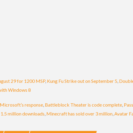
ugust 29 for 1200 MSP
,
Kung Fu Strike out on September 5
,
Double
 with Windows 8
Microsoft’s response
,
Battleblock Theater is code complete
,
Pass
 1.5 million downloads
,
Minecraft has sold over 3 million
,
Avatar F