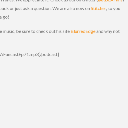
back or just ask a question. We are also now on
Stitcher
, so you
a go!
music, be sure to check out his site
BlurredEdge
and why not
BLAFancastEp71.mp3[/podcast]