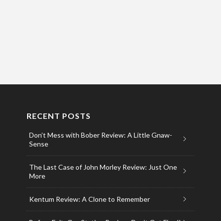
RECENT POSTS
Don’t Mess with Bober Review: A Little Gnaw-
Sense
The Last Case of John Morley Review: Just One
More
Kentum Review: A Clone to Remember