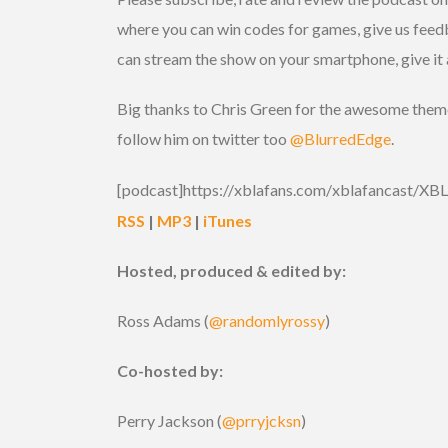
where you can win codes for games, give us feed
can stream the show on your smartphone, give it 
Big thanks to Chris Green for the awesome theme 
follow him on twitter too
@BlurredEdge
.
[podcast]https://xblafans.com/xblafancast/X
RSS
|
MP3
|
iTunes
Hosted, produced & edited by:
Ross Adams (
@randomlyrossy
)
Co-hosted by:
Perry Jackson (
@prryjcksn
)