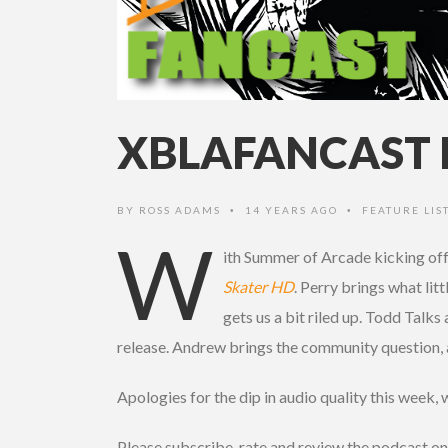
XBLAFANCAST 
BY
ROSS ADAMS
14 YEARS AGO
FEATURE LIS
•
•
W
ith Summer of Arcade kicking off
Skater HD
. Perry brings what lit
gets us a bit riled up. Todd Talk
release. Andrew brings the community question, 
Apologies for the dip in audio quality this week, 
Please subscribe, rate and review the podcast on 