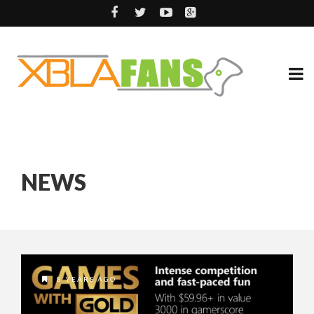
NEWS
8 YEARS AGO