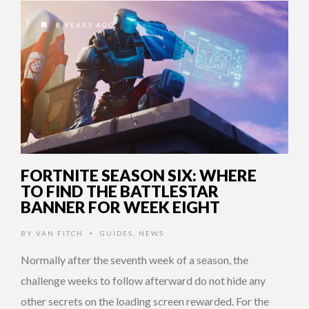
8 YEARS AGO
FORTNITE SEASON SIX: WHERE
TO FIND THE BATTLESTAR
BANNER FOR WEEK EIGHT
BY
VAN FITCH
GUIDES
,
NEWS
•
Normally after the seventh week of a season, the
challenge weeks to follow afterward do not hide any
other secrets on the loading screen rewarded. For the