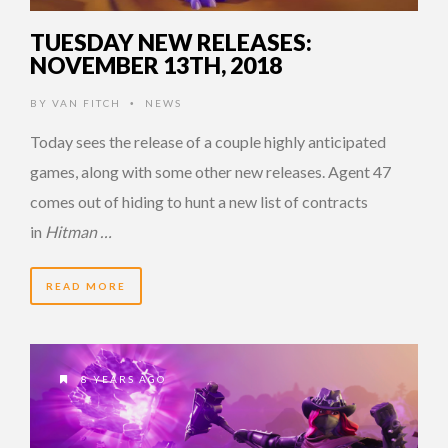
TUESDAY NEW RELEASES:
NOVEMBER 13TH, 2018
BY
VAN FITCH
NEWS
•
Today sees the release of a couple highly anticipated
games, along with some other new releases. Agent 47
comes out of hiding to hunt a new list of contracts
in
Hitman …
READ MORE
8 YEARS AGO