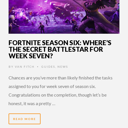
FORTNITE SEASON SIX: WHERE’S
THE SECRET BATTLESTAR FOR
WEEK SEVEN?
BY
VAN FITCH
GUIDES
,
NEWS
•
Chances are you’ve more than likely finished the tasks
assigned to you for week seven of season six.
Congratulations on the completion, though let’s be
honest, it was a pretty …
READ MORE