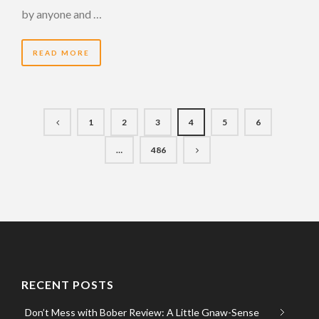
by anyone and …
READ MORE
1
2
3
4
5
6
…
486
RECENT POSTS
Don’t Mess with Bober Review: A Little Gnaw-Sense