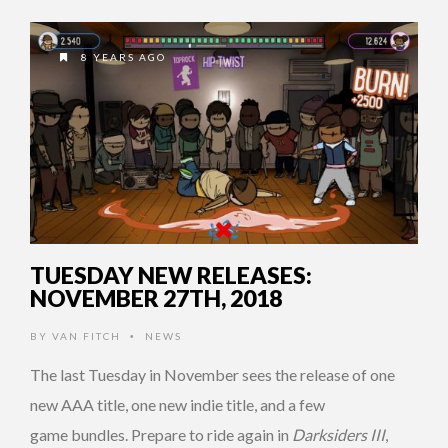
8 YEARS AGO
TUESDAY NEW RELEASES:
NOVEMBER 27TH, 2018
BY
VAN FITCH
NEWS
•
The last Tuesday in November sees the release of one
new AAA title, one new indie title, and a few
game bundles. Prepare to ride again in
Darksiders III
,