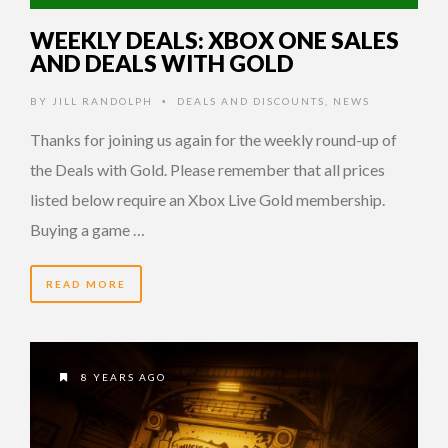
WEEKLY DEALS: XBOX ONE SALES
AND DEALS WITH GOLD
BY
JILL RANDOLPH
DEALS AND DISCOUNTS
,
NEWS
•
Thanks for joining us again for the weekly round-up of
the Deals with Gold. Please remember that all prices
listed below require an Xbox Live Gold membership.
Buying a game …
READ MORE
8 YEARS AGO