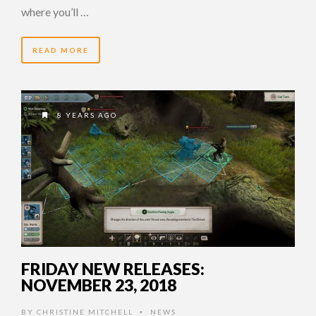
where you’ll …
READ MORE
8 YEARS AGO
FRIDAY NEW RELEASES:
NOVEMBER 23, 2018
BY
CHRISTINE MITCHELL
NEWS
•