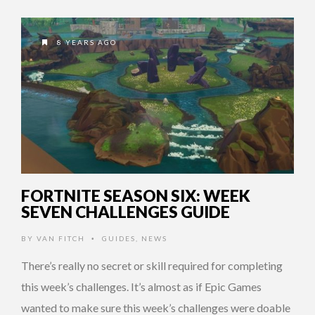
8 YEARS AGO
FORTNITE SEASON SIX: WEEK
SEVEN CHALLENGES GUIDE
BY
VAN FITCH
GUIDES
,
NEWS
•
There’s really no secret or skill required for completing
this week’s challenges. It’s almost as if Epic Games
wanted to make sure this week’s challenges were doable