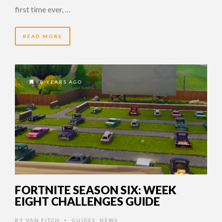
first time ever, …
READ MORE
8 YEARS AGO
FORTNITE SEASON SIX: WEEK
EIGHT CHALLENGES GUIDE
BY
VAN FITCH
GUIDES
,
NEWS
•