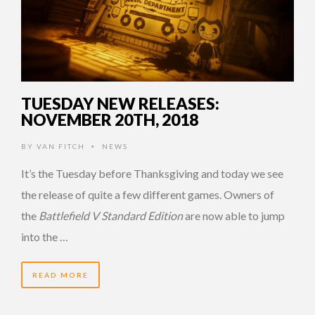
TUESDAY NEW RELEASES:
NOVEMBER 20TH, 2018
BY
VAN FITCH
NEWS
•
It’s the Tuesday before Thanksgiving and today we see
the release of quite a few different games. Owners of
the
Battlefield V Standard Edition
are now able to jump
into the …
READ MORE