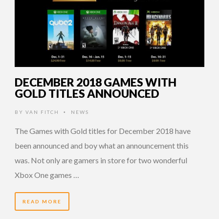
DECEMBER 2018 GAMES WITH
GOLD TITLES ANNOUNCED
BY
VAN FITCH
NEWS
•
The Games with Gold titles for December 2018 have
been announced and boy what an announcement this
was. Not only are gamers in store for two wonderful
Xbox One games …
READ MORE