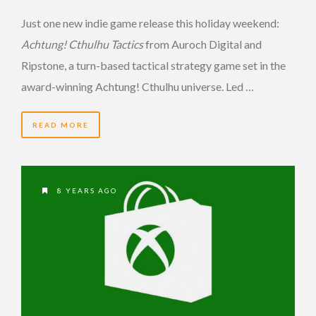
Just one new indie game release this holiday weekend:
Achtung! Cthulhu Tactics
from Auroch Digital and
Ripstone, a turn-based tactical strategy game set in the
award-winning Achtung! Cthulhu universe. Led …
READ MORE
8 YEARS AGO