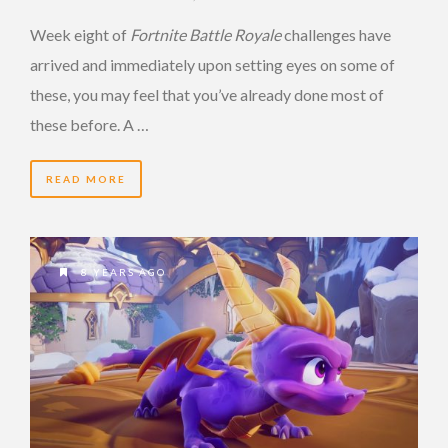
Week eight of
Fortnite Battle Royale
challenges have
arrived and immediately upon setting eyes on some of
these, you may feel that you’ve already done most of
these before. A …
READ MORE
8 YEARS AGO