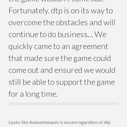
Fortunately, dtp is on its way to
overcome the obstacles and will
continue to do business… We
quickly came to an agreement
that made sure the game could
come out and ensured we would
still be able to support the game
for a long time.
Looks like Awesomenauts is secure regardless of dtp