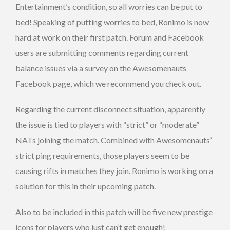
Entertainment’s condition, so all worries can be put to
bed! Speaking of putting worries to bed, Ronimo is now
hard at work on their first patch. Forum and Facebook
users are submitting comments regarding current
balance issues via a survey on the Awesomenauts
Facebook page, which we recommend you check out.
Regarding the current disconnect situation, apparently
the issue is tied to players with “strict” or “moderate”
NATs joining the match. Combined with Awesomenauts’
strict ping requirements, those players seem to be
causing rifts in matches they join. Ronimo is working on a
solution for this in their upcoming patch.
Also to be included in this patch will be five new prestige
icons for players who just can’t get enough!