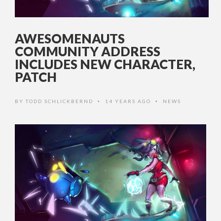
AWESOMENAUTS
COMMUNITY ADDRESS
INCLUDES NEW CHARACTER,
PATCH
BY
TODD SCHLICKBERND
14 YEARS AGO
NEWS
•
•