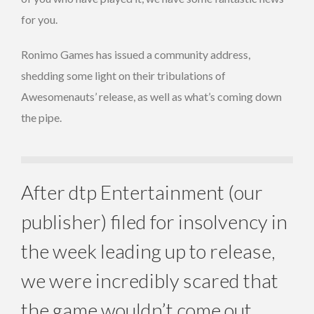
for you.
Ronimo Games has issued a community address,
shedding some light on their tribulations of
Awesomenauts’ release, as well as what’s coming down
the pipe.
After dtp Entertainment (our
publisher) filed for insolvency in
the week leading up to release,
we were incredibly scared that
the game wouldn’t come out.