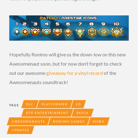
Hopefully Ronimo will give us the down-low on this new
Awesomenaut soon, but for now don’t forget to check
out our awesome
giveaway for a vinyl record
of the
Awesomenauts soundtrack!
DLC
PLATFORMER
2D
TAGS
DTP ENTERTAINMENT
PATCH
AWESOMENAUTS
RONIMO GAMES
MOBA
UPDATES