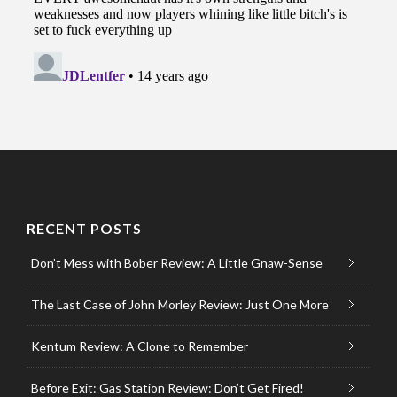
RECENT POSTS
Don’t Mess with Bober Review: A Little Gnaw-Sense
The Last Case of John Morley Review: Just One More
Kentum Review: A Clone to Remember
Before Exit: Gas Station Review: Don’t Get Fired!