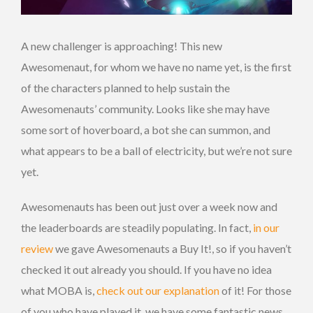
A new challenger is approaching! This new
Awesomenaut, for whom we have no name yet, is the first
of the characters planned to help sustain the
Awesomenauts’ community. Looks like she may have
some sort of hoverboard, a bot she can summon, and
what appears to be a ball of electricity, but we’re not sure
yet.
Awesomenauts has been out just over a week now and
the leaderboards are steadily populating. In fact,
in our
review
we gave Awesomenauts a Buy It!, so if you haven’t
checked it out already you should. If you have no idea
what MOBA is,
check out our explanation
of it! For those
of you who have played it, we have some fantastic news