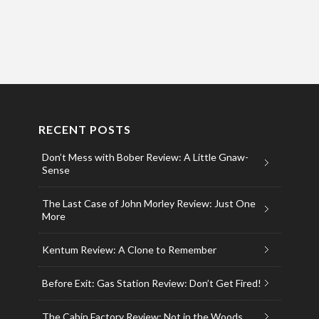
RECENT POSTS
Don’t Mess with Bober Review: A Little Gnaw-
Sense
The Last Case of John Morley Review: Just One
More
Kentum Review: A Clone to Remember
Before Exit: Gas Station Review: Don’t Get Fired!
The Cabin Factory Review: Not in the Woods