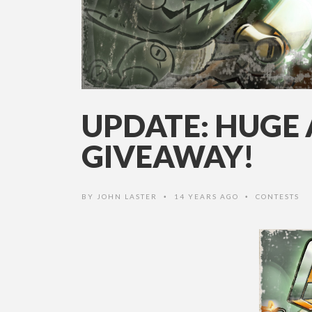
UPDATE: HUGE
GIVEAWAY!
BY
JOHN LASTER
14 YEARS AGO
CONTESTS
•
•