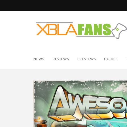
NEWS
REVIEWS
PREVIEWS
GUIDES