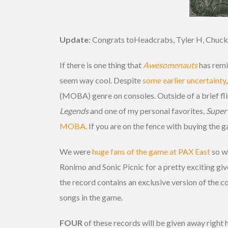
Update:
Congrats toHeadcrabs, Tyler H, Chuck
If there is one thing that
Awesomenauts
has remin
seem way cool. Despite
some earlier uncertainty
(MOBA) genre on consoles. Outside of a brief fli
Legends
and one of my personal favorites,
Super
MOBA
. If you are on the fence with buying the
We were
huge fans of the game at PAX East
so w
Ronimo and Sonic Picnic for a pretty exciting giv
the record contains an exclusive version of the 
songs in the game.
FOUR
of these records will be given away right h