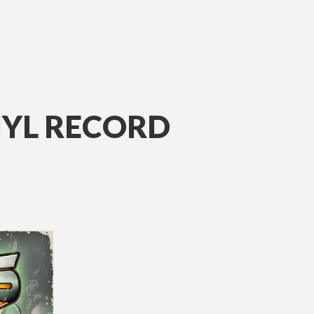
NYL RECORD