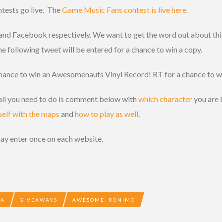
ntests go live. The
Game Music Fans contest is live here.
 and Facebook respectively. We want to get the word out about thi
 following tweet will be entered for a chance to win a copy.
chance to win an Awesomenauts Vinyl Record! RT for a chance to w
, all you need to do is comment below with
which character
you are 
self with the maps
and
how to play as well
.
may enter once on each website.
BA
GIVEAWAYS
AWESOME. RONIMO