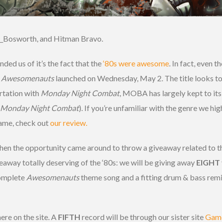
_Bosworth, and Hitman Bravo.
ded us of it’s the fact that the
‘80s were awesome
. In fact, even t
,
Awesomenauts
launched on Wednesday, May 2. The title looks to
rtation with
Monday Night Combat
, MOBA has largely kept to it
 Monday Night Combat
). If you’re unfamiliar with the genre we 
 game, check out
our review.
hen the opportunity came around to throw a giveaway related to 
eaway totally deserving of the ‘80s: we will be giving away
EIGHT
complete
Awesomenauts
theme song and a fitting drum & bass remix
ere on the site. A
FIFTH
record will be through our sister site
Game