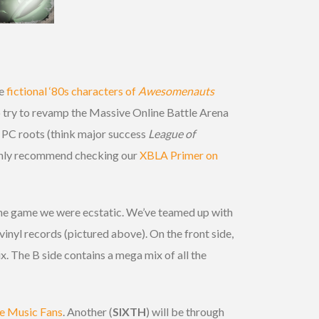
he
fictional ‘80s characters of
Awesomenauts
 try to revamp the Massive Online Battle Arena
s PC roots (think major success
League of
highly recommend checking our
XBLA Primer on
the game we were ecstatic. We’ve teamed up with
vinyl records (pictured above). On the front side,
. The B side contains a mega mix of all the
 Music Fans
. Another (
SIXTH
) will be through