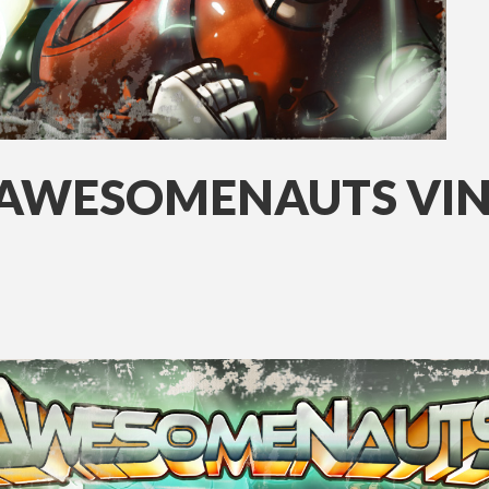
 AWESOMENAUTS VI