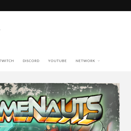
TWITCH
DISCORD
YOUTUBE
NETWORK