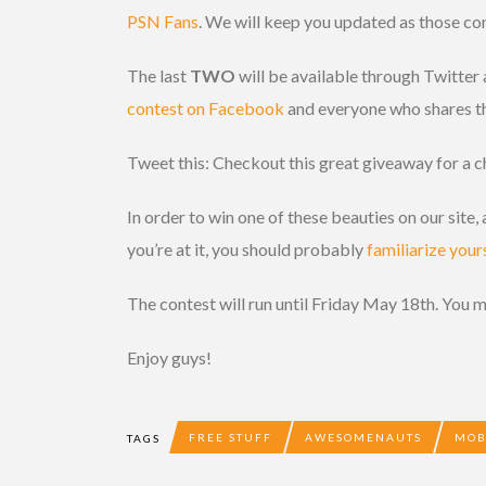
PSN Fans
. We will keep you updated as those co
The last
TWO
will be available through Twitter
contest on Facebook
and everyone who shares the
Tweet this: Checkout this great giveaway for a 
In order to win one of these beauties on our site
you’re at it, you should probably
familiarize your
The contest will run until Friday May 18th. You 
Enjoy guys!
FREE STUFF
AWESOMENAUTS
MO
TAGS