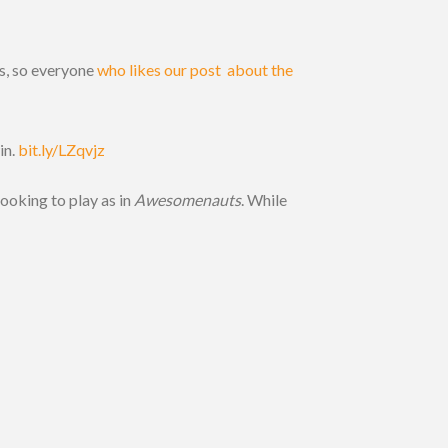
s, so everyone
who likes our post about the
in.
bit.ly/LZqvjz
looking to play as in
Awesomenauts
. While