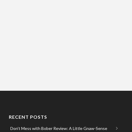
RECENT POSTS
Don’t Mess with Bober Review: A Little Gnaw-Sense