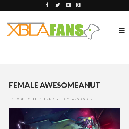
FEMALE AWESOMEANUT
BY
TODD SCHLICKBERND
14 YEARS AGO
•
•