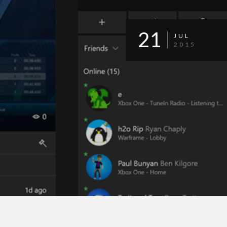
21
JUL
2015