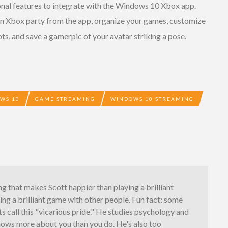
nal features to integrate with the Windows 10 Xbox app.
n an Xbox party from the app, organize your games, customize
ots, and save a gamerpic of your avatar striking a pose.
WS 10
GAME STREAMING
WINDOWS 10 STREAMING
ng that makes Scott happier than playing a brilliant
ing a brilliant game with other people. Fun fact: some
s call this "vicarious pride." He studies psychology and
nows more about you than you do. He's also too