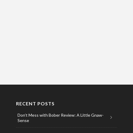
RECENT POSTS
Don’t Mess with Bober Review: A Little Gnaw-
Sense