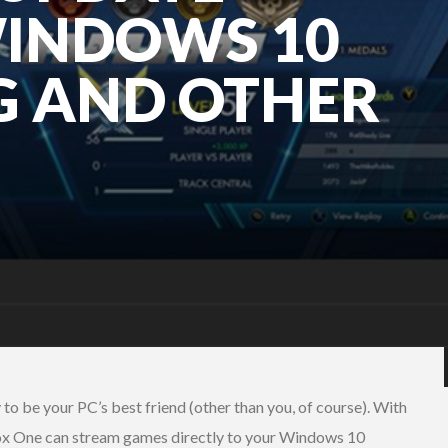
WINDOWS 10
G AND OTHER
y to be your PC’s best friend (other than you, of course). With
box One can stream games directly to your Windows 10