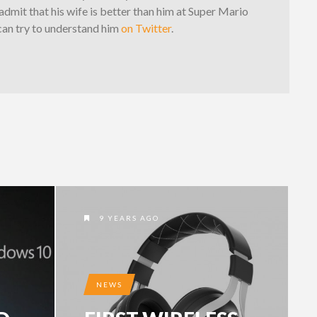
dmit that his wife is better than him at Super Mario
can try to understand him
on Twitter
.
9 YEARS AGO
NEWS