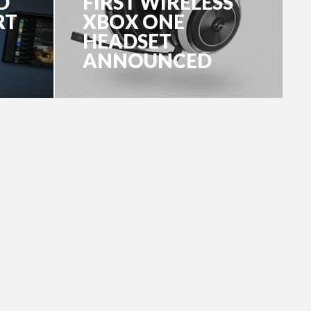
D
FIRST WIRELESS
RT
XBOX ONE
HEADSET
ANNOUNCED