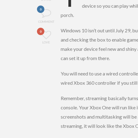
device so you can play while
0
porch.
COMMENT
Windows 10 isn’t out until July 29, b
0
and checking the box to enable game
LOVE
make your device feel new and shiny 
can set it up from there.
You will need to use a wired controlle
wired Xbox 360 controller if you still
Remember, streaming basically turns
console. Your Xbox One will run like i
screenshots and multitasking will be 
streaming, it will look like the Xbox O