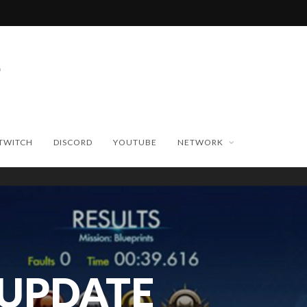
TWITCH
DISCORD
YOUTUBE
NETWORK
 UPDATE