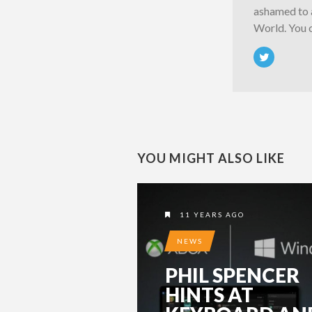
ashamed to a
World. You 
YOU MIGHT ALSO LIKE
11 YEARS AGO
NEWS
PHIL SPENCER
HINTS AT