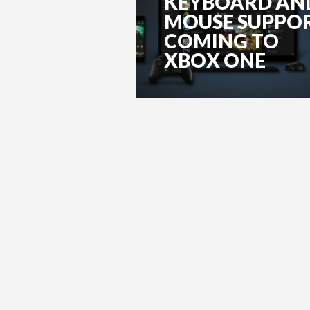
KEYBOARD AN
MOUSE SUPPO
COMING TO
XBOX ONE