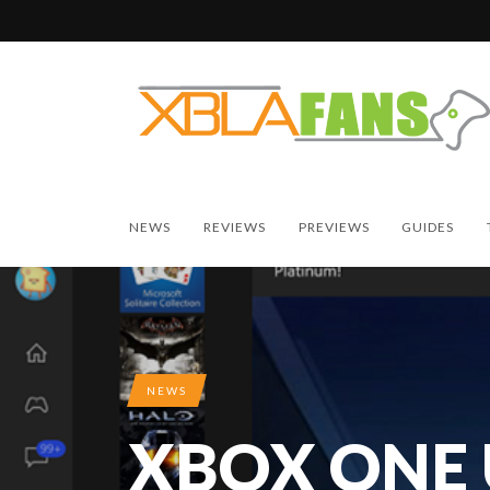
NEWS
REVIEWS
PREVIEWS
GUIDES
NEWS
XBOX ONE