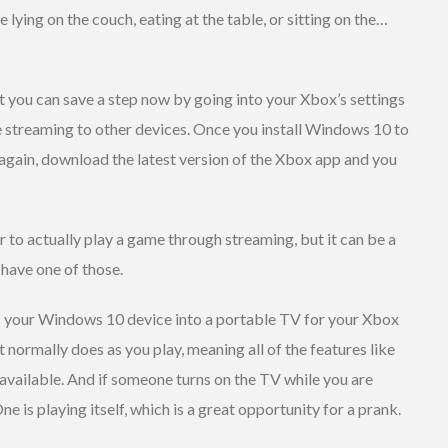
 lying on the couch, eating at the table, or sitting on the…
ut you can save a step now by going into your Xbox’s settings
 streaming to other devices. Once you install Windows 10 to
again, download the latest version of the Xbox app and you
r to actually play a game through streaming, but it can be a
 have one of those.
 your Windows 10 device into a portable TV for your Xbox
t normally does as you play, meaning all of the features like
available. And if someone turns on the TV while you are
ne is playing itself, which is a great opportunity for a prank.