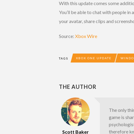
With this update comes some additio
You’ll be able to chat with people i
your avatar, share clips and screensh
Source:
Xbox Wire
XBOX ONE UPDATE
WINDO
TAGS
THE AUTHOR
The only thi
game is shar
psychologist
therefore k
Scott Baker