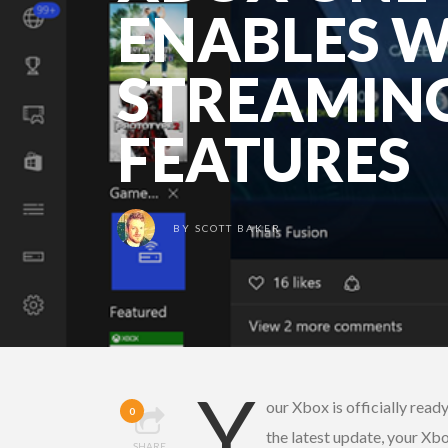
ENABLES 
STREAMIN
FEATURES
BY
SCOTT BAKER
Y
our Xbox is officially read
0
the latest update, your X
SHARE