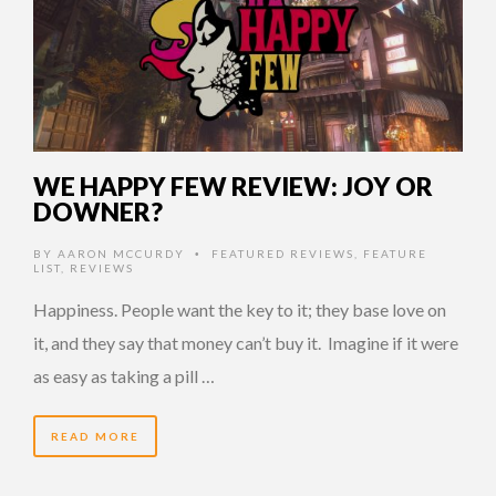
WE HAPPY FEW REVIEW: JOY OR
DOWNER?
BY
AARON MCCURDY
FEATURED REVIEWS
,
FEATURE
•
LIST
,
REVIEWS
Happiness. People want the key to it; they base love on
it, and they say that money can’t buy it. Imagine if it were
as easy as taking a pill …
READ MORE