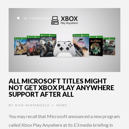
10 YEARS AGO
ALL MICROSOFT TITLES MIGHT
NOT GET XBOX PLAY ANYWHERE
SUPPORT AFTER ALL
BY
NICK SANTANGELO
NEWS
•
You may recall that Microsoft announced a new program
called Xbox Play Anywhere at its E3 media briefing in