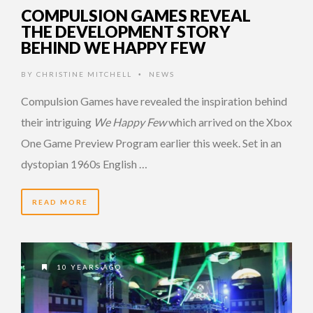
COMPULSION GAMES REVEAL
THE DEVELOPMENT STORY
BEHIND WE HAPPY FEW
BY
CHRISTINE MITCHELL
NEWS
•
Compulsion Games have revealed the inspiration behind
their intriguing
We Happy Few
which arrived on the Xbox
One Game Preview Program earlier this week. Set in an
dystopian 1960s English …
READ MORE
10 YEARS AGO