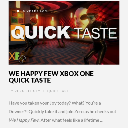
8 YEARS AGO
WE HAPPY FEW XBOX ONE
QUICK TASTE
BY
ZERU JEHUTY
QUICK TASTE
•
Have you taken your Joy today? What? You’re a
Downer?! Quickly take it and join Zero as he checks out
We Happy Few
! After what feels like a lifetime …