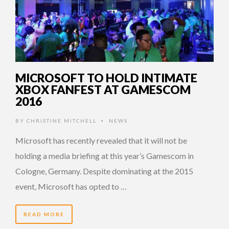
MICROSOFT TO HOLD INTIMATE
XBOX FANFEST AT GAMESCOM
2016
BY
CHRISTINE MITCHELL
NEWS
•
Microsoft has recently revealed that it will not be
holding a media briefing at this year’s Gamescom in
Cologne, Germany. Despite dominating at the 2015
event, Microsoft has opted to …
READ MORE