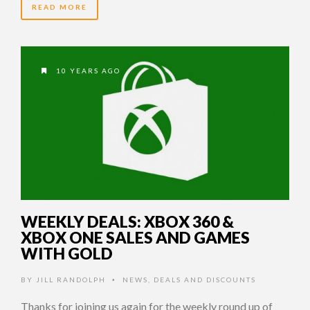
READ MORE
10 YEARS AGO
WEEKLY DEALS: XBOX 360 &
XBOX ONE SALES AND GAMES
WITH GOLD
BY
JILL RANDOLPH
NEWS
,
DEALS AND DISCOUNTS
•
Thanks for joining us again for the weekly round up of