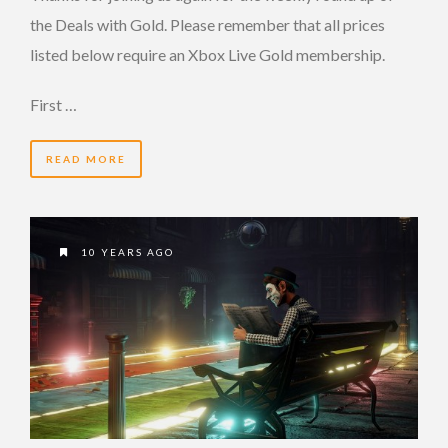
the Deals with Gold. Please remember that all prices
listed below require an Xbox Live Gold membership.
First …
READ MORE
10 YEARS AGO