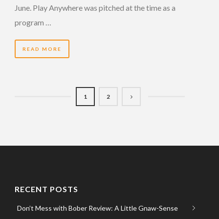
June. Play Anywhere was pitched at the time as a
program …
READ MORE
1
2
RECENT POSTS
Don’t Mess with Bober Review: A Little Gnaw-Sense