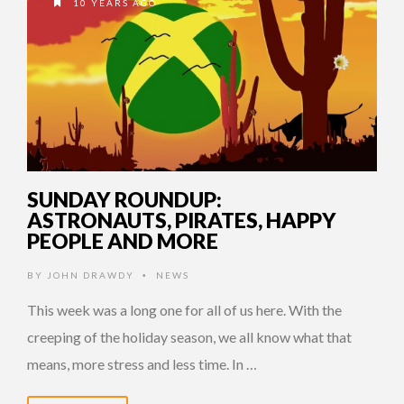
10 YEARS AGO
SUNDAY ROUNDUP:
ASTRONAUTS, PIRATES, HAPPY
PEOPLE AND MORE
BY
JOHN DRAWDY
NEWS
•
This week was a long one for all of us here. With the
creeping of the holiday season, we all know what that
means, more stress and less time. In …