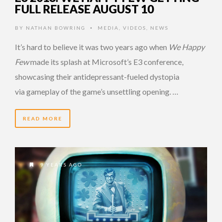
FULL RELEASE AUGUST 10
BY
NATHAN BOWRING
MEDIA
,
VIDEOS
,
NEWS
•
It’s hard to believe it was two years ago when
We Happy
Few
made its splash at Microsoft’s E3 conference,
showcasing their antidepressant-fueled dystopia
via gameplay of the game’s unsettling opening. …
READ MORE
9 YEARS AGO