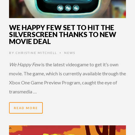
WE HAPPY FEW SET TO HIT THE
SILVERSCREEN THANKS TO NEW
MOVIE DEAL
BY
CHRISTINE MITCHELL
NEWS
•
We Happy Few
is the latest videogame to get it’s own
movie. The game, which is currently available through the
Xbox One Game Preview Program, caught the eye of
transmedia …
READ MORE