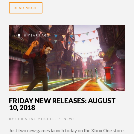
READ MORE
8 YEARS AGO
FRIDAY NEW RELEASES: AUGUST
10, 2018
BY
CHRISTINE MITCHELL
NEWS
•
Just two new games launch today on the Xbox One store.