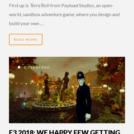
First up is
TerraTech
from Payload Studios, an open-
world, sandbox adventure game, where you design and
build your own …
READ MORE
8 YEARS AGO
E3 2018: WE HAPPY FEW GETTING