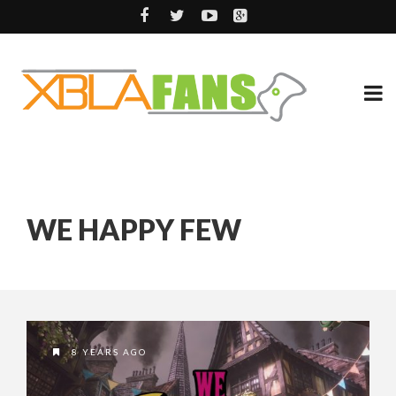
WE HAPPY FEW
8 YEARS AGO