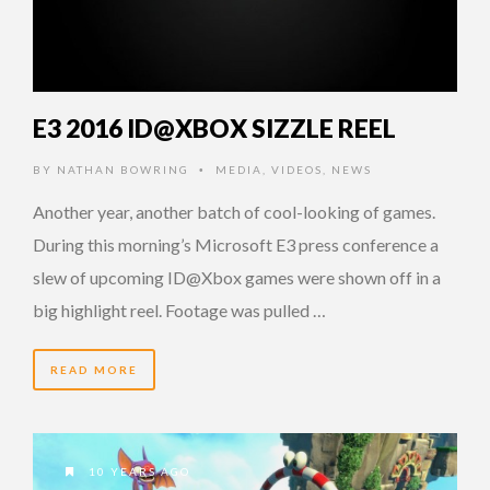
E3 2016 ID@XBOX SIZZLE REEL
BY
NATHAN BOWRING
MEDIA
,
VIDEOS
,
NEWS
•
Another year, another batch of cool-looking of games.
During this morning’s Microsoft E3 press conference a
slew of upcoming ID@Xbox games were shown off in a
big highlight reel. Footage was pulled …
READ MORE
10 YEARS AGO