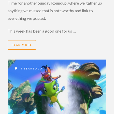
Time for another Sunday Roundup, where we gather up
anything we missed that is noteworthy and link to
everything we posted.
This week has been a good one for us …
READ MORE
9 YEARS AGO