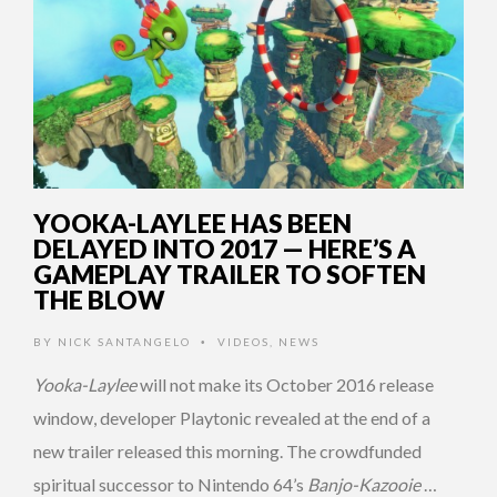
YOOKA-LAYLEE HAS BEEN
DELAYED INTO 2017 — HERE’S A
GAMEPLAY TRAILER TO SOFTEN
THE BLOW
BY
NICK SANTANGELO
VIDEOS
,
NEWS
•
Yooka-Laylee
will not make its October 2016 release
window, developer Playtonic revealed at the end of a
new trailer released this morning. The crowdfunded
spiritual successor to Nintendo 64’s
Banjo-Kazooie
…