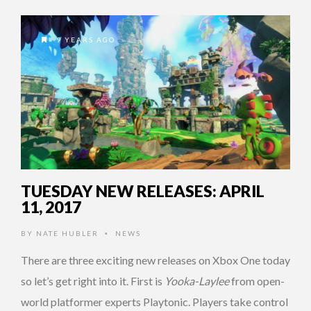
9 YEARS AGO
TUESDAY NEW RELEASES: APRIL
11, 2017
BY
NATE HUBLER
NEWS
•
There are three exciting new releases on Xbox One today
so let’s get right into it. First is
Yooka-Laylee
from open-
world platformer experts Playtonic. Players take control