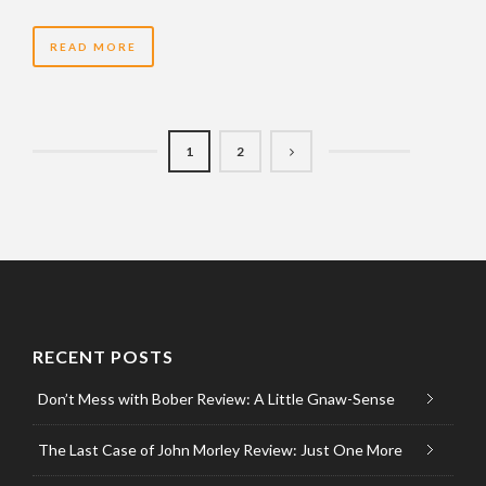
READ MORE
1
2
RECENT POSTS
Don’t Mess with Bober Review: A Little Gnaw-Sense
The Last Case of John Morley Review: Just One More