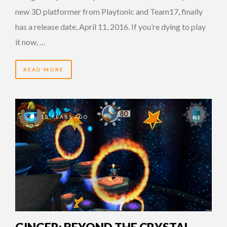
new 3D platformer from Playtonic and Team17, finally
has a release date, April 11, 2016. If you’re dying to play
it now, …
READ MORE
10 YEARS AGO
GINGER: BEYOND THE CRYSTAL