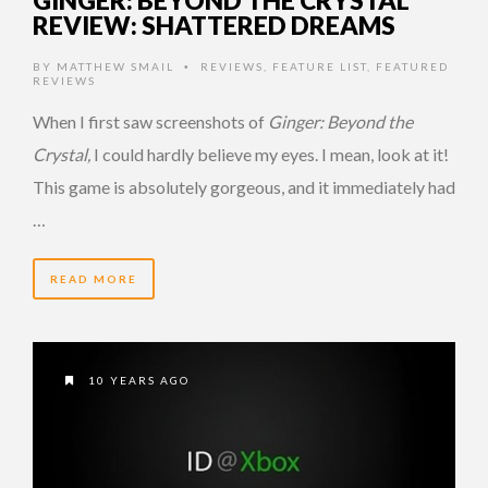
REVIEW: SHATTERED DREAMS
BY
MATTHEW SMAIL
REVIEWS
,
FEATURE LIST
,
FEATURED
•
REVIEWS
When I first saw screenshots of
Ginger: Beyond the
Crystal,
I could hardly believe my eyes. I mean, look at it!
This game is absolutely gorgeous, and it immediately had
…
READ MORE
10 YEARS AGO