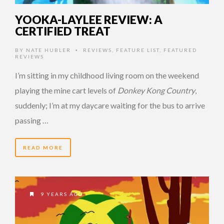
YOOKA-LAYLEE REVIEW: A
CERTIFIED TREAT
BY
NATE HUBLER
REVIEWS
,
FEATURE LIST
,
FEATURED
•
REVIEWS
I’m sitting in my childhood living room on the weekend
playing the mine cart levels of
Donkey Kong Country
,
suddenly; I’m at my daycare waiting for the bus to arrive
passing …
READ MORE
9 YEARS AGO