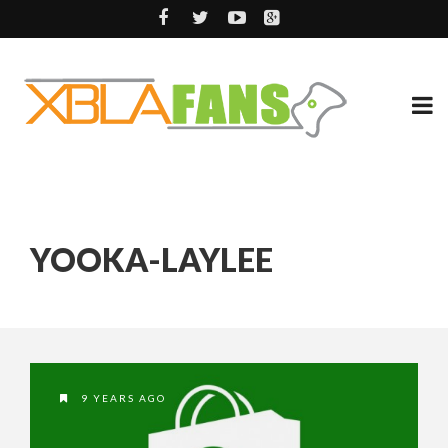
YOOKA-LAYLEE
9 YEARS AGO