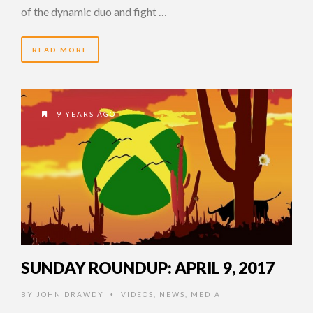
of the dynamic duo and fight …
READ MORE
9 YEARS AGO
SUNDAY ROUNDUP: APRIL 9, 2017
BY
JOHN DRAWDY
VIDEOS
,
NEWS
,
MEDIA
•