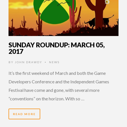
SUNDAY ROUNDUP: MARCH 05,
2017
BY
JOHN DRAWDY
NEWS
•
It’s the first weekend of March and both the Game
Developers Conference and the Independent Games
Festival have come and gone, with several more
“conventions” on the horizon. With so …
READ MORE