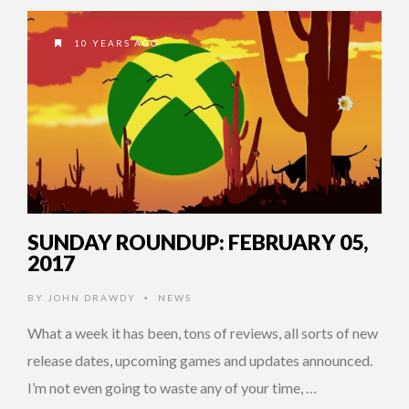
10 YEARS AGO
SUNDAY ROUNDUP: FEBRUARY 05,
2017
BY
JOHN DRAWDY
NEWS
•
What a week it has been, tons of reviews, all sorts of new
release dates, upcoming games and updates announced.
I’m not even going to waste any of your time, …