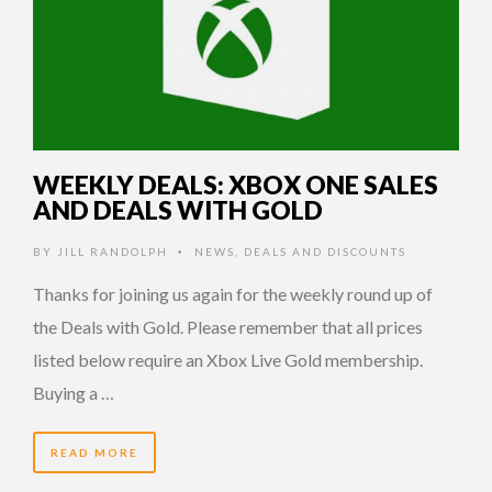
WEEKLY DEALS: XBOX ONE SALES
AND DEALS WITH GOLD
BY
JILL RANDOLPH
NEWS
,
DEALS AND DISCOUNTS
•
Thanks for joining us again for the weekly round up of
the Deals with Gold. Please remember that all prices
listed below require an Xbox Live Gold membership.
Buying a …
READ MORE