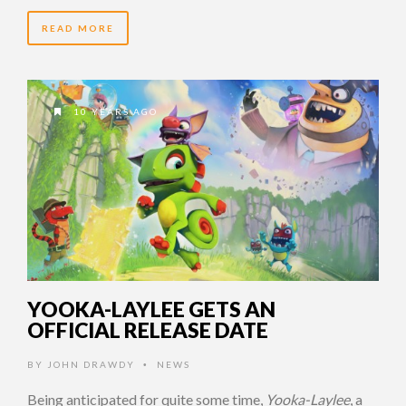
READ MORE
10 YEARS AGO
YOOKA-LAYLEE GETS AN
OFFICIAL RELEASE DATE
BY
JOHN DRAWDY
NEWS
•
Being anticipated for quite some time,
Yooka-Laylee
, a