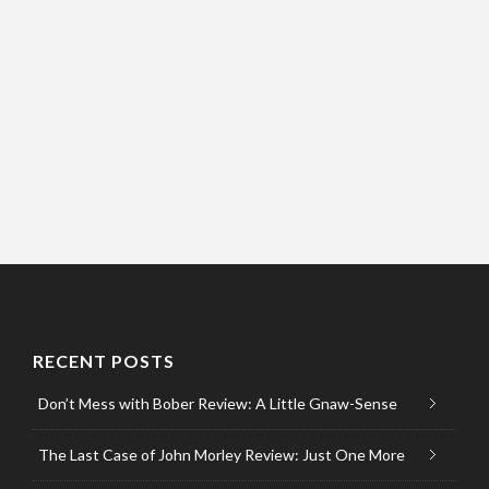
RECENT POSTS
Don’t Mess with Bober Review: A Little Gnaw-Sense
The Last Case of John Morley Review: Just One More