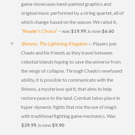
game showcases hand-painted graphics and
original music performed by a string quartet, all of
which change based on the season. We rated it,
“Reader’s Choice”
– was
$19.99
, is now
$6.60
Shiness: The Lightning Kingdom
— Players join
Chado and his friends as they travel between
celestial islands hoping to save the universe from
the verge of collapse. Through Chado’s newfound
ability, it is possible to communicate with the
Shiness, a mysterious spirit, that aims to help
restore peace to the land. Combat takes place in
hyper-dynamic fights that mix the use of magic
with traditional fighting game mechanics. Was
$29.99
, is now
$9.90