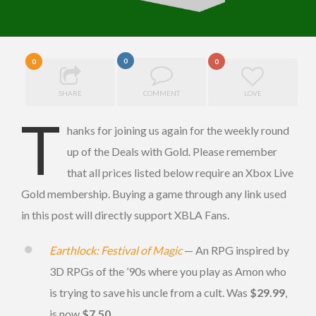
0
0
0
SHARE
COMMENT
LOVE
T
hanks for joining us again for the weekly round
up of the Deals with Gold. Please remember
that all prices listed below require an Xbox Live
Gold membership. Buying a game through any link used
in this post will directly support XBLA Fans.
Earthlock: Festival of Magic
— An RPG inspired by
3D RPGs of the ’90s where you play as Amon who
is trying to save his uncle from a cult. Was
$29.99
,
is now
$7.50