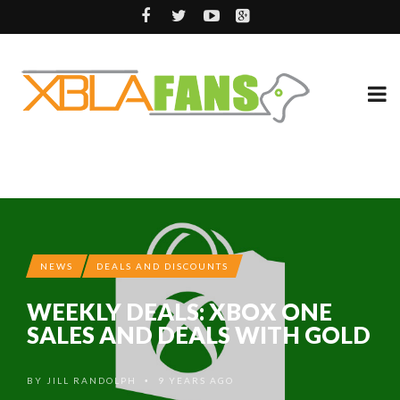
NEWS
DEALS AND DISCOUNTS
WEEKLY DEALS: XBOX ONE
SALES AND DEALS WITH GOLD
BY
JILL RANDOLPH
9 YEARS AGO
•