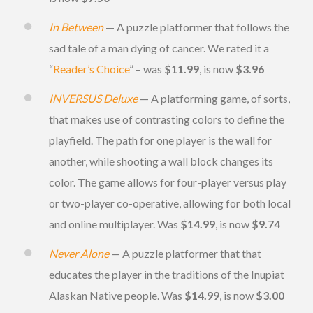
In Between
— A puzzle platformer that follows the
sad tale of a man dying of cancer. We rated it a
“
Reader’s Choice
” – was
$11.99
, is now
$3.96
INVERSUS Deluxe
— A platforming game, of sorts,
that makes use of contrasting colors to define the
playfield. The path for one player is the wall for
another, while shooting a wall block changes its
color. The game allows for four-player versus play
or two-player co-operative, allowing for both local
and online multiplayer. Was
$14.99
, is now
$9.74
Never Alone
— A puzzle platformer that that
educates the player in the traditions of the Inupiat
Alaskan Native people. Was
$14.99
, is now
$3.00