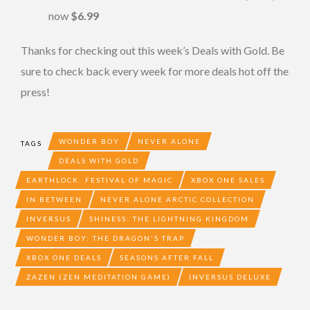
now
$6.99
Thanks for checking out this week’s Deals with Gold. Be
sure to check back every week for more deals hot off the
press!
WONDER BOY
NEVER ALONE
TAGS
DEALS WITH GOLD
EARTHLOCK: FESTIVAL OF MAGIC
XBOX ONE SALES
IN BETWEEN
NEVER ALONE ARCTIC COLLECTION
INVERSUS
SHINESS: THE LIGHTNING KINGDOM
WONDER BOY: THE DRAGON'S TRAP
XBOX ONE DEALS
SEASONS AFTER FALL
ZAZEN (ZEN MEDITATION GAME)
INVERSUS DELUXE