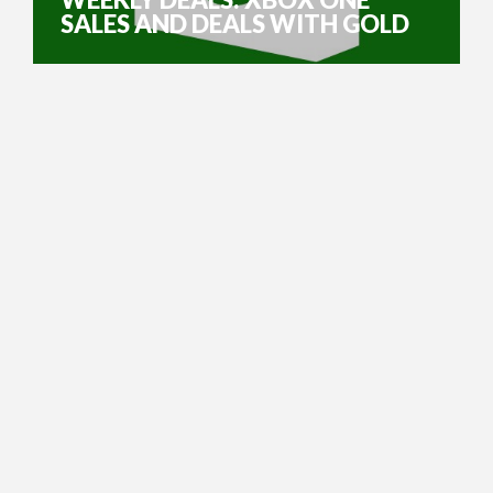
SALES AND DEALS WITH GOLD