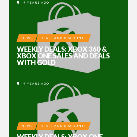
9 YEARS AGO
NEWS
DEALS AND DISCOUNTS
WEEKLY DEALS: XBOX 360 &
XBOX ONE SALES AND DEALS
WITH GOLD
9 YEARS AGO
NEWS
DEALS AND DISCOUNTS
WEEKLY DEALS: XBOX ONE