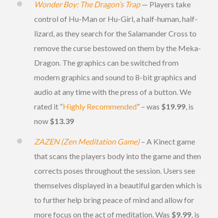
Wonder Boy: The Dragon’s Trap
— Players take
control of Hu-Man or Hu-Girl, a half-human, half-
lizard, as they search for the Salamander Cross to
remove the curse bestowed on them by the Meka-
Dragon. The graphics can be switched from
modern graphics and sound to 8-bit graphics and
audio at any time with the press of a button. We
rated it “
Highly Recommended
” – was
$19.99
, is
now
$13.39
ZAZEN (Zen Meditation Game)
– A Kinect game
that scans the players body into the game and then
corrects poses throughout the session. Users see
themselves displayed in a beautiful garden which is
to further help bring peace of mind and allow for
more focus on the act of meditation. Was
$9.99
, is