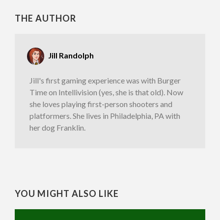
THE AUTHOR
Jill Randolph
Jill's first gaming experience was with Burger
Time on Intellivision (yes, she is that old). Now
she loves playing first-person shooters and
platformers. She lives in Philadelphia, PA with
her dog Franklin.
YOU MIGHT ALSO LIKE