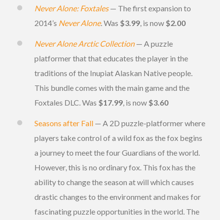
Never Alone: Foxtales
— The first expansion to
2014’s
Never Alone
. Was
$3.99
, is now
$2.00
Never Alone Arctic Collection
— A puzzle
platformer that that educates the player in the
traditions of the Inupiat Alaskan Native people.
This bundle comes with the main game and the
Foxtales DLC. Was
$17.99
, is now
$3.60
Seasons after Fall
— A 2D puzzle-platformer where
players take control of a wild fox as the fox begins
a journey to meet the four Guardians of the world.
However, this is no ordinary fox. This fox has the
ability to change the season at will which causes
drastic changes to the environment and makes for
fascinating puzzle opportunities in the world. The