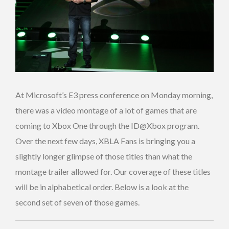
At Microsoft’s E3 press conference on Monday morning,
there was a video montage of a lot of games that are
coming to Xbox One through the ID@Xbox program.
Over the next few days, XBLA Fans is bringing you a
slightly longer glimpse of those titles than what the
montage trailer allowed for. Our coverage of these titles
will be in alphabetical order. Below is a look at the
second set of seven of those games.