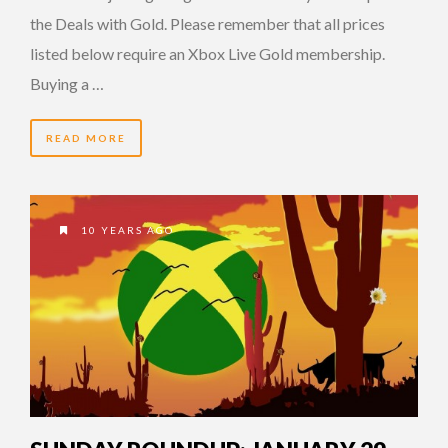
the Deals with Gold. Please remember that all prices
listed below require an Xbox Live Gold membership.
Buying a …
READ MORE
10 YEARS AGO