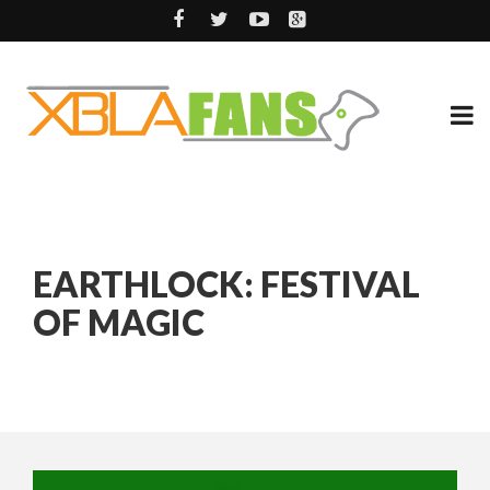
EARTHLOCK: FESTIVAL
OF MAGIC