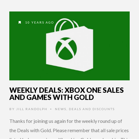
10 YEARS AGO
WEEKLY DEALS: XBOX ONE SALES
AND GAMES WITH GOLD
BY
JILL RANDOLPH
NEWS
,
DEALS AND DISCOUNTS
•
Thanks for joining us again for the weekly round up of
the Deals with Gold. Please remember that all sale prices