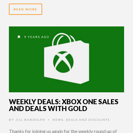
READ MORE
9 YEARS AGO
WEEKLY DEALS: XBOX ONE SALES
AND DEALS WITH GOLD
BY
JILL RANDOLPH
NEWS
,
DEALS AND DISCOUNTS
•
Thanks for joining us again for the weekly round up of