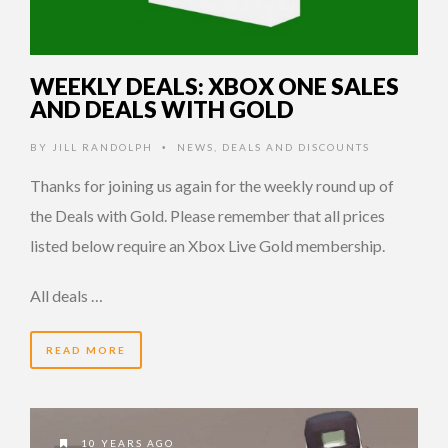
WEEKLY DEALS: XBOX ONE SALES
AND DEALS WITH GOLD
BY
JILL RANDOLPH
NEWS
,
DEALS AND DISCOUNTS
•
Thanks for joining us again for the weekly round up of
the Deals with Gold. Please remember that all prices
listed below require an Xbox Live Gold membership.
All deals …
READ MORE
10 YEARS AGO