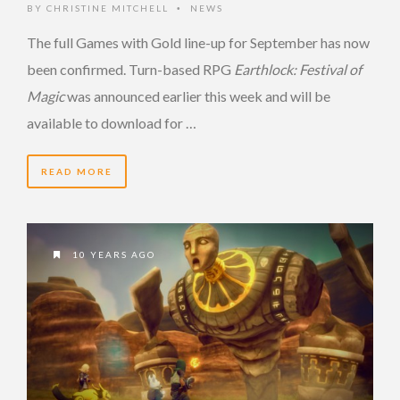
BY
CHRISTINE MITCHELL
NEWS
•
The full Games with Gold line-up for September has now
been confirmed. Turn-based RPG
Earthlock: Festival of
Magic
was announced earlier this week and will be
available to download for …
READ MORE
10 YEARS AGO