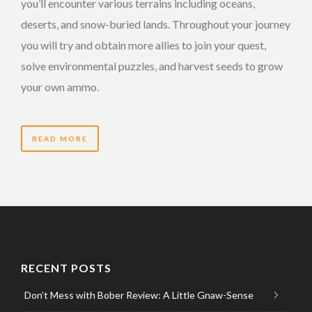
you’ll encounter various terrains including oceans,
deserts, and snow-buried lands. Throughout your journey
you will try and obtain more allies to join your quest,
solve environmental puzzles, and harvest seeds to grow
your own ammo.
READ MORE
RECENT POSTS
Don’t Mess with Bober Review: A Little Gnaw-Sense