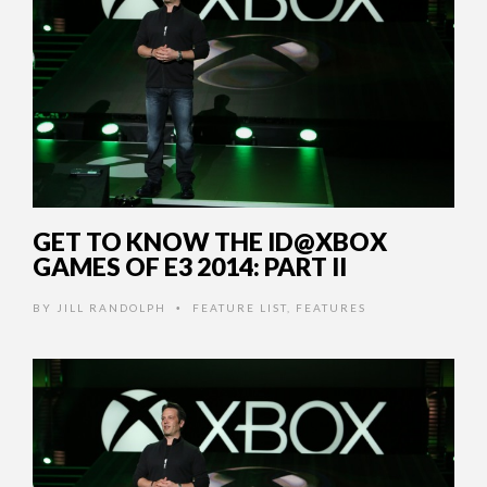
GET TO KNOW THE ID@XBOX
GAMES OF E3 2014: PART II
BY
JILL RANDOLPH
FEATURE LIST
,
FEATURES
•