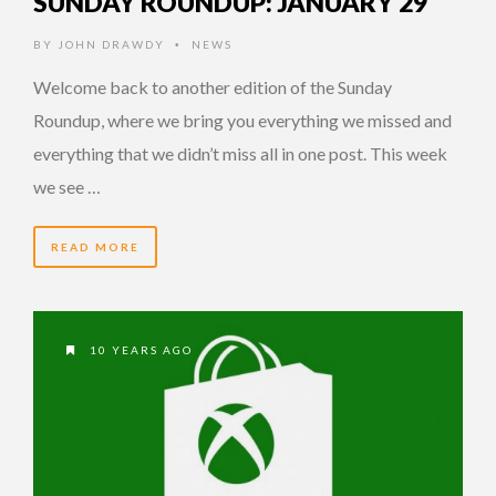
SUNDAY ROUNDUP: JANUARY 29
BY
JOHN DRAWDY
NEWS
•
Welcome back to another edition of the Sunday
Roundup, where we bring you everything we missed and
everything that we didn’t miss all in one post. This week
we see …
READ MORE
10 YEARS AGO