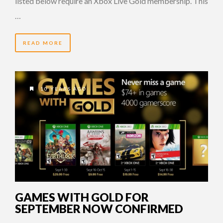
listed below require an Xbox Live Gold membership. This
…
READ MORE
10 YEARS AGO
GAMES WITH GOLD FOR
SEPTEMBER NOW CONFIRMED