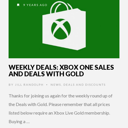
9 YEARS AGO
WEEKLY DEALS: XBOX ONE SALES
AND DEALS WITH GOLD
BY
JILL RANDOLPH
NEWS
,
DEALS AND DISCOUNTS
•
Thanks for joining us again for the weekly round up of
the Deals with Gold. Please remember that all prices
listed below require an Xbox Live Gold membership.
Buying a …