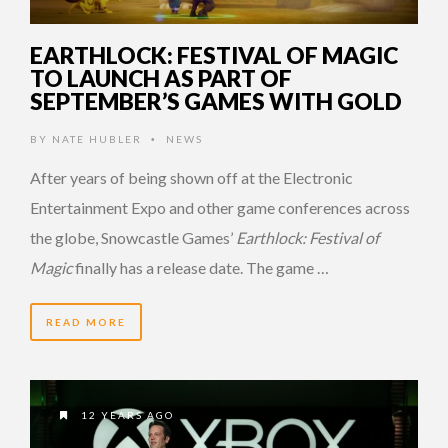
EARTHLOCK: FESTIVAL OF MAGIC
TO LAUNCH AS PART OF
SEPTEMBER’S GAMES WITH GOLD
BY
NATE HUBLER
NEWS
•
After years of being shown off at the Electronic
Entertainment Expo and other game conferences across
the globe, Snowcastle Games’
Earthlock: Festival of
Magic
finally has a release date. The game …
READ MORE
12 YEARS AGO