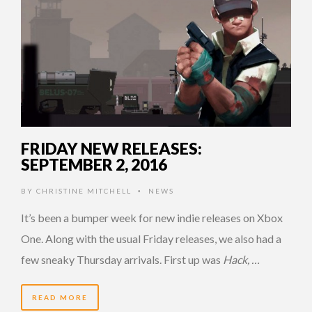
FRIDAY NEW RELEASES:
SEPTEMBER 2, 2016
BY
CHRISTINE MITCHELL
NEWS
•
It’s been a bumper week for new indie releases on Xbox
One. Along with the usual Friday releases, we also had a
few sneaky Thursday arrivals. First up was
Hack, …
READ MORE