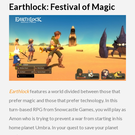
Earthlock: Festival of Magic
Earthlock
features a world divided between those that
prefer magic and those that prefer technology. In this
turn-based RPG from Snowcastle Games, you will play as
Amon who is trying to prevent a war from starting in his
home planet Umbra. In your quest to save your planet