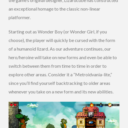
the game’s original designer, Lizardcube has constructed
an exceptional homage to the classic non-linear
platformer.
Starting out as Wonder Boy (or Wonder Girl, if you
choose), the player will quickly be cursed with the form
of a humanoid lizard. As our adventure continues, our
hero/heroine will take on new forms and even be able to
switch between them from time to time in order to
explore other areas. Consider it a “Metroidvania-lite,”
since you’ll find yourself backtracking to older areas
whenever you take on a new form and its new abilities.