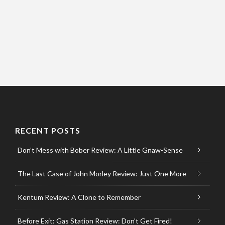
RECENT POSTS
Don’t Mess with Bober Review: A Little Gnaw-Sense
The Last Case of John Morley Review: Just One More
Kentum Review: A Clone to Remember
Before Exit: Gas Station Review: Don’t Get Fired!