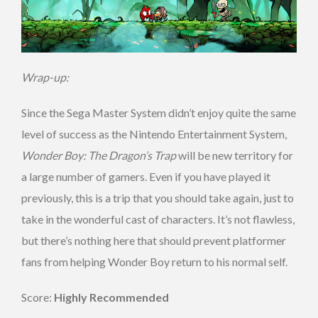
Wrap-up:
Since the Sega Master System didn’t enjoy quite the same
level of success as the Nintendo Entertainment System,
Wonder Boy: The Dragon’s Trap
will be new territory for
a large number of gamers. Even if you have played it
previously, this is a trip that you should take again, just to
take in the wonderful cast of characters. It’s not flawless,
but there’s nothing here that should prevent platformer
fans from helping Wonder Boy return to his normal self.
Score:
Highly Recommended