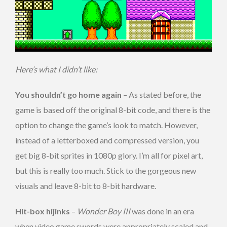
Here’s what I didn’t like:
You shouldn’t go home again
– As stated before, the
game is based off the original 8-bit code, and there is the
option to change the game’s look to match. However,
instead of a letterboxed and compressed version, you
get big 8-bit sprites in 1080p glory. I’m all for pixel art,
but this is really too much. Stick to the gorgeous new
visuals and leave 8-bit to 8-bit hardware.
Hit-box hijinks
–
Wonder Boy III
was done in an era
when video game swords were appropriately scaled and