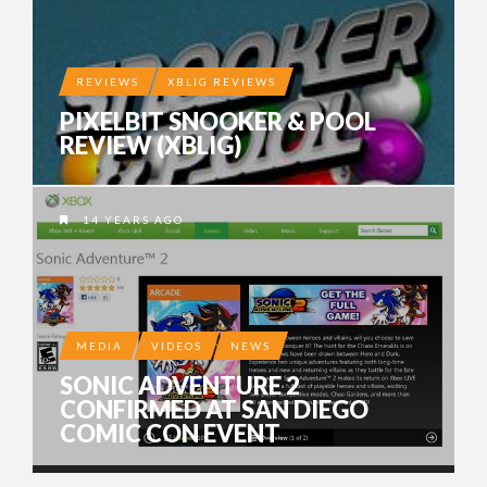
REVIEWS
XBLIG REVIEWS
PIXELBIT SNOOKER & POOL
REVIEW (XBLIG)
14 YEARS AGO
MEDIA
VIDEOS
NEWS
SONIC ADVENTURE 2
CONFIRMED AT SAN DIEGO
COMIC CON EVENT