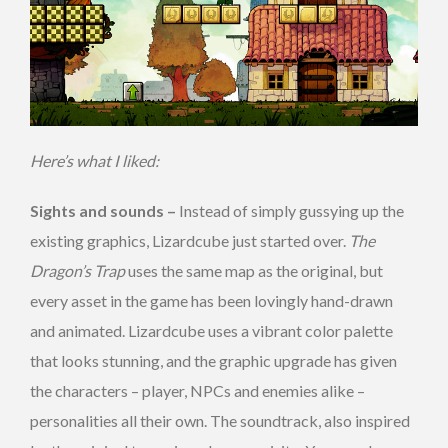
Here’s what I liked:
Sights and sounds –
Instead of simply gussying up the
existing graphics, Lizardcube just started over.
The
Dragon’s Trap
uses the same map as the original, but
every asset in the game has been lovingly hand-drawn
and animated. Lizardcube uses a vibrant color palette
that looks stunning, and the graphic upgrade has given
the characters – player, NPCs and enemies alike –
personalities all their own. The soundtrack, also inspired