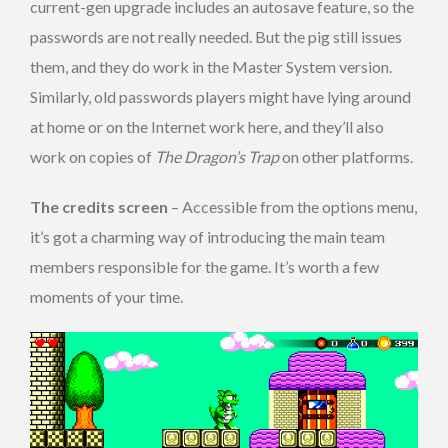
current-gen upgrade includes an autosave feature, so the
passwords are not really needed. But the pig still issues
them, and they do work in the Master System version.
Similarly, old passwords players might have lying around
at home or on the Internet work here, and they’ll also
work on copies of
The Dragon’s Trap
on other platforms.
The credits screen
– Accessible from the options menu,
it’s got a charming way of introducing the main team
members responsible for the game. It’s worth a few
moments of your time.