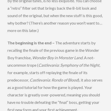
by the original tunes, is no less exquisite. You can choose
a “retro” filter set that brings back the 8-bit look and
sound of the original, but when the new stuff is this good,
why bother? (There’s another reason you won’t want to…
more on this later.)
The beginning is the end –
The adventure starts by
recalling the finale of the previous game in the Wonder
Boy franchise,
Wonder Boy in Monster Land
. A not-
uncommon trope (
Castlevania: Symphony of the Night
,
for example, starts off replaying the finale of its
predecessor,
Castlevania: Rondo of Blood
), it also serves
as a good tutorial for how the game is played. Your
character is greatly over-powered, meaning you should
have no trouble defeating the “final” boss, getting your
first new form and your first achievement.