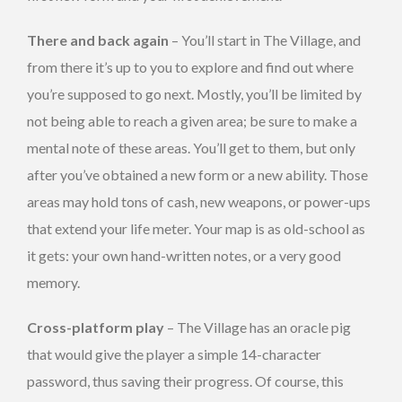
There and back again
– You’ll start in The Village, and
from there it’s up to you to explore and find out where
you’re supposed to go next. Mostly, you’ll be limited by
not being able to reach a given area; be sure to make a
mental note of these areas. You’ll get to them, but only
after you’ve obtained a new form or a new ability. Those
areas may hold tons of cash, new weapons, or power-ups
that extend your life meter. Your map is as old-school as
it gets: your own hand-written notes, or a very good
memory.
Cross-platform play
– The Village has an oracle pig
that would give the player a simple 14-character
password, thus saving their progress. Of course, this