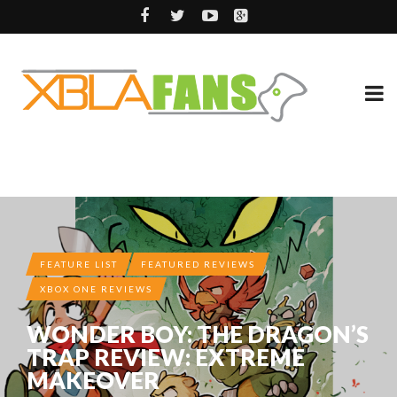
FEATURE LIST
FEATURED REVIEWS
XBOX ONE REVIEWS
WONDER BOY: THE DRAGON’S
TRAP REVIEW: EXTREME
MAKEOVER