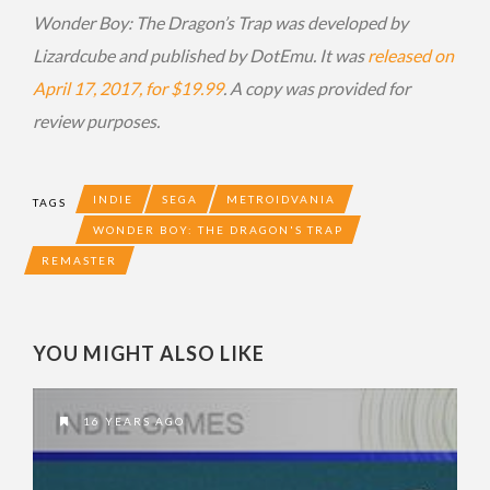
Wonder Boy: The Dragon’s Trap was developed by
Lizardcube and published by DotEmu. It was
released on
April 17, 2017, for $19.99
. A copy was provided for
review purposes.
INDIE
SEGA
METROIDVANIA
TAGS
WONDER BOY: THE DRAGON'S TRAP
REMASTER
YOU MIGHT ALSO LIKE
16 YEARS AGO