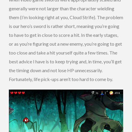
generally were not larger than the character wielding
them (I’m looking right at you, Cloud Strife). The problem
is our hero’s sword is rather short, meaning you’re going
to have to get in close to score a hit. In the early stages,
or as you’re figuring out a new enemy, you’re going to get
too close and take a hit yourself quite a few times. The
best advice I have is to keep trying and, in time, you’ll get
the timing down and not lose HP unnecessarily.
Fortunately, life pick-ups aren’t too hard to come by.