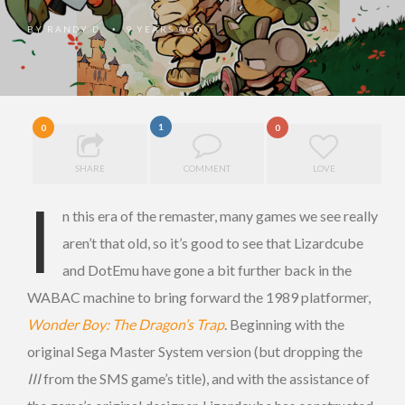
BY
RANDY D.
9 YEARS AGO
•
1
0
0
SHARE
COMMENT
LOVE
I
n this era of the remaster, many games we see really
aren’t that old, so it’s good to see that Lizardcube
and DotEmu have gone a bit further back in the
WABAC machine to bring forward the 1989 platformer,
Wonder Boy: The Dragon’s Trap
. Beginning with the
original Sega Master System version (but dropping the
III
from the SMS game’s title), and with the assistance of