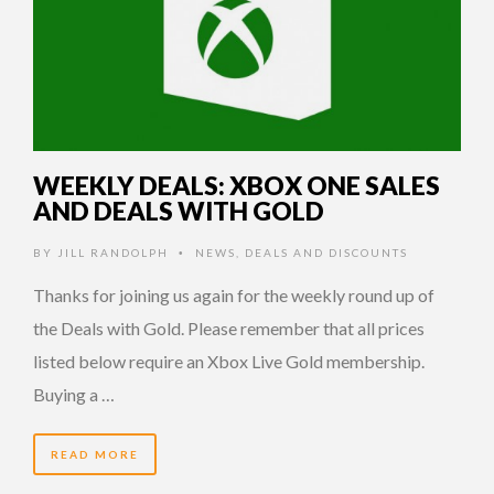
WEEKLY DEALS: XBOX ONE SALES
AND DEALS WITH GOLD
BY
JILL RANDOLPH
NEWS
,
DEALS AND DISCOUNTS
•
Thanks for joining us again for the weekly round up of
the Deals with Gold. Please remember that all prices
listed below require an Xbox Live Gold membership.
Buying a …
READ MORE