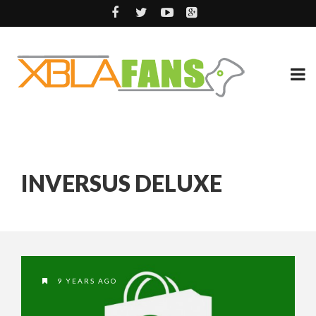
INVERSUS DELUXE
9 YEARS AGO