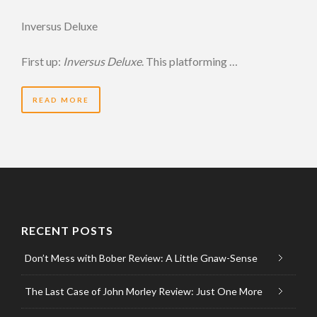
Inversus Deluxe
First up:
Inversus Deluxe
. This platforming …
READ MORE
RECENT POSTS
Don’t Mess with Bober Review: A Little Gnaw-Sense
The Last Case of John Morley Review: Just One More