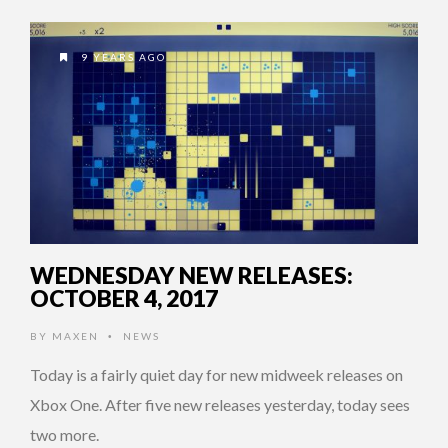
9 YEARS AGO
WEDNESDAY NEW RELEASES:
OCTOBER 4, 2017
BY
MAXEN
NEWS
•
Today is a fairly quiet day for new midweek releases on
Xbox One. After five new releases yesterday, today sees
two more.