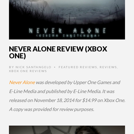
NEVER ALONE REVIEW (XBOX
ONE)
BY
NICK SANTANGELO
FEATURED REVIEWS
,
REVIEWS
,
•
XBOX ONE REVIEWS
Never Alone
was developed by Upper One Games and
E-Line Media and published by E-Line Media. It was
released on November 18, 2014 for $14.99 on Xbox One.
A copy was provided for review purposes.