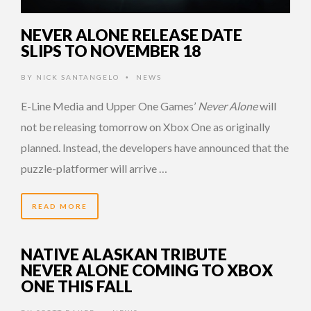
NEVER ALONE RELEASE DATE
SLIPS TO NOVEMBER 18
BY
NICK SANTANGELO
NEWS
•
E-Line Media and Upper One Games’
Never Alone
will
not be releasing tomorrow on Xbox One as originally
planned. Instead, the developers have announced that the
puzzle-platformer will arrive …
READ MORE
NATIVE ALASKAN TRIBUTE
NEVER ALONE COMING TO XBOX
ONE THIS FALL