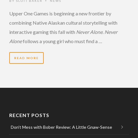
BY
SCOTT BAKER
NEWS
•
Upper One Games is beginning a new frontier by
combining Native Alaskan cultural storytelling with
interactive gaming this fall with
Never Alone
.
Never
Alone
follows a young girl who must find a …
READ MORE
RECENT POSTS
Don’t Mess with Bober Review: A Little Gnaw-Sense