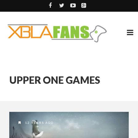
UPPER ONE GAMES
12 YEARS AGO