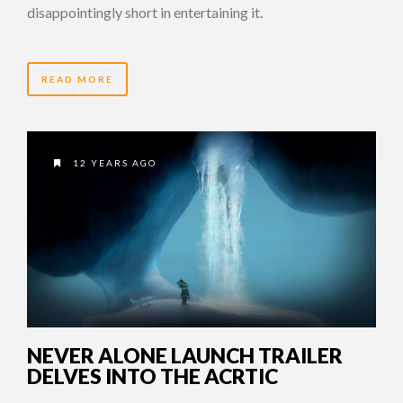
disappointingly short in entertaining it.
READ MORE
12 YEARS AGO
NEVER ALONE LAUNCH TRAILER
DELVES INTO THE ACRTIC