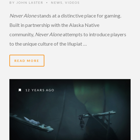
BY
JOHN LASTER
NEWS
,
VIDEOS
•
Never Alone
stands at a distinctive place for gaming.
Built in partnership with the Alaska Native
community,
Never Alone
attempts to introduce players
to the unique culture of the Iñupiat …
READ MORE
12 YEARS AGO