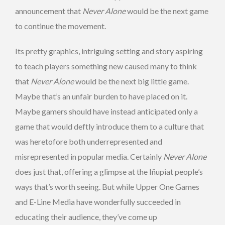
announcement that
Never Alone
would be the next game
to continue the movement.
Its pretty graphics, intriguing setting and story aspiring
to teach players something new caused many to think
that
Never Alone
would be the next big little game.
Maybe that’s an unfair burden to have placed on it.
Maybe gamers should have instead anticipated only a
game that would deftly introduce them to a culture that
was heretofore both underrepresented and
misrepresented in popular media. Certainly
Never Alone
does just that, offering a glimpse at the Iñupiat people’s
ways that’s worth seeing. But while Upper One Games
and E-Line Media have wonderfully succeeded in
educating their audience, they’ve come up