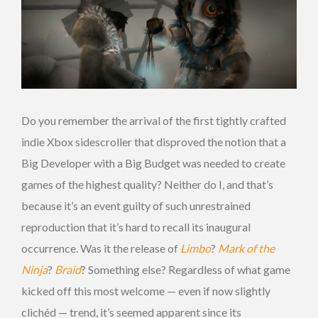
Do you remember the arrival of the first tightly crafted
indie Xbox sidescroller that disproved the notion that a
Big Developer with a Big Budget was needed to create
games of the highest quality? Neither do I, and that’s
because it’s an event guilty of such unrestrained
reproduction that it’s hard to recall its inaugural
occurrence. Was it the release of
Limbo
?
Mark of the
Ninja
?
Braid
? Something else? Regardless of what game
kicked off this most welcome — even if now slightly
clichéd — trend, it’s seemed apparent since its