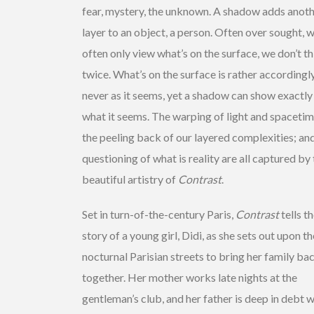
fear, mystery, the unknown. A shadow adds anot
layer to an object, a person. Often over sought, 
often only view what’s on the surface, we don’t t
twice. What’s on the surface is rather accordingl
never as it seems, yet a shadow can show exactly
what it seems. The warping of light and spacetim
the peeling back of our layered complexities; an
questioning of what is reality are all captured by
beautiful artistry of
Contrast
.
Set in turn-of-the-century Paris,
Contrast
tells t
story of a young girl, Didi, as she sets out upon th
nocturnal Parisian streets to bring her family ba
together. Her mother works late nights at the
gentleman’s club, and her father is deep in debt w