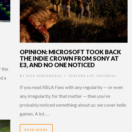
OPINION: MICROSOFT TOOK BACK
THE INDIE CROWN FROM SONY AT
E3, AND NO ONE NOTICED
 the
BY
NICK SANTANGELO
FEATURE LIST
,
EDITORIAL
•
d a
If you read XBLA Fans with any regularity — or even
any irregularity, for that matter — then you’ve
probably noticed something about us: we cover indie
games. A lot. …
READ MORE