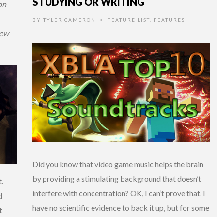
STUDYING OR WRITING
on
BY
TYLER CAMERON
FEATURE LIST
,
FEATURES
•
iew
Did you know that video game music helps the brain
by providing a stimulating background that doesn’t
t.
interfere with concentration? OK, I can’t prove that. I
d
have no scientific evidence to back it up, but for some
t