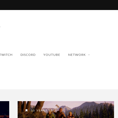
TWITCH
DISCORD
YOUTUBE
NETWORK
10 YEARS AGO