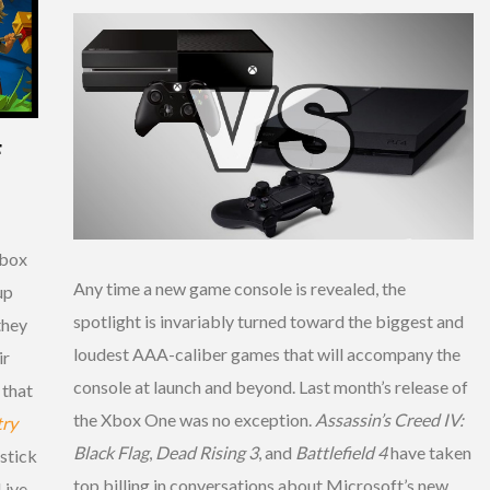
F
Xbox
Any time a new game console is revealed, the
up
spotlight is invariably turned toward the biggest and
they
loudest AAA-caliber games that will accompany the
ir
console at launch and beyond. Last month’s release of
 that
the Xbox One was no exception.
Assassin’s Creed IV:
ry
Black Flag
,
Dead Rising 3
, and
Battlefield 4
have taken
stick
top billing in conversations about Microsoft’s new
Live