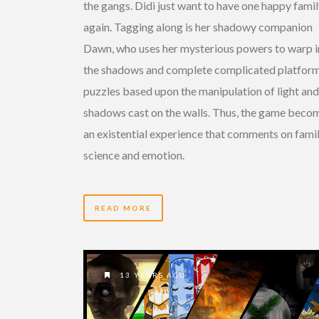
the gangs. Didi just want to have one happy fami
again. Tagging along is her shadowy companion
Dawn, who uses her mysterious powers to warp i
the shadows and complete complicated platfor
puzzles based upon the manipulation of light and
shadows cast on the walls. Thus, the game beco
an existential experience that comments on famil
science and emotion.
READ MORE
13 YEARS AGO