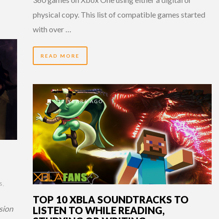
physical copy. This list of compatible games started
with over …
READ MORE
12 YEARS AGO
S
,
TOP 10 XBLA SOUNDTRACKS TO
sion
LISTEN TO WHILE READING,