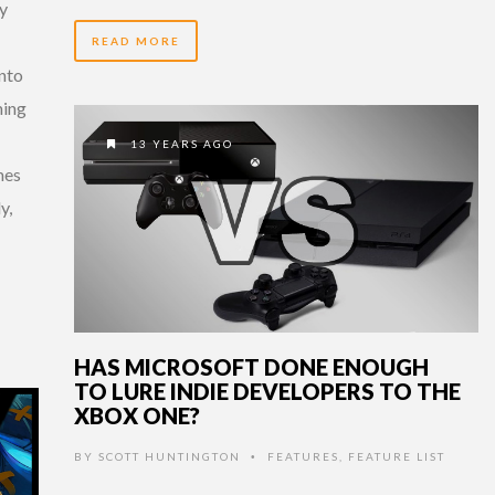
ly
READ MORE
nto
ming
13 YEARS AGO
mes
y,
HAS MICROSOFT DONE ENOUGH
TO LURE INDIE DEVELOPERS TO THE
XBOX ONE?
BY
SCOTT HUNTINGTON
FEATURES
,
FEATURE LIST
•