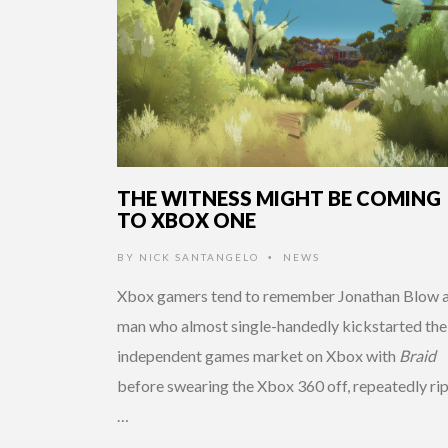
THE WITNESS MIGHT BE COMING
TO XBOX ONE
BY
NICK SANTANGELO
NEWS
•
Xbox gamers tend to remember Jonathan Blow a
man who almost single-handedly kickstarted the
independent games market on Xbox with
Braid
before swearing the Xbox 360 off, repeatedly ri
…