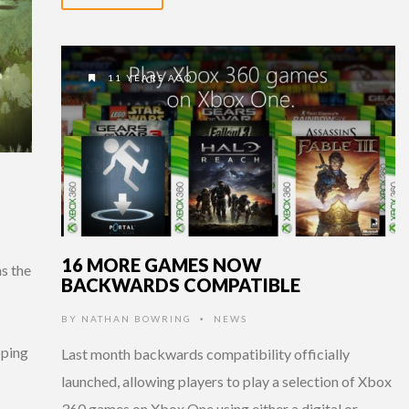
11 YEARS AGO
16 MORE GAMES NOW
s the
BACKWARDS COMPATIBLE
BY
NATHAN BOWRING
NEWS
•
pping
Last month backwards compatibility officially
launched, allowing players to play a selection of Xbox
360 games on Xbox One using either a digital or