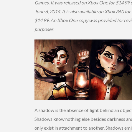
Games. It was released on Xbox One for $14.99 
June 6, 2014. It is also available on Xbox 360 for
$14.99. An Xbox One copy was provided for rev
purposes.
A shadow is the absence of light behind an objec
Shadows know nothing else besides darkness an
only exist in attachment to another. Shadows emi