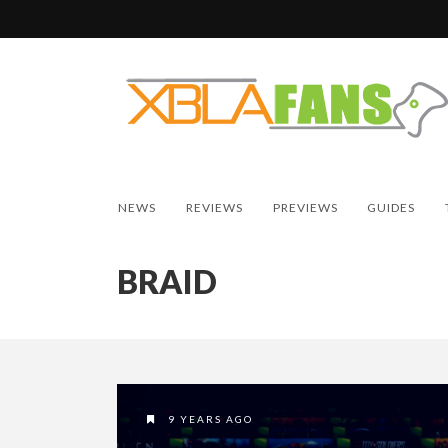
NEWS
REVIEWS
PREVIEWS
GUIDES
BRAID
9 YEARS AGO