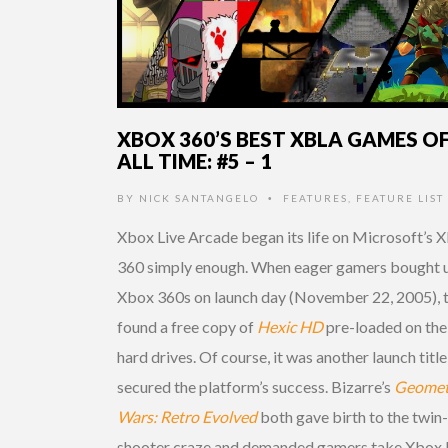
XBOX 360’S BEST XBLA GAMES O
ALL TIME: #5 – 1
BY
NICK SANTANGELO
FEATURES
,
FEATURE LIST
•
Xbox Live Arcade began its life on Microsoft’s 
360 simply enough. When eager gamers bought 
Xbox 360s on launch day (November 22, 2005), 
found a free copy of
Hexic HD
pre-loaded on the
hard drives. Of course, it was another launch title
secured the platform’s success. Bizarre’s
Geomet
Wars: Retro Evolved
both gave birth to the twin-
shooter craze and demanded gamers take Xbox 