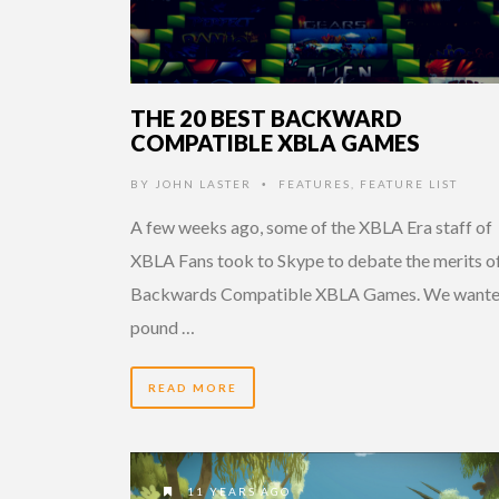
THE 20 BEST BACKWARD
COMPATIBLE XBLA GAMES
BY
JOHN LASTER
FEATURES
,
FEATURE LIST
•
A few weeks ago, some of the XBLA Era staff of
XBLA Fans took to Skype to debate the merits of
Backwards Compatible XBLA Games. We wante
pound …
READ MORE
11 YEARS AGO