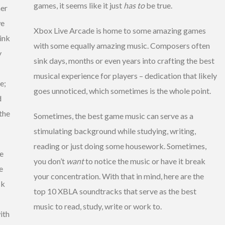
games, it seems like it just
has to
be true.
her
we
Xbox Live Arcade is home to some amazing games
hink
with some equally amazing music. Composers often
y
sink days, months or even years into crafting the best
musical experience for players – dedication that likely
e;
goes unnoticed, which sometimes is the whole point.
d
 the
Sometimes, the best game music can serve as a
stimulating background while studying, writing,
reading or just doing some housework. Sometimes,
he
you don’t
want
to notice the music or have it break
e
your concentration. With that in mind, here are the
ck
top 10 XBLA soundtracks that serve as the best
music to read, study, write or work to.
ith