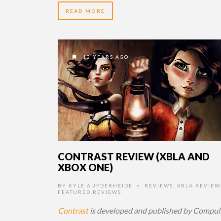
READ MORE
12 YEARS AGO
CONTRAST REVIEW (XBLA AND
XBOX ONE)
BY
KYLE AUFDERHEIDE
REVIEWS
,
XBLA REVIEW
•
FEATURED REVIEWS
Contrast
is developed and published by Compul