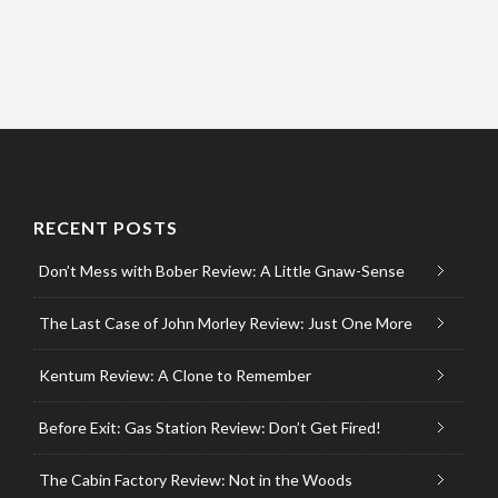
RECENT POSTS
Don’t Mess with Bober Review: A Little Gnaw-Sense
The Last Case of John Morley Review: Just One More
Kentum Review: A Clone to Remember
Before Exit: Gas Station Review: Don’t Get Fired!
The Cabin Factory Review: Not in the Woods