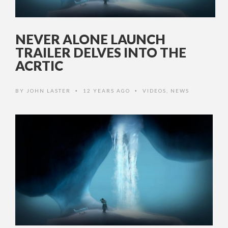
NEVER ALONE LAUNCH
TRAILER DELVES INTO THE
ACRTIC
BY
JOHN LASTER
12 YEARS AGO
VIDEOS
,
NEWS
•
•