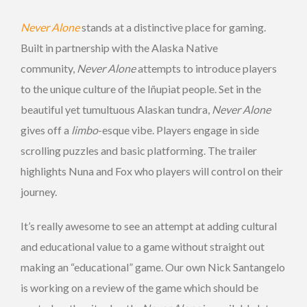
Never Alone
stands at a distinctive place for gaming.
Built in partnership with the Alaska Native
community,
Never Alone
attempts to introduce players
to the unique culture of the Iñupiat people. Set in the
beautiful yet tumultuous Alaskan tundra,
Never Alone
gives off a
limbo
-esque vibe. Players engage in side
scrolling puzzles and basic platforming. The trailer
highlights Nuna and Fox who players will control on their
journey.
It’s really awesome to see an attempt at adding cultural
and educational value to a game without straight out
making an “educational” game. Our own Nick Santangelo
is working on a review of the game which should be