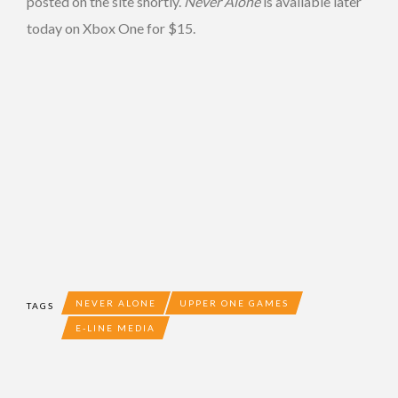
posted on the site shortly.
Never Alone
is available later
today on Xbox One for $15.
NEVER ALONE
UPPER ONE GAMES
TAGS
E-LINE MEDIA